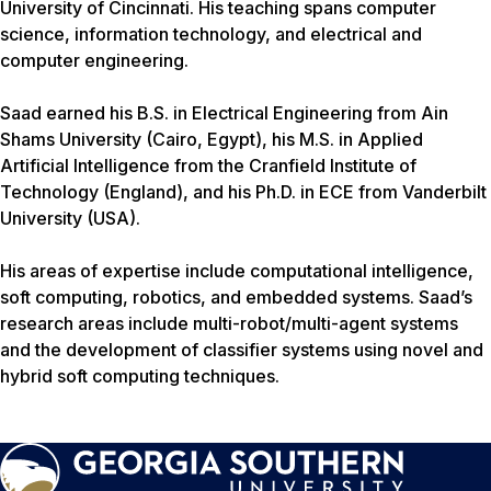
University of Cincinnati. His teaching spans computer
science, information technology, and electrical and
computer engineering.
Saad earned his B.S. in Electrical Engineering from Ain
Shams University (Cairo, Egypt), his M.S. in Applied
Artificial Intelligence from the Cranfield Institute of
Technology (England), and his Ph.D. in ECE from Vanderbilt
University (USA).
His areas of expertise include computational intelligence,
soft computing, robotics, and embedded systems. Saad’s
research areas include multi-robot/multi-agent systems
and the development of classifier systems using novel and
hybrid soft computing techniques.