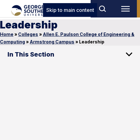
Skip to main content
Leadership
Home
»
Colleges
»
Allen E. Paulson College of Engineering &
Computing
»
Armstrong Campus
»
Leadership
In This Section