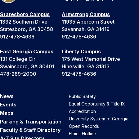
Statesboro Campus
Armstrong Campus
1332 Southern Drive
11935 Abercorn Street
Statesboro, GA 30458
Savannah, GA 31419
912-478-4636
912-478-4636
East Georgia Campus
Liberty Campus
131 College Cir
175 West Memorial Drive
Swainsboro, GA 30401
Hinesville, GA 31313
478-289-2000
912-478-4636
News
Public Safety
Equal Opportunity & Title IX
Events
Accreditation
Maps
University System of Georgia
Parking & Transportation
Open Records
Faculty & Staff Directory
Ethics Hotline
A-Z Site Directory