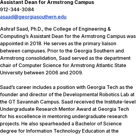
Assistant Dean for Armstrong Campus
912-344-3084
asaad@georgiasouthern.edu
Ashraf Saad, Ph.D., the College of Engineering &
Computing’s Assistant Dean for the Armstrong Campus was
appointed in 2018. He serves as the primary liaison
between campuses. Prior to the Georgia Southern and
Armstrong consolidation, Saad served as the department
chair of Computer Science for Armstrong Atlantic State
University between 2006 and 2009.
Saad’s career includes a position with Georgia Tech as the
founder and director of the Developmental Robotics Lab at
the GT Savannah Campus. Saad received the Institute-level
Undergraduate Research Mentor Award at Georgia Tech
for his excellence in mentoring undergraduate research
projects. He also spearheaded a Bachelor of Science
degree for Information Technology Education at the