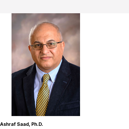
Ashraf Saad, Ph.D.