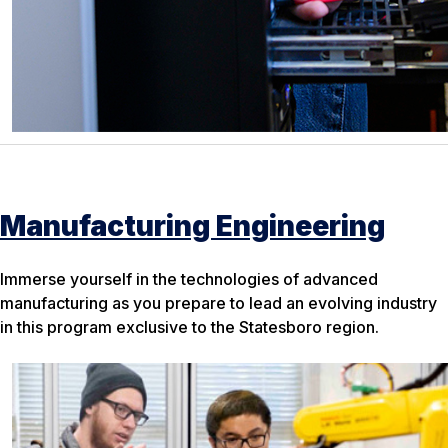
Manufacturing Engineering
Immerse yourself in the technologies of advanced
manufacturing as you prepare to lead an evolving industry
in this program exclusive to the Statesboro region.