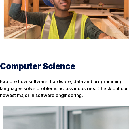
Computer Science
Explore how software, hardware, data and programming
languages solve problems across industries. Check out our
newest major in software engineering.