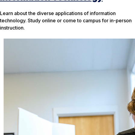
Learn about the diverse applications of information
technology. Study online or come to campus for in-person
instruction.