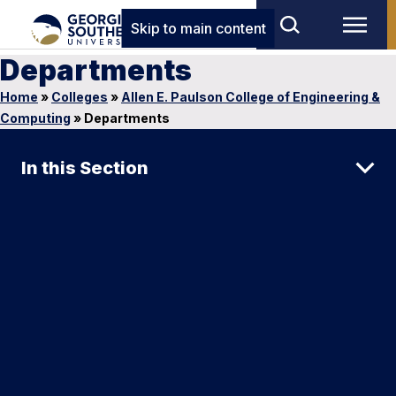
Skip to main content
Departments
Home
»
Colleges
»
Allen E. Paulson College of Engineering &
Computing
»
Departments
In this Section