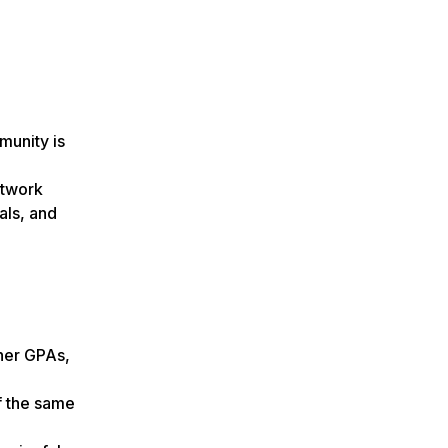
munity is
etwork
als, and
gher GPAs,
of the same