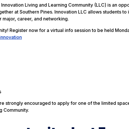
Innovation Living and Learning Community (LLC) is an oppo
ogether at Southern Pines. Innovation LLC allows students to
 major, career, and networking.
y! Register now for a virtual info session to be held Monda
innovation
s
e strongly encouraged to apply for one of the limited spa
ng Community.