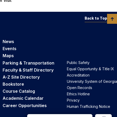
r visit
Back to Top
News
Events
Maps
Parking & Transportation
Public Safety
Equal Opportunity & Title IX
Faculty & Staff Directory
Accreditation
A-Z Site Directory
University System of Georgia
Bookstore
Open Records
Course Catalog
Ethics Hotline
Academic Calendar
Privacy
Career Opportunities
Human Trafficking Notice