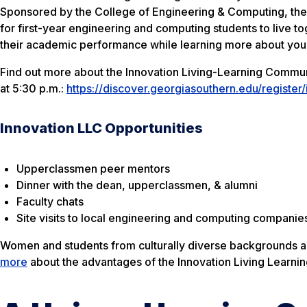
Sponsored by the College of Engineering & Computing, the 
for first-year engineering and computing students to live t
their academic performance while learning more about your
Find out more about the Innovation Living-Learning Communit
at 5:30 p.m.:
https://discover.georgiasouthern.edu/register/
Innovation LLC Opportunities
Upperclassmen peer mentors
Dinner with the dean, upperclassmen, & alumni
Faculty chats
Site visits to local engineering and computing companie
Women and students from culturally diverse backgrounds ar
more
about the advantages of the Innovation Living Learni