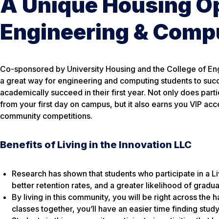
A Unique Housing Op
Engineering & Comp
Co-sponsored by University Housing and the College of En
a great way for engineering and computing students to succes
academically succeed in their first year. Not only does part
from your first day on campus, but it also earns you VIP a
community competitions.
Benefits of Living in the Innovation LLC
Research has shown that students who participate in a 
better retention rates, and a greater likelihood of gradu
By living in this community, you will be right across the h
classes together, you’ll have an easier time finding stud