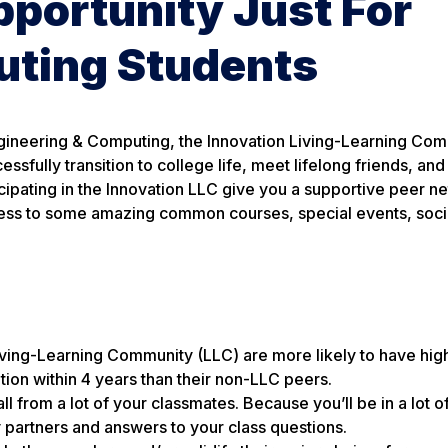
portunity Just For
uting Students
gineering & Computing, the Innovation Living-Learning Com
sfully transition to college life, meet lifelong friends, and
icipating in the Innovation LLC give you a supportive peer n
ccess to some amazing common courses, special events, soci
Living-Learning Community (LLC) are more likely to have hi
ation within 4 years than their non-LLC peers.
all from a lot of your classmates. Because you’ll be in a lot 
y partners and answers to your class questions.