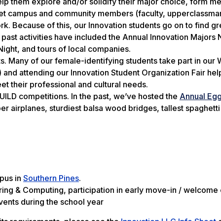
 help them explore and/or solidify their major choice, form m
meet campus and community members (faculty, upperclassman
. Because of this, our Innovation students go on to find g
 past activities have included the Annual Innovation Majors 
Night, and tours of local companies.
ts. Many of our female-identifying students take part in our
nd attending our Innovation Student Organization Fair hel
et their professional and cultural needs.
 BUILD competitions. In the past, we’ve hosted the
Annual Eg
 airplanes, sturdiest balsa wood bridges, tallest spaghetti
pus in
Southern Pines
.
ing & Computing, participation in early move-in / welcome 
vents during the school year