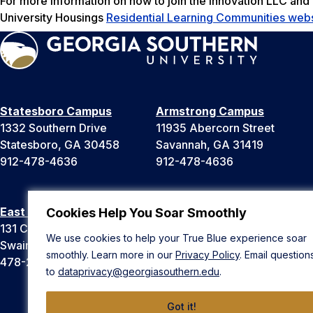
For more information on how to join the Innovation LLC and
University Housings
Residential Learning Communities webs
Statesboro Campus
Armstrong Campus
1332 Southern Drive
11935 Abercorn Street
Statesboro, GA 30458
Savannah, GA 31419
912-478-4636
912-478-4636
East Georgia Campus
Liberty Campus
Cookies Help You Soar Smoothly
131 College Cir
175 West Memorial Drive
We use cookies to help your True Blue experience soar
Swainsboro, GA 30401
Hinesville, GA 31313
smoothly. Learn more in our
Privacy Policy
. Email question
478-289-2000
912-478-4636
to
dataprivacy@georgiasouthern.edu
.
Got it!