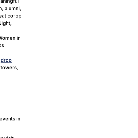
eaningful
, alumni,
reat co-op
Night,
 Women in
ps
gdrop
 towers,
events in