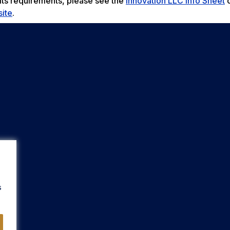
 its requirements, please see the
Innovation LLC Info Sheet
o
ite
.
s