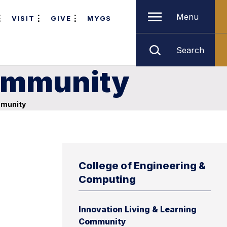
Menu
VISIT
GIVE
MYGS
Search
Community
mmunity
College of Engineering &
Computing
Innovation Living & Learning
Community