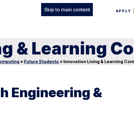
Skip to main content
APPLY
ing & Learning 
Computing
»
Future Students
»
Innovation Living & Learning Co
ith Engineering &