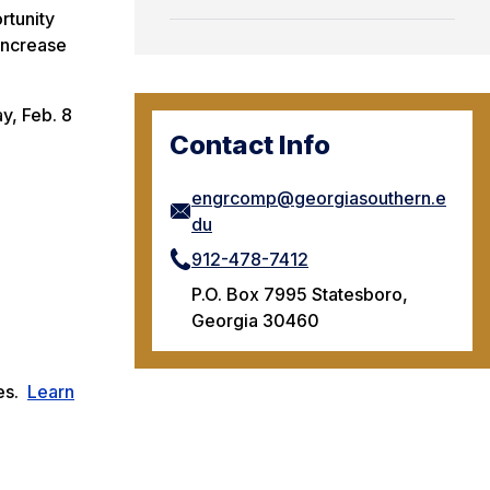
rtunity
 increase
y, Feb. 8
Contact Info
engrcomp@georgiasouthern.e
du
912-478-7412
P.O. Box 7995 Statesboro,
Georgia 30460
ces.
Learn