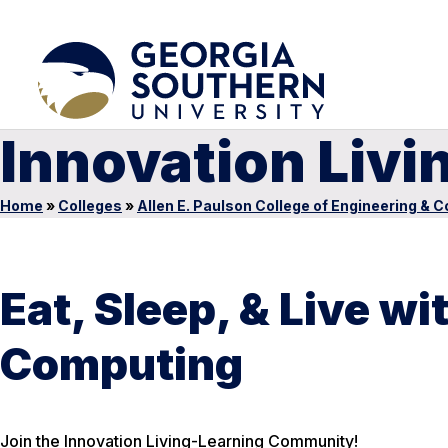
Innovation Liv
Home
»
Colleges
»
Allen E. Paulson College of Engineering & 
Eat, Sleep, & Live w
Computing
Join the Innovation Living-Learning Community!