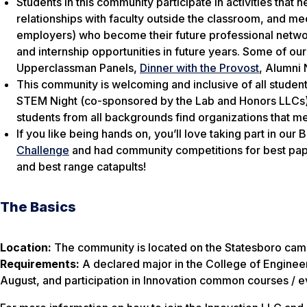
Students in this community participate in activities that
relationships with faculty outside the classroom, and 
employers) who become their future professional network
and internship opportunities in future years. Some of our
Upperclassman Panels,
Dinner with the Provost
, Alumni 
This community is welcoming and inclusive of all studen
STEM Night (co-sponsored by the Lab and Honors LLCs) a
students from all backgrounds find organizations that me
If you like being hands on, you’ll love taking part in our
Challenge
and had community competitions for best paper
and best range catapults!
The Basics
Location:
The community is located on the Statesboro cam
Requirements:
A declared major in the College of Engineer
August, and participation in Innovation common courses / e