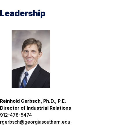
Leadership
Reinhold Gerbsch, Ph.D., P.E.
Director of Industrial Relations
912-478-5474
rgerbsch@georgiasouthern.edu