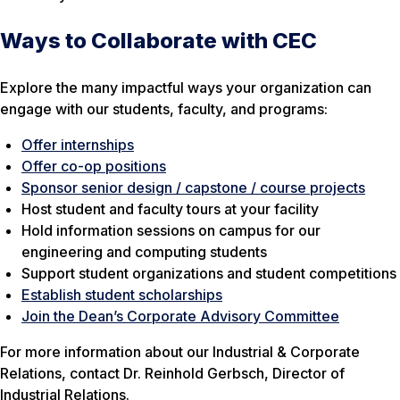
Ways to Collaborate with CEC
Explore the many impactful ways your organization can
engage with our students, faculty, and programs:
Offer internships
Offer co-op positions
Sponsor senior design / capstone / course projects
Host student and faculty tours at your facility
Hold information sessions on campus for our
engineering and computing students
Support student organizations and student competitions
Establish student scholarships
Join the Dean’s Corporate Advisory Committee
For more information about our Industrial & Corporate
Relations, contact Dr. Reinhold Gerbsch, Director of
Industrial Relations.