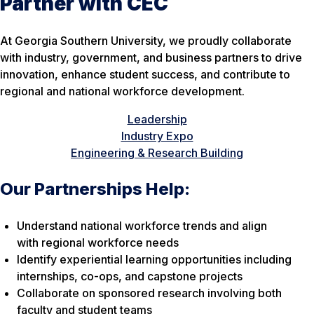
Partner with CEC
At Georgia Southern University, we proudly collaborate
with industry, government, and business partners to drive
innovation, enhance student success, and contribute to
regional and national workforce development.
Leadership
Industry Expo
Engineering & Research Building
Our Partnerships Help:
Understand national workforce trends and align
with regional workforce needs
Identify experiential learning opportunities including
internships, co-ops, and capstone projects
Collaborate on sponsored research involving both
faculty and student teams