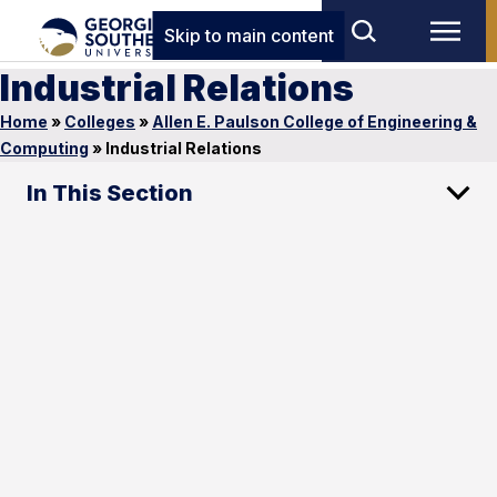
Skip to main content
Industrial Relations
Home
»
Colleges
»
Allen E. Paulson College of Engineering &
Computing
»
Industrial Relations
In This Section