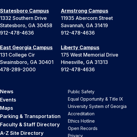
Statesboro Campus
Armstrong Campus
1332 Southern Drive
11935 Abercorn Street
Statesboro, GA 30458
Savannah, GA 31419
912-478-4636
912-478-4636
East Georgia Campus
Liberty Campus
131 College Cir
175 West Memorial Drive
Swainsboro, GA 30401
Hinesville, GA 31313
478-289-2000
912-478-4636
News
Public Safety
Equal Opportunity & Title IX
Events
University System of Georgia
Maps
Accreditation
Parking & Transportation
Ethics Hotline
Faculty & Staff Directory
Open Records
A-Z Site Directory
Privacy