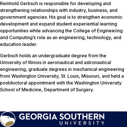
Reinhold Gerbsch is responsible for developing and
strengthening relationships with industry, business, and
government agencies. His goal is to strengthen economic
development and expand student experiential learning
opportunities while advancing the College of Engineering
and Computing’s role as an engineering, technology, and
education leader.
Gerbsch holds an undergraduate degree from the
University of Illinois in aeronautical and astronautical
engineering, graduate degrees in mechanical engineering
from Washington University, St. Louis, Missouri, and held a
postdoctoral appointment with the Washington University
School of Medicine, Department of Surgery.