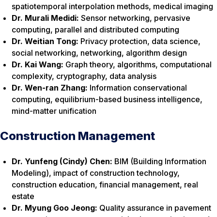
spatiotemporal interpolation methods, medical imaging
Dr. Murali Medidi:
Sensor networking, pervasive
computing, parallel and distributed computing
Dr. Weitian Tong:
Privacy protection, data science,
social networking, networking, algorithm design
Dr. Kai Wang:
Graph theory, algorithms, computational
complexity, cryptography, data analysis
Dr. Wen-ran Zhang:
Information conservational
computing, equilibrium-based business intelligence,
mind-matter unification
Construction Management
Dr. Yunfeng (Cindy) Chen:
BIM (Building Information
Modeling), impact of construction technology,
construction education, financial management, real
estate
Dr. Myung Goo Jeong:
Quality assurance in pavement