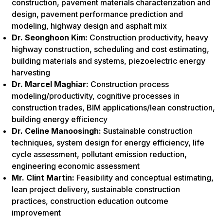
construction, pavement materials characterization and
design, pavement performance prediction and
modeling, highway design and asphalt mix
Dr. Seonghoon Kim:
Construction productivity, heavy
highway construction, scheduling and cost estimating,
building materials and systems, piezoelectric energy
harvesting
Dr. Marcel Maghiar:
Construction process
modeling/productivity, cognitive processes in
construction trades, BIM applications/lean construction,
building energy efficiency
Dr. Celine Manoosingh:
Sustainable construction
techniques, system design for energy efficiency, life
cycle assessment, pollutant emission reduction,
engineering economic assessment
Mr. Clint Martin:
Feasibility and conceptual estimating,
lean project delivery, sustainable construction
practices, construction education outcome
improvement