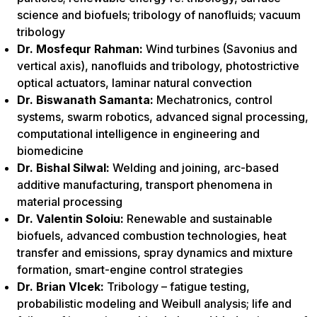
science and biofuels; tribology of nanofluids; vacuum
tribology
Dr. Mosfequr Rahman:
Wind turbines (Savonius and
vertical axis), nanofluids and tribology, photostrictive
optical actuators, laminar natural convection
Dr. Biswanath Samanta:
Mechatronics, control
systems, swarm robotics, advanced signal processing,
computational intelligence in engineering and
biomedicine
Dr. Bishal Silwal:
Welding and joining, arc-based
additive manufacturing, transport phenomena in
material processing
Dr. Valentin Soloiu:
Renewable and sustainable
biofuels, advanced combustion technologies, heat
transfer and emissions, spray dynamics and mixture
formation, smart-engine control strategies
Dr. Brian Vlcek:
Tribology – fatigue testing,
probabilistic modeling and Weibull analysis; life and