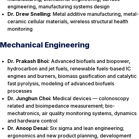
engineering, manufacturing systems design
Dr. Drew Snelling:
Metal additive manufacturing, metal-
ceramic cellular materials, wireless structural health
monitoring
Mechanical Engineering
Dr. Prakash Bhoi:
Advanced biofuels and biopower,
hydrocarbon and jet fuels, renewable fuels-based IC
engines and burners, biomass gasification and catalytic
fast pyrolysis, modeling of advanced biofuels
processes
Dr. Junghun Choi:
Medical devices — colonoscopy
related and bioimpedance measurement; bio-
mechatronics, air quality monitoring systems, dynamics
and hardware control
Dr. Anoop Desai:
Six sigma and lean engineering;
ergonomics and new product planning, development