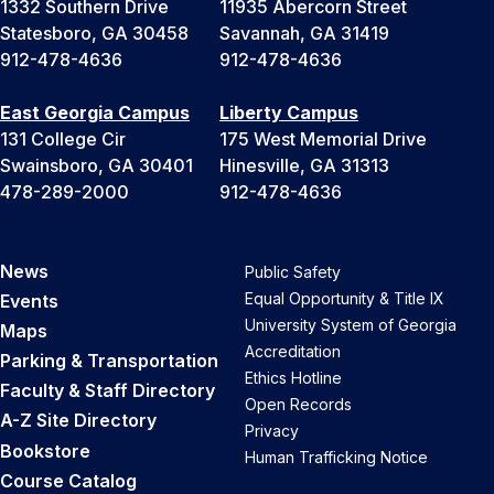
1332 Southern Drive
11935 Abercorn Street
Statesboro, GA 30458
Savannah, GA 31419
912-478-4636
912-478-4636
East Georgia Campus
Liberty Campus
131 College Cir
175 West Memorial Drive
Swainsboro, GA 30401
Hinesville, GA 31313
478-289-2000
912-478-4636
News
Public Safety
Equal Opportunity & Title IX
Events
University System of Georgia
Maps
Accreditation
Parking & Transportation
Ethics Hotline
Faculty & Staff Directory
Open Records
A-Z Site Directory
Privacy
Bookstore
Human Trafficking Notice
Course Catalog