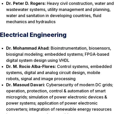
Dr. Peter D. Rogers:
Heavy civil construction, water and
wastewater systems, utility management and planning,
water and sanitation in developing countries, fluid
mechanics and hydraulics
Electrical Engineering
Dr. Mohammad Ahad:
Bioinstrumentation, biosensors,
biosignal modeling; embedded systems; FPGA-based
digital system design using VHDL
Dr. M. Rocio Alba-Flores:
Control systems, embedded
systems, digital and analog circuit design, mobile
robots, signal and image processing
Dr. Masoud Davari:
Cybersecurity of modern DC grids;
operation, protection, control & automation of smart
microgrids; simulation of power electronic devices &
power systems; application of power electronic
converters; integration of renewable energy resources