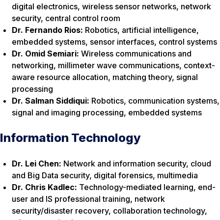
digital electronics, wireless sensor networks, network
security, central control room
Dr. Fernando Rios:
Robotics, artificial intelligence,
embedded systems, sensor interfaces, control systems
Dr. Omid Semiari:
Wireless communications and
networking, millimeter wave communications, context-
aware resource allocation, matching theory, signal
processing
Dr. Salman Siddiqui:
Robotics, communication systems,
signal and imaging processing, embedded systems
Information Technology
Dr. Lei Chen:
Network and information security, cloud
and Big Data security, digital forensics, multimedia
Dr. Chris Kadlec:
Technology-mediated learning, end-
user and IS professional training, network
security/disaster recovery, collaboration technology,