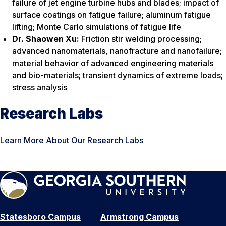
failure of jet engine turbine hubs and blades; impact of
surface coatings on fatigue failure; aluminum fatigue
lifting; Monte Carlo simulations of fatigue life
Dr. Shaowen Xu:
Friction stir welding processing;
advanced nanomaterials, nanofracture and nanofailure;
material behavior of advanced engineering materials
and bio-materials; transient dynamics of extreme loads;
stress analysis
Research Labs
Learn More About Our Research Labs
Statesboro Campus
Armstrong Campus