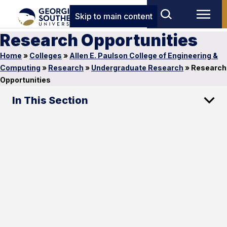
Skip to main content
Research Opportunities
Home
»
Colleges
»
Allen E. Paulson College of Engineering &
Computing
»
Research
»
Undergraduate Research
»
Research
Opportunities
In This Section