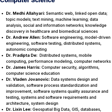
Computer Science
Dr. Medhi Allahyari:
Semantic web, linked open data;
topic models; text mining, machine learning; data
analysis, social and information networks; knowledge
discovery in healthcare and biomedical sciences
Dr. Andrew Allen:
Software engineering, model-driven
engineering, software testing, distributed systems,
autonomic computing
Dr. Pradipta De:
Distributed systems, mobile
computing, performance modeling, computer networks
Dr. James Harris:
Computer security, algorithms,
computer science education
Dr. Vladen Jovanovic:
Data systems design and
validation, software process standardization and
improvement, software systems quality assurance and
testing, systems and software requirements and
architecture, system design
Dr. Lixin Lee:
Geospatial Big Data, GIS, databases,