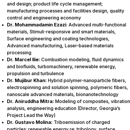
and design; product life cycle management;
manufacturing processes and facilities design, quality
control and engineering economy
Dr. Mohammadamin Ezazi
: Advanced multi-functional
materials, Stimuli-responsive and smart materials,
Surface engineering and coating technologies,
Advanced manufacturing, Laser-based materials
processing
Dr. Marcel Ilie:
Combustion modeling, fluid dynamics
and biofluids, turbomachinery, renewable energy,
propulsion and turbulence
Dr. Mujibur Khan:
Hybrid polymer-nanoparticle fibers,
electrospinning and solution spinning, polymeric fibers,
nanoscale advanced materials, bionanotechnology
Dr. Aniruddha Mitra:
Modeling of composites, vibration
analysis, engineering education (Director, Georgia’s
Project Lead the Way)
Dr. Gustavo Molina:
Triboemission of charged
particles; renewable energy re: tribology, surface