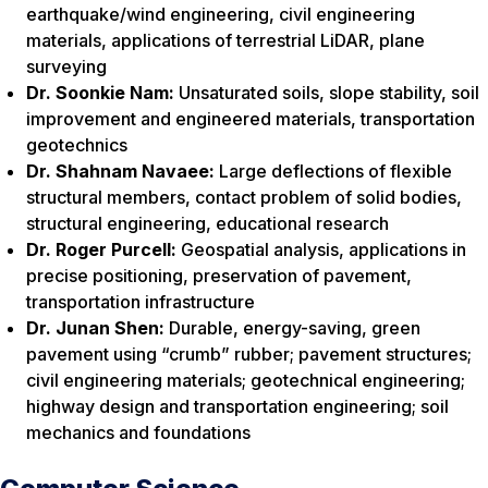
earthquake/wind engineering, civil engineering
materials, applications of terrestrial LiDAR, plane
surveying
Dr. Soonkie Nam:
Unsaturated soils, slope stability, soil
improvement and engineered materials, transportation
geotechnics
Dr. Shahnam Navaee:
Large deflections of flexible
structural members, contact problem of solid bodies,
structural engineering, educational research
Dr. Roger Purcell:
Geospatial analysis, applications in
precise positioning, preservation of pavement,
transportation infrastructure
Dr. Junan Shen:
Durable, energy-saving, green
pavement using “crumb” rubber; pavement structures;
civil engineering materials; geotechnical engineering;
highway design and transportation engineering; soil
mechanics and foundations