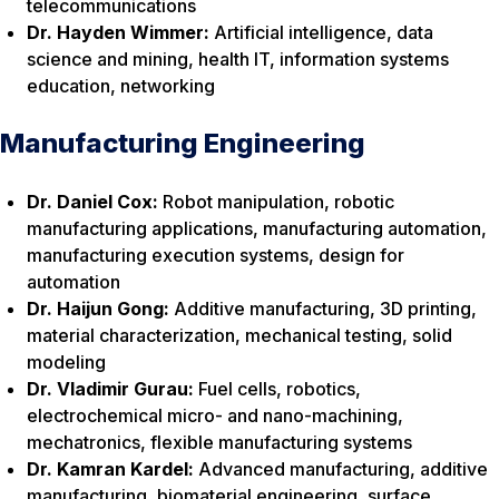
telecommunications
Dr. Hayden Wimmer:
Artificial intelligence, data
science and mining, health IT, information systems
education, networking
Manufacturing Engineering
Dr. Daniel Cox:
Robot manipulation, robotic
manufacturing applications, manufacturing automation,
manufacturing execution systems, design for
automation
Dr. Haijun Gong:
Additive manufacturing, 3D printing,
material characterization, mechanical testing, solid
modeling
Dr. Vladimir Gurau:
Fuel cells, robotics,
electrochemical micro- and nano-machining,
mechatronics, flexible manufacturing systems
Dr. Kamran Kardel:
Advanced manufacturing, additive
manufacturing, biomaterial engineering, surface