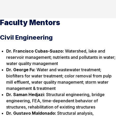
Faculty Mentors
Civil Engineering
Dr. Francisco Cubas-Suazo:
Watershed, lake and
reservoir management; nutrients and pollutants in water;
water quality management
Dr. George Fu:
Water and wastewater treatment;
biofilters for water treatment; color removal from pulp
mill effluent, water quality management; storm water
management & treatment
Dr. Saman Hedjazi:
Structural engineering, bridge
engineering, FEA, time-dependent behavior of
structures, rehabilitation of existing structures
Dr. Gustavo Maldonado:
Structural analysis,