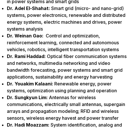
in power systems and smart grids
Dr. Adel El-Shahat:
Smart grid (micro- and nano-grid)
systems, power electronics, renewable and distributed
energy systems, electric machines and drives, power
systems analysis
Dr. Weinan Gao:
Control and optimization,
reinforcement learning, connected and autonomous
vehicles, robotics, intelligent transportation systems
Dr. Rami Haddad:
Optical fiber communication systems
and networks, multimedia networking and video
bandwidth forecasting, power systems and smart grid
applications, sustainability and energy harvesting
Dr. Youakim Kalaani:
Renewable energy, power
systems, optimization using planning and operation
Dr. Sungkyun Lim:
Antennas for wireless
communications, electrically small antennas, supergain
arrays and propagation modeling; RFID and wireless
sensors, wireless energy havest and power transfer
Dr. Hadi Moazzam:
System identification, analog and