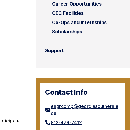
Career Opportunities
CEC Facilities
Co-Ops and Internships
Scholarships
Support
Contact Info
engrcomp@georgiasouthern.e
du
rticipate
912-478-7412