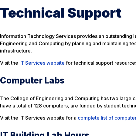
Technical Support
Information Technology Services provides an outstanding leve
Engineering and Computing by planning and maintaining te
infrastructure.
Visit the
IT Services website
for technical support resources
Computer Labs
The College of Engineering and Computing has two large co
have a total of 128 computers, are funded by student techn
Visit the IT Services website for a
complete list of computer
IT Building Lab Hours