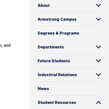
About
Armstrong Campus
Degrees & Programs
n, and
Departments
Future Students
Industrial Relations
News
Student Resources