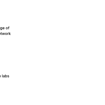
ege of
etwork
e labs