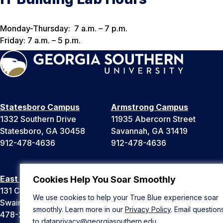
Monday-Thursday: 7 a.m. – 7 p.m.
Friday: 7 a.m. – 5 p.m.
Statesboro Campus
Armstrong Campus
1332 Southern Drive
11935 Abercorn Street
Statesboro, GA 30458
Savannah, GA 31419
912-478-4636
912-478-4636
East Georgia Campus
Liberty Campus
Cookies Help You Soar Smoothly
131 College Cir
175 West Memorial Drive
We use cookies to help your True Blue experience soar
Swainsboro, GA 30401
Hinesville, GA 31313
smoothly. Learn more in our
Privacy Policy
. Email question
478-289-2000
912-478-4636
to
dataprivacy@georgiasouthern.edu
.