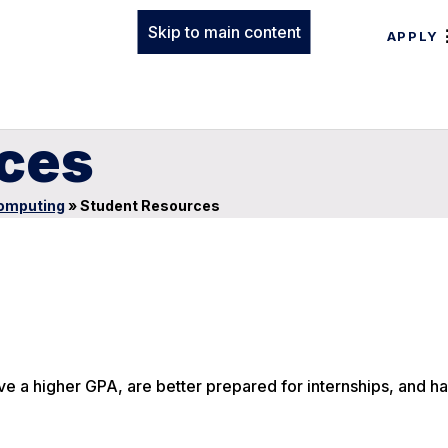
Skip to main content
APPLY
ces
Computing
»
Student Resources
e a higher GPA, are better prepared for internships, and h