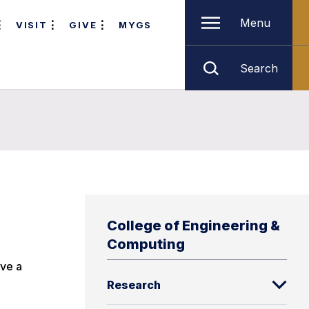
Menu
VISIT
GIVE
MYGS
Search
College of Engineering &
Computing
ave a
Research