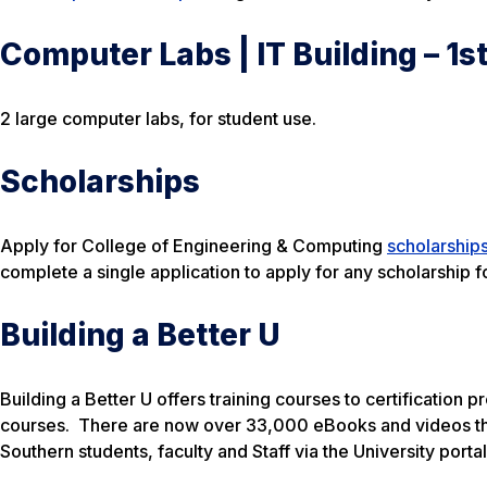
Computer Labs | IT Building – 1st
2 large computer labs, for student use.
Scholarships
Apply for College of Engineering & Computing
scholarship
complete a single application to apply for any scholarship f
Building a Better U
Building a Better U offers training courses to certification
courses. There are now over 33,000 eBooks and videos th
Southern students, faculty and Staff via the University portal