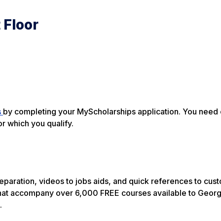
 Floor
s
by completing your MyScholarships application. You need 
or which you qualify.
 preparation, videos to jobs aids, and quick references to cu
at accompany over 6,000 FREE courses available to Georg
.