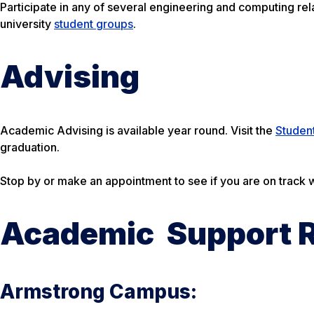
Participate in any of several engineering and computing rel
university
student groups
.
Advising
Academic Advising is available year round. Visit the
Studen
graduation.
Stop by or make an appointment to see if you are on track
Academic Support 
Armstrong Campus: