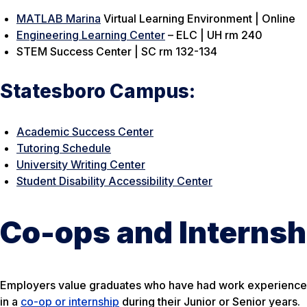
MATLAB Marina
Virtual Learning Environment | Online
Engineering Learning Center
– ELC | UH rm 240
STEM Success Center | SC rm 132-134
Statesboro Campus:
Academic Success Center
Tutoring Schedule
University Writing Center
Student Disability Accessibility Center
Co-ops and Internsh
Employers value graduates who have had work experience pr
in a
co-op or internship
during their Junior or Senior years.