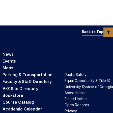
Back to Top
News
Events
Maps
Parking & Transportation
Public Safety
Equal Opportunity & Title IX
Faculty & Staff Directory
University System of Georgia
A-Z Site Directory
Accreditation
Bookstore
Ethics Hotline
Course Catalog
Open Records
Academic Calendar
Privacy