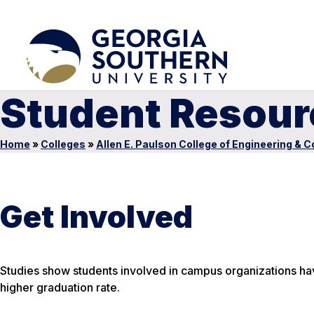
Student Resour
Home
»
Colleges
»
Allen E. Paulson College of Engineering & 
Get Involved
Studies show students involved in campus organizations hav
higher graduation rate.