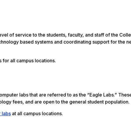
l of service to the students, faculty, and staff of the Coll
chnology based systems and coordinating support for the n
 for all campus locations.
mputer labs that are referred to as the “Eagle Labs.” Thes
ology fees, and are open to the general student population.
 labs
at all campus locations.