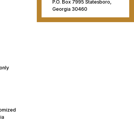
P.O. Box 7995 Statesboro,
Georgia 30460
only
stomized
ia