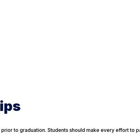
ips
ior to graduation. Students should make every effort to pa