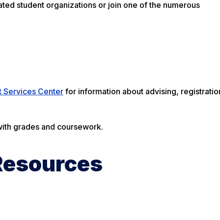
ated student organizations or join one of the numerous
t Services Center
for information about advising, registratio
 with grades and coursework.
Resources