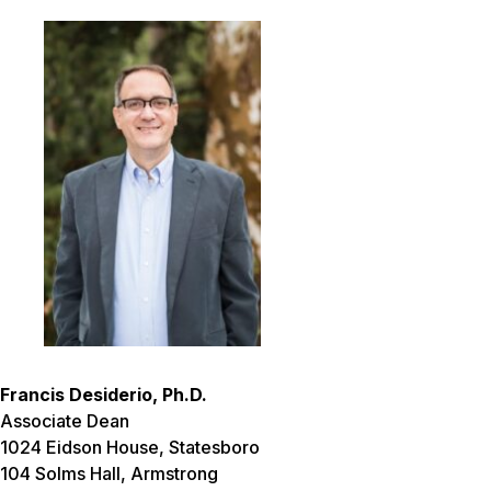
Francis Desiderio, Ph.D.
Associate Dean
1024 Eidson House, Statesboro
104 Solms Hall, Armstrong