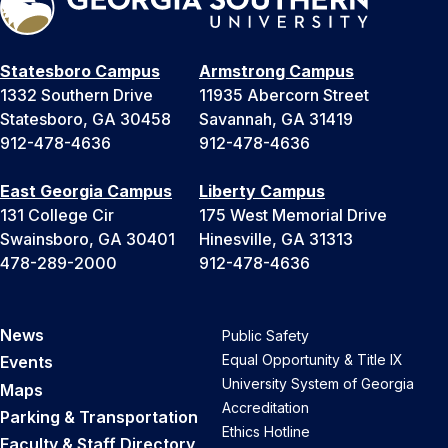
Statesboro Campus
Armstrong Campus
1332 Southern Drive
11935 Abercorn Street
Statesboro, GA 30458
Savannah, GA 31419
912-478-4636
912-478-4636
East Georgia Campus
Liberty Campus
131 College Cir
175 West Memorial Drive
Swainsboro, GA 30401
Hinesville, GA 31313
478-289-2000
912-478-4636
News
Public Safety
Equal Opportunity & Title IX
Events
University System of Georgia
Maps
Accreditation
Parking & Transportation
Ethics Hotline
Faculty & Staff Directory