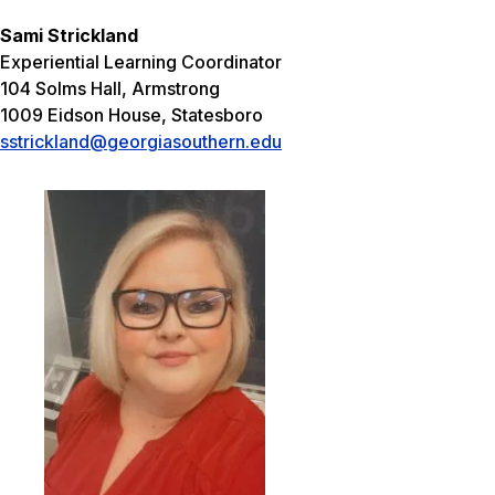
Sami Strickland
Experiential Learning Coordinator
104 Solms Hall, Armstrong
1009 Eidson House, Statesboro
sstrickland@georgiasouthern.edu