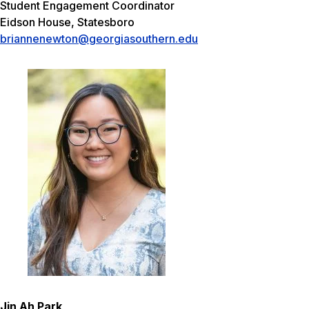
Student Engagement Coordinator
Eidson House, Statesboro
briannenewton@georgiasouthern.edu
Jin Ah Park