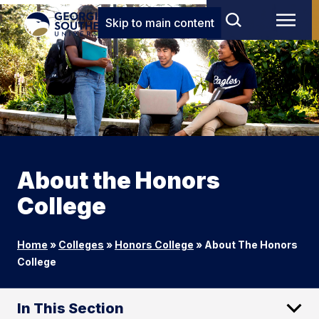
Skip to main content
About the Honors
College
Home
»
Colleges
»
Honors College
»
About The Honors
College
In This Section