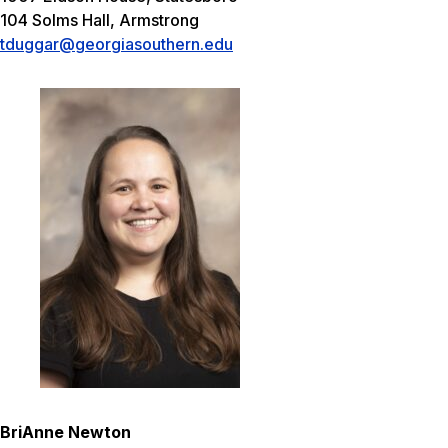
104 Solms Hall, Armstrong
tduggar@georgiasouthern.edu
BriAnne Newton