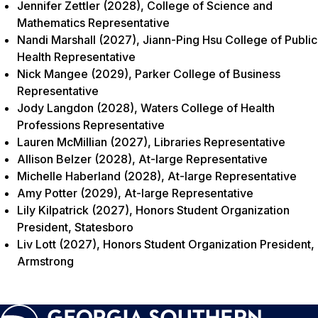
Jennifer Zettler (2028), College of Science and
Mathematics Representative
Nandi Marshall (2027), Jiann-Ping Hsu College of Public
Health Representative
Nick Mangee (2029), Parker College of Business
Representative
Jody Langdon (2028), Waters College of Health
Professions Representative
Lauren McMillian (2027), Libraries Representative
Allison Belzer (2028), At-large Representative
Michelle Haberland (2028), At-large Representative
Amy Potter (2029), At-large Representative
Lily Kilpatrick (2027), Honors Student Organization
President, Statesboro
Liv Lott (2027), Honors Student Organization President,
Armstrong