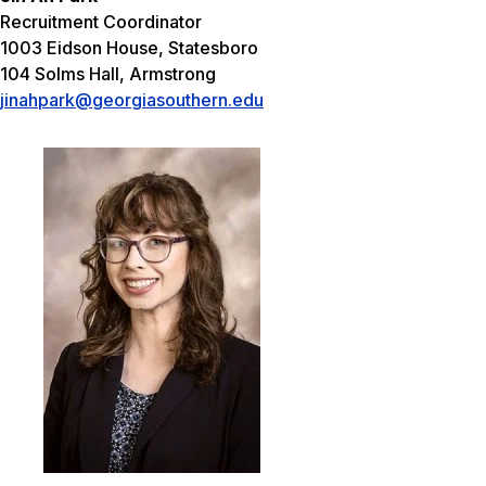
Recruitment Coordinator
1003 Eidson House, Statesboro
104 Solms Hall, Armstrong
jinahpark@georgiasouthern.edu