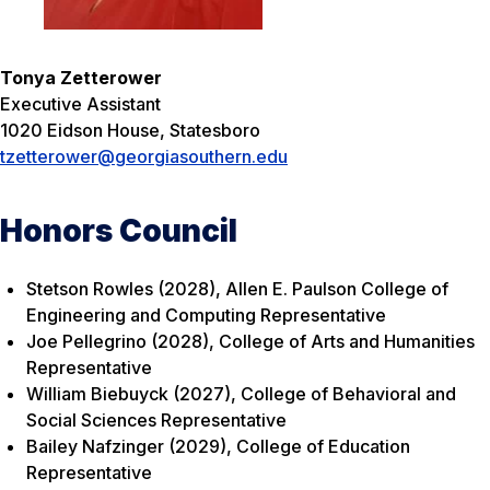
Tonya Zetterower
Executive Assistant
1020 Eidson House, Statesboro
tzetterower@georgiasouthern.edu
Honors Council
Stetson Rowles (2028), Allen E. Paulson College of
Engineering and Computing Representative
Joe Pellegrino (2028), College of Arts and Humanities
Representative
William Biebuyck (2027), College of Behavioral and
Social Sciences Representative
Bailey Nafzinger (2029), College of Education
Representative