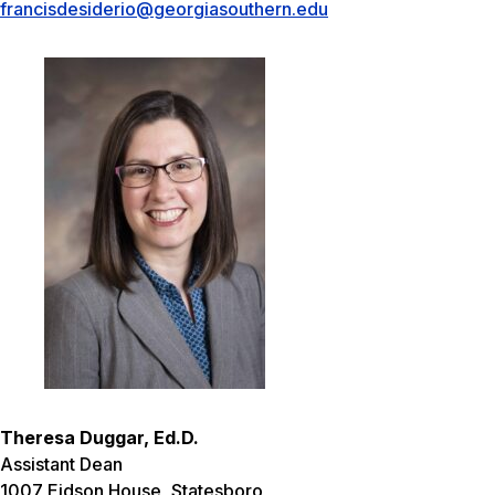
francisdesiderio@georgiasouthern.edu
Theresa Duggar, Ed.D.
Assistant Dean
1007 Eidson House, Statesboro