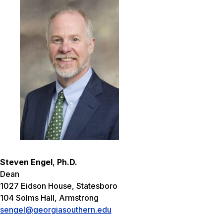
Steven Engel
,
Ph.D.
Dean
1027 Eidson House, Statesboro
104 Solms Hall, Armstrong
sengel@georgiasouthern.edu