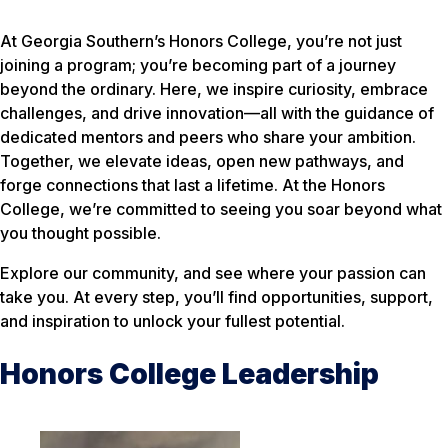
At Georgia Southern’s Honors College, you’re not just
joining a program; you’re becoming part of a journey
beyond the ordinary. Here, we inspire curiosity, embrace
challenges, and drive innovation—all with the guidance of
dedicated mentors and peers who share your ambition.
Together, we elevate ideas, open new pathways, and
forge connections that last a lifetime. At the Honors
College, we’re committed to seeing you soar beyond what
you thought possible.
Explore our community, and see where your passion can
take you. At every step, you’ll find opportunities, support,
and inspiration to unlock your fullest potential.
Honors College Leadership