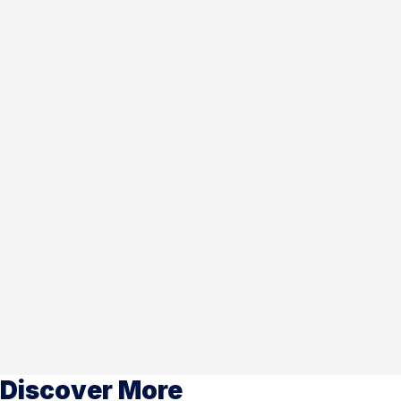
Discover More