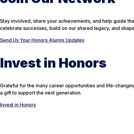
Stay involved, share your achievements, and help guide th
celebrate successes, build on our shared legacy, and shape
Send Us Your Honors Alumni Updates
Invest in Honors
Grateful for the many career opportunities and life-changi
a gift to support the next generation.
Invest in Honors