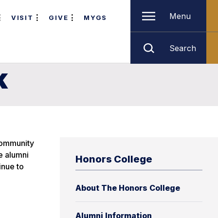
Menu
VISIT
GIVE
MYGS
Search
k
 community
e alumni
Honors College
inue to
About The Honors College
Alumni Information