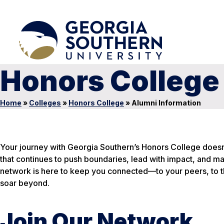
Honors College
Home
»
Colleges
»
Honors College
»
Alumni Information
Your journey with Georgia Southern’s Honors College doesn’
that continues to push boundaries, lead with impact, and 
network is here to keep you connected—to your peers, to th
soar beyond.
Join Our Network