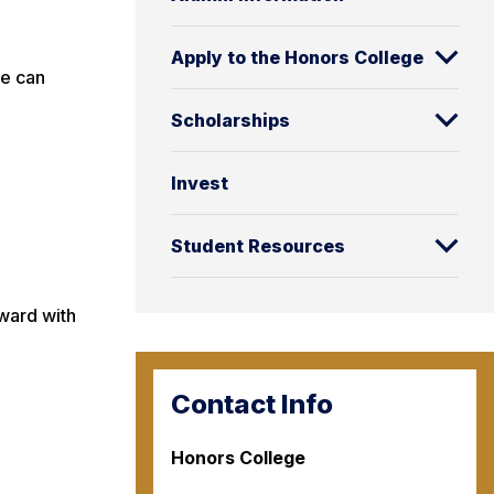
Apply to the Honors College
we can
Scholarships
Invest
Student Resources
rward with
Contact Info
Honors College