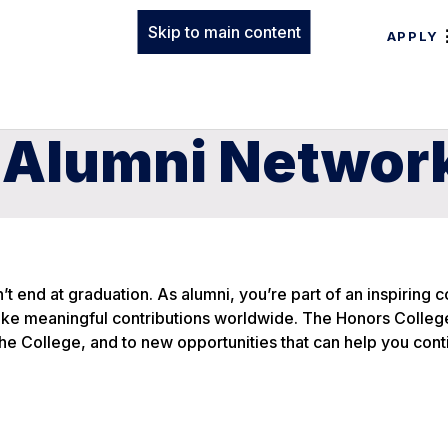
Skip to main content
APPLY
 Alumni Networ
t end at graduation. As alumni, you’re part of an inspiring
make meaningful contributions worldwide. The Honors Colleg
e College, and to new opportunities that can help you cont