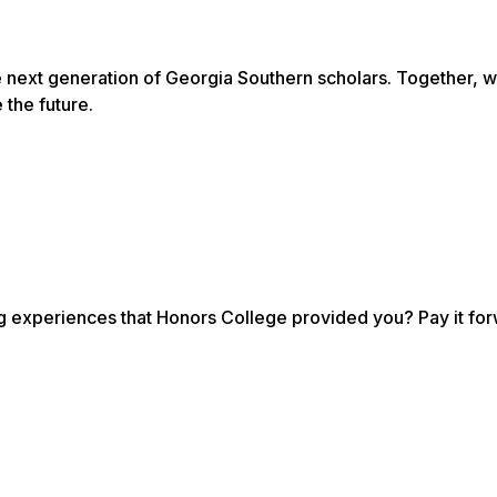
e next generation of Georgia Southern scholars. Together, 
 the future.
ng experiences that Honors College provided you? Pay it fo