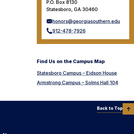
P.O. Box 8130
Statesboro, GA 30460
honors@georgiasouthern.edu
912-478-7926
Find Us on the Campus Map
Statesboro Campus – Eidson House
Armstrong Campus – Solms Hall 104
Back to Top