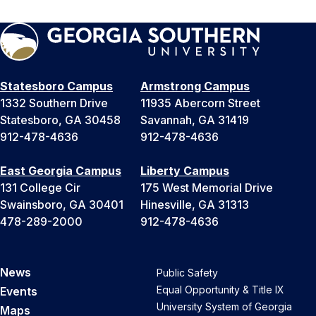
Statesboro Campus
Armstrong Campus
1332 Southern Drive
11935 Abercorn Street
Statesboro, GA 30458
Savannah, GA 31419
912-478-4636
912-478-4636
East Georgia Campus
Liberty Campus
131 College Cir
175 West Memorial Drive
Swainsboro, GA 30401
Hinesville, GA 31313
478-289-2000
912-478-4636
News
Public Safety
Equal Opportunity & Title IX
Events
University System of Georgia
Maps