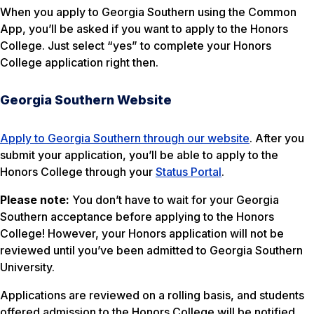
When you apply to Georgia Southern using the Common
App, you’ll be asked if you want to apply to the Honors
College. Just select “yes” to complete your Honors
College application right then.
Georgia Southern Website
Apply to Georgia Southern through our website
. After you
submit your application, you’ll be able to apply to the
Honors College through your
Status Portal
.
Please note:
You don’t have to wait for your Georgia
Southern acceptance before applying to the Honors
College! However, your Honors application will not be
reviewed until you’ve been admitted to Georgia Southern
University.
Applications are reviewed on a rolling basis, and students
offered admission to the Honors College will be notified