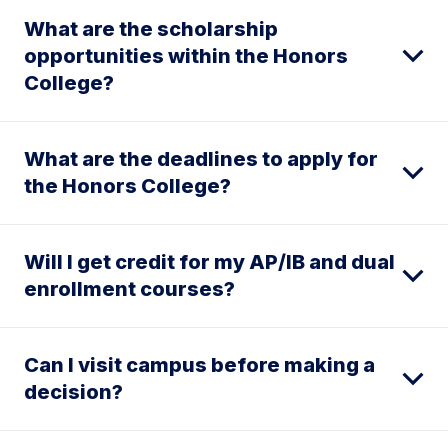
What are the scholarship
opportunities within the Honors
College?
What are the deadlines to apply for
the Honors College?
Will I get credit for my AP/IB and dual
enrollment courses?
Can I visit campus before making a
decision?