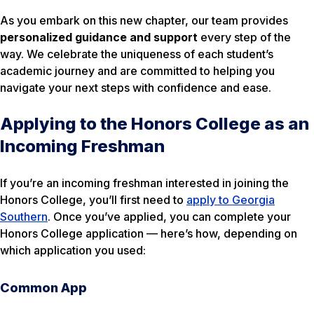
As you embark on this new chapter, our team provides
personalized guidance and support
every step of the
way. We celebrate the uniqueness of each student’s
academic journey and are committed to helping you
navigate your next steps with confidence and ease.
Applying to the Honors College as an
Incoming Freshman
If you’re an incoming freshman interested in joining the
Honors College, you’ll first need to
apply to Georgia
Southern
. Once you’ve applied, you can complete your
Honors College application — here’s how, depending on
which application you used:
Common App