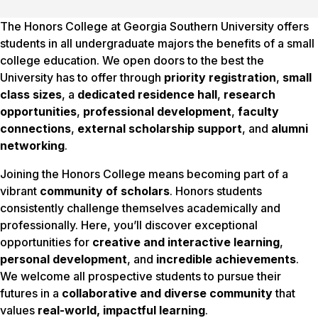
The Honors College at Georgia Southern University offers
students in all undergraduate majors the benefits of a small
college education. We open doors to the best the
University has to offer through
priority registration
,
small
class sizes
, a
dedicated residence hall
,
research
opportunities
,
professional development
,
faculty
connections
,
external scholarship support
, and
alumni
networking
.
Joining the Honors College means becoming part of a
vibrant
community of scholars
. Honors students
consistently challenge themselves academically and
professionally. Here, you’ll discover exceptional
opportunities for
creative and interactive learning
,
personal development
, and
incredible achievements
.
We welcome all prospective students to pursue their
futures in a
collaborative and diverse community
that
values
real-world, impactful learning
.