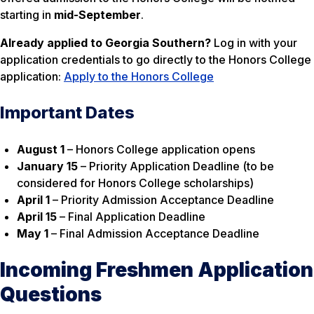
starting in
mid-September
.
Already applied to Georgia Southern?
Log in with your
application credentials to go directly to the Honors College
application:
Apply to the Honors College
Important Dates
August 1
– Honors College application opens
January 15
– Priority Application Deadline (to be
considered for Honors College scholarships)
April 1
– Priority Admission Acceptance Deadline
April 15
– Final Application Deadline
May 1
– Final Admission Acceptance Deadline
Incoming Freshmen Application
Questions