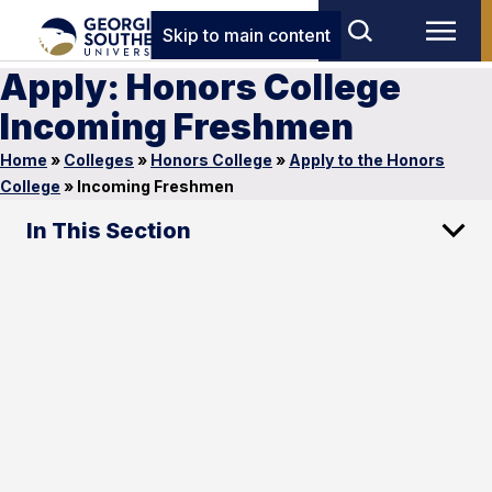
Skip to main content
Apply: Honors College
Incoming Freshmen
Home
»
Colleges
»
Honors College
»
Apply to the Honors
College
»
Incoming Freshmen
In This Section