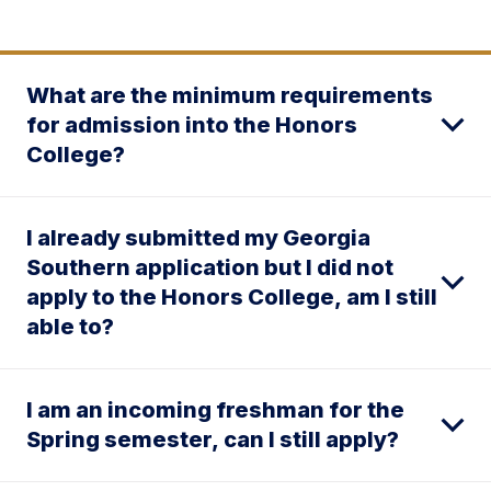
What are the minimum requirements
for admission into the Honors
College?
I already submitted my Georgia
Southern application but I did not
apply to the Honors College, am I still
able to?
I am an incoming freshman for the
Spring semester, can I still apply?