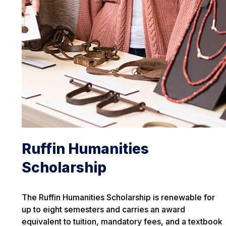
Ruffin Humanities
Scholarship
The Ruffin Humanities Scholarship is renewable for
up to eight semesters and carries an award
equivalent to tuition, mandatory fees, and a textbook