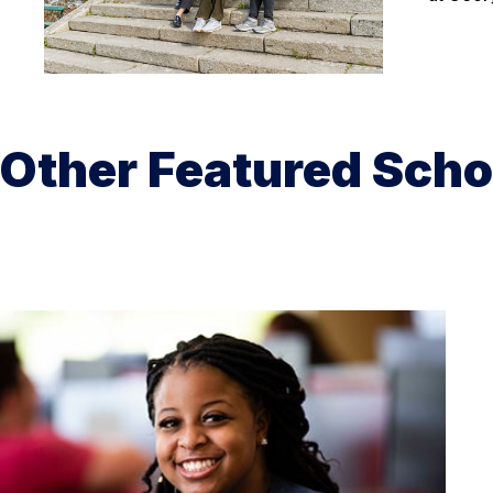
Other Featured Scho