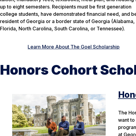
up to eight semesters. Recipients must be first generation
college students, have demonstrated financial need, and b
resident of Georgia or a border state of Georgia (Alabama,
Florida, North Carolina, South Carolina, or Tennessee).
Learn More About The Goel Scholarship
Honors Cohort Scho
Hono
The Hon
want to
program
at Geor