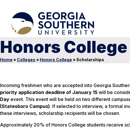
Honors College
Home
»
Colleges
»
Honors College
»
Scholarships
Incoming freshmen who are accepted into Georgia Southern
priority application deadline of January 15
will be conside
Day
event. This event will be held on two different campus
(Statesboro Campus)
. If selected to interview, a formal i
these interviews, scholarship recipients will be chosen.
Approximately 20% of Honors College students receive sch