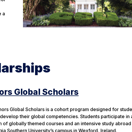
e a
larships
rs Global Scholars
ors Global Scholars is a cohort program designed for stud
 develop their global competencies. Students participate in 
 of globally themed courses and an intensive study abroa
gia Southern University’s campus in Wexford, Ireland.