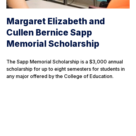
Margaret Elizabeth and
Cullen Bernice Sapp
Memorial Scholarship
The Sapp Memorial Scholarship is a $3,000 annual
scholarship for up to eight semesters for students in
any major offered by the College of Education.