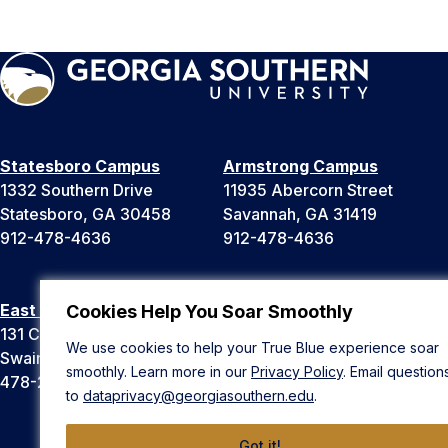
Statesboro Campus
Armstrong Campus
1332 Southern Drive
11935 Abercorn Street
Statesboro, GA 30458
Savannah, GA 31419
912-478-4636
912-478-4636
East Georgia Campus
Liberty Campus
Cookies Help You Soar Smoothly
131 College Cir
175 West Memorial Drive
We use cookies to help your True Blue experience soar
Swainsboro, GA 30401
Hinesville, GA 31313
smoothly. Learn more in our
Privacy Policy
. Email question
478-289-2000
912-478-4636
to
dataprivacy@georgiasouthern.edu
.
Got it!