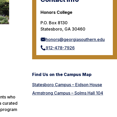
Honors College
P.O. Box 8130
Statesboro, GA 30460
honors@georgiasouthern.edu
912-478-7926
Find Us on the Campus Map
Statesboro Campus – Eidson House
Armstrong Campus – Solms Hall 104
ents who
a curated
d program