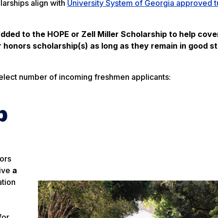
larships align with
University System of Georgia approved t
dded to the HOPE or Zell Miller Scholarship to help cove
ir honors scholarship(s) as long as they remain in good s
select number of incoming freshmen applicants:
p
nors
eive
a
ation
for