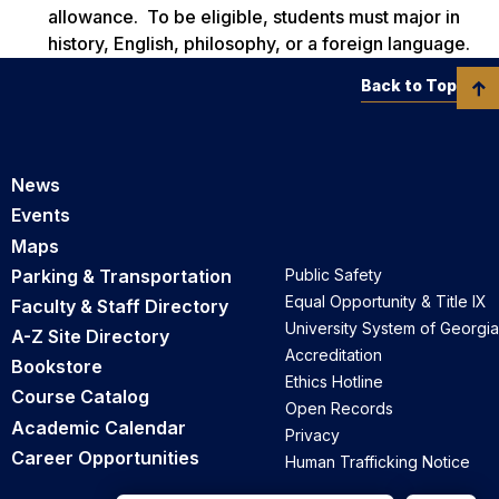
allowance. To be eligible, students must major in
history, English, philosophy, or a foreign language.
Back to Top
News
Events
Maps
Parking & Transportation
Public Safety
Equal Opportunity & Title IX
Faculty & Staff Directory
University System of Georgia
A-Z Site Directory
Accreditation
Bookstore
Ethics Hotline
Course Catalog
Open Records
Academic Calendar
Privacy
Career Opportunities
Human Trafficking Notice