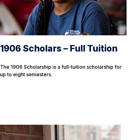
1906 Scholars – Full Tuition
The 1906 Scholarship is a full-tuition scholarship for
up to eight semesters.