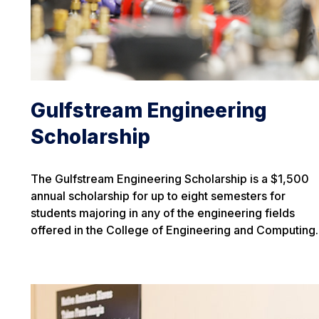
Gulfstream Engineering
Scholarship
The Gulfstream Engineering Scholarship is a $1,500
annual scholarship for up to eight semesters for
students majoring in any of the engineering fields
offered in the College of Engineering and Computing.