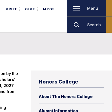
Menu
VISIT
GIVE
MYGS
Search
ion by the
cholars’
Honors College
9, 2027
 and from
About The Honors College
ving
Alumni Information