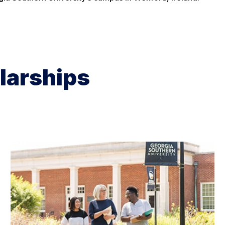
larships