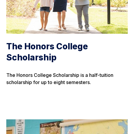
The Honors College
Scholarship
The Honors College Scholarship is a half-tuition
scholarship for up to eight semesters.