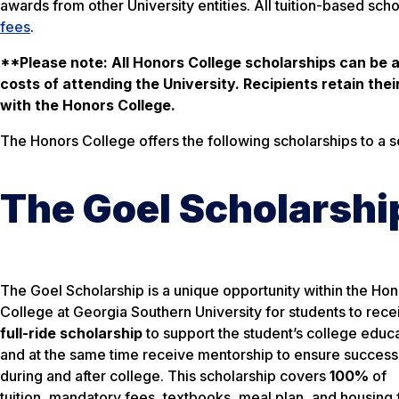
awards from other University entities. All tuition-based scho
fees
.
**Please note: All Honors College scholarships can be a
costs of attending the University. Recipients retain the
with the Honors College.
The Honors College offers the following scholarships to a 
The Goel Scholarshi
The Goel Scholarship is a unique opportunity within the Ho
College at Georgia Southern University for students to rec
full-ride scholarship
to support the student’s college educ
and at the same time receive mentorship to ensure success
during and after college. This scholarship covers
100%
of
tuition, mandatory fees, textbooks, meal plan, and housing 