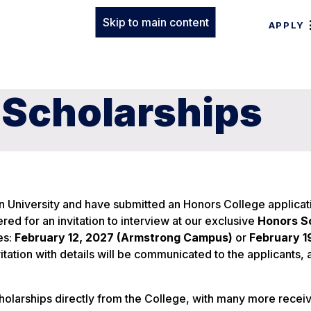
Skip to main content
APPLY
 Scholarships
 University and have submitted an Honors College applicat
red for an invitation to interview at our exclusive
Honors S
es:
February 12, 2027 (Armstrong Campus)
or
February 1
nvitation with details will be communicated to the applicants,
olarships directly from the College, with many more recei