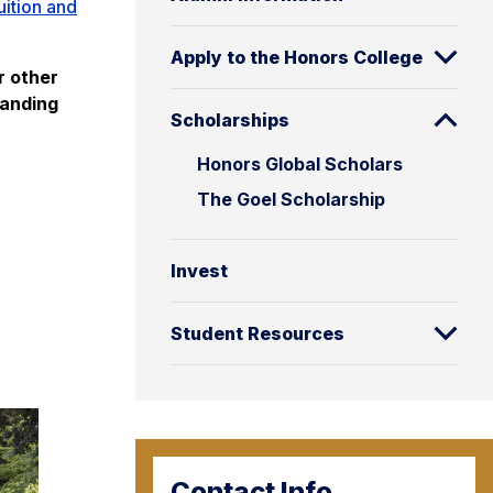
uition and
Apply to the Honors College
r other
tanding
Scholarships
Honors Global Scholars
The Goel Scholarship
Invest
Student Resources
Contact Info