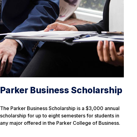
Parker Business Scholarship
The Parker Business Scholarship is a $3,000 annual
scholarship for up to eight semesters for students in
any major offered in the Parker College of Business.