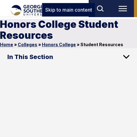
Skip to main content
Honors College Student
Resources
Home
»
Colleges
»
Honors College
»
Student Resources
In This Section