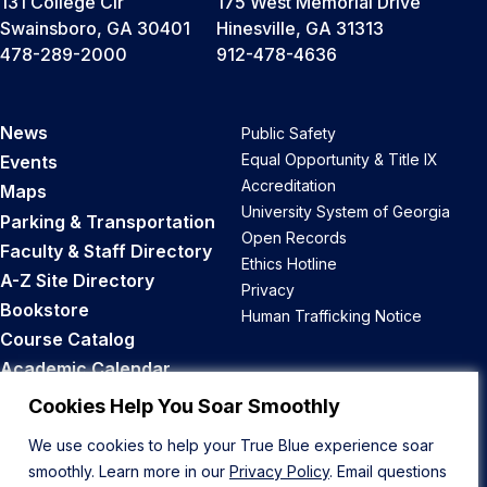
131 College Cir
175 West Memorial Drive
Swainsboro, GA 30401
Hinesville, GA 31313
478-289-2000
912-478-4636
News
Public Safety
Equal Opportunity & Title IX
Events
Accreditation
Maps
University System of Georgia
Parking & Transportation
Open Records
Faculty & Staff Directory
Ethics Hotline
A-Z Site Directory
Privacy
Bookstore
Human Trafficking Notice
Course Catalog
Academic Calendar
Career Opportunities
Cookies Help You Soar Smoothly
We use cookies to help your True Blue experience soar
Back to Top
smoothly. Learn more in our
Privacy Policy
. Email questions