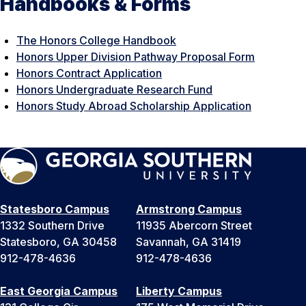
Handbooks & Forms
The Honors College Handbook
Honors Upper Division Pathway Proposal Form
Honors Contract Application
Honors Undergraduate Research Fund
Honors Study Abroad Scholarship Application
Statesboro Campus
Armstrong Campus
1332 Southern Drive
11935 Abercorn Street
Statesboro, GA 30458
Savannah, GA 31419
912-478-4636
912-478-4636
East Georgia Campus
Liberty Campus