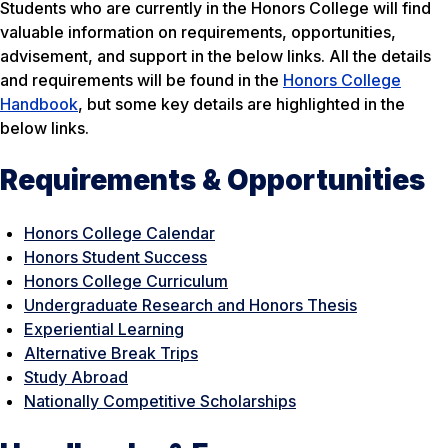
Students who are currently in the Honors College will find
valuable information on requirements, opportunities,
advisement, and support in the below links. All the details
and requirements will be found in the
Honors College
Handbook
, but some key details are highlighted in the
below links.
Requirements & Opportunities
Honors College Calendar
Honors Student Success
Honors College Curriculum
Undergraduate Research and Honors Thesis
Experiential Learning
Alternative Break Trips
Study Abroad
Nationally Competitive Scholarships