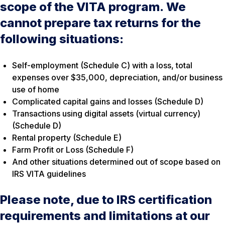
scope of the VITA program. We
cannot prepare tax returns for the
following situations:
Self-employment (Schedule C) with a loss, total
expenses over $35,000, depreciation, and/or business
use of home
Complicated capital gains and losses (Schedule D)
Transactions using digital assets (virtual currency)
(Schedule D)
Rental property (Schedule E)
Farm Profit or Loss (Schedule F)
And other situations determined out of scope based on
IRS VITA guidelines
Please note, due to IRS certification
requirements and limitations at our