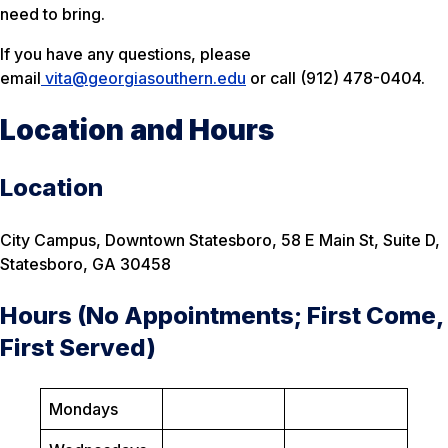
need to bring.
If you have any questions, please
email
vita@georgiasouthern.edu
or call (912) 478-0404.
Location and Hours
Location
City Campus, Downtown Statesboro, 58 E Main St, Suite D,
Statesboro, GA 30458
Hours (No Appointments; First Come,
First Served)
Mondays