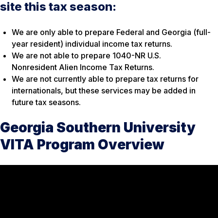
site this tax season:
We are only able to prepare Federal and Georgia (full-
year resident) individual income tax returns.
We are not able to prepare 1040-NR U.S.
Nonresident Alien Income Tax Returns.
We are not currently able to prepare tax returns for
internationals, but these services may be added in
future tax seasons.
Georgia Southern University
VITA Program Overview