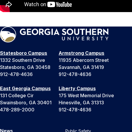
Statesboro Campus
Armstrong Campus
1332 Southern Drive
11935 Abercorn Street
Statesboro, GA 30458
Savannah, GA 31419
912-478-4636
912-478-4636
East Georgia Campus
Liberty Campus
131 College Cir
175 West Memorial Drive
Swainsboro, GA 30401
Hinesville, GA 31313
478-289-2000
912-478-4636
News
Public Safety