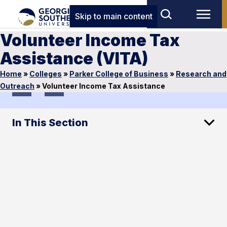
Skip to main content
Volunteer Income Tax
Assistance (VITA)
Home
»
Colleges
»
Parker College of Business
»
Research and
1
of
1
Outreach
»
Volunteer Income Tax Assistance
In This Section