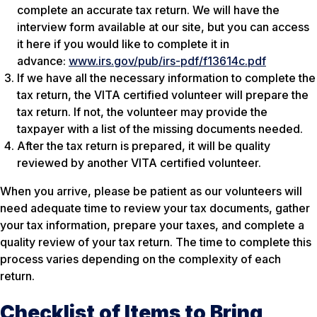
complete an accurate tax return. We will have the
interview form available at our site, but you can access
it here if you would like to complete it in
advance:
www.irs.gov/pub/irs-pdf/f13614c.pdf
If we have all the necessary information to complete the
tax return, the VITA certified volunteer will prepare the
tax return. If not, the volunteer may provide the
taxpayer with a list of the missing documents needed.
After the tax return is prepared, it will be quality
reviewed by another VITA certified volunteer.
When you arrive, please be patient as our volunteers will
need adequate time to review your tax documents, gather
your tax information, prepare your taxes, and complete a
quality review of your tax return. The time to complete this
process varies depending on the complexity of each
return.
Checklist of Items to Bring