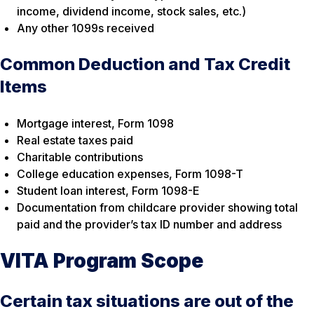
income, dividend income, stock sales, etc.)
Any other 1099s received
Common Deduction and Tax Credit
Items
Mortgage interest, Form 1098
Real estate taxes paid
Charitable contributions
College education expenses, Form 1098-T
Student loan interest, Form 1098-E
Documentation from childcare provider showing total
paid and the provider’s tax ID number and address
VITA Program Scope
Certain tax situations are out of the