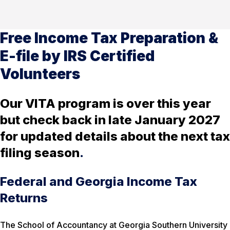
Free Income Tax Preparation &
E-file by IRS Certified
Volunteers
Our VITA program is over this year
but check back in late January 2027
for updated details about the next tax
filing season
.
Federal and Georgia Income Tax
Returns
The School of Accountancy at Georgia Southern University