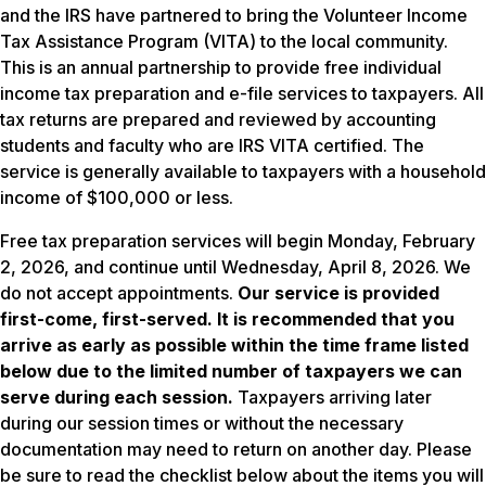
and the IRS have partnered to bring the Volunteer Income
Tax Assistance Program (VITA) to the local community.
This is an annual partnership to provide free individual
income tax preparation and e-file services to taxpayers. All
tax returns are prepared and reviewed by accounting
students and faculty who are IRS VITA certified. The
service is generally available to taxpayers with a household
income of $100,000 or less.
Free tax preparation services will begin Monday, February
2, 2026, and continue until Wednesday, April 8, 2026. We
do not accept appointments.
Our service is provided
first-come, first-served. It is recommended that you
arrive as early as possible within the time frame listed
below due to the limited number of taxpayers we can
serve during each session.
Taxpayers arriving later
during our session times or without the necessary
documentation may need to return on another day. Please
be sure to read the checklist below about the items you will