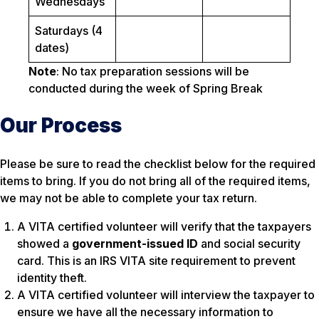
Wednesdays
Saturdays (4
dates)
Note
: No tax preparation sessions will be
conducted during the week of Spring Break
Our Process
Please be sure to read the checklist below for the required
items to bring. If you do not bring all of the required items,
we may not be able to complete your tax return.
A VITA certified volunteer will verify that the taxpayers
showed a
government-issued ID
and social security
card. This is an IRS VITA site requirement to prevent
identity theft.
A VITA certified volunteer will interview the taxpayer to
ensure we have all the necessary information to