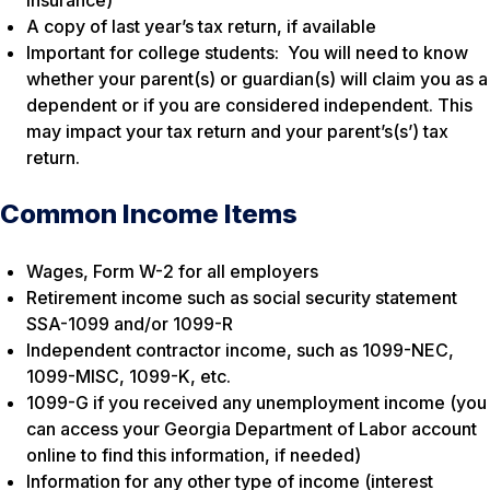
A copy of last year’s tax return, if available
Important for college students: You will need to know
whether your parent(s) or guardian(s) will claim you as a
dependent or if you are considered independent. This
may impact your tax return and your parent’s(s’) tax
return.
Common Income Items
Wages, Form W-2 for all employers
Retirement income such as social security statement
SSA-1099 and/or 1099-R
Independent contractor income, such as 1099-NEC,
1099-MISC, 1099-K, etc.
1099-G if you received any unemployment income (you
can access your Georgia Department of Labor account
online to find this information, if needed)
Information for any other type of income (interest