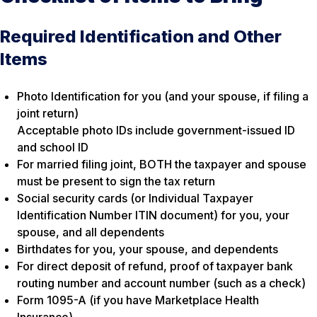
Required Identification and Other
Items
Photo Identification for you (and your spouse, if filing a
joint return)
Acceptable photo IDs include government-issued ID
and school ID
For married filing joint, BOTH the taxpayer and spouse
must be present to sign the tax return
Social security cards (or Individual Taxpayer
Identification Number ITIN document) for you, your
spouse, and all dependents
Birthdates for you, your spouse, and dependents
For direct deposit of refund, proof of taxpayer bank
routing number and account number (such as a check)
Form 1095-A (if you have Marketplace Health
Insurance)