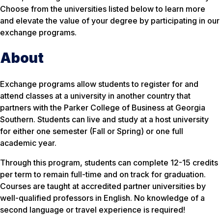
Choose from the universities listed below to learn more
and elevate the value of your degree by participating in our
exchange programs.
About
Exchange programs allow students to register for and
attend classes at a university in another country that
partners with the Parker College of Business at Georgia
Southern. Students can live and study at a host university
for either one semester (Fall or Spring) or one full
academic year.
Through this program, students can complete 12-15 credits
per term to remain full-time and on track for graduation.
Courses are taught at accredited partner universities by
well-qualified professors in English. No knowledge of a
second language or travel experience is required!