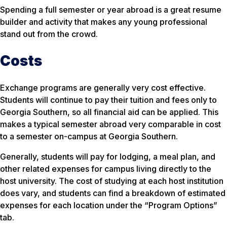
Spending a full semester or year abroad is a great resume
builder and activity that makes any young professional
stand out from the crowd.
Costs
Exchange programs are generally very cost effective.
Students will continue to pay their tuition and fees only to
Georgia Southern, so all financial aid can be applied. This
makes a typical semester abroad very comparable in cost
to a semester on-campus at Georgia Southern.
Generally, students will pay for lodging, a meal plan, and
other related expenses for campus living directly to the
host university. The cost of studying at each host institution
does vary, and students can find a breakdown of estimated
expenses for each location under the “Program Options”
tab.