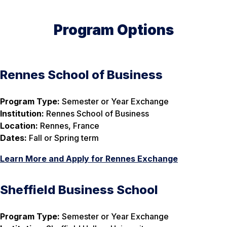
Program Options
Rennes School of Business
Program Type:
Semester or Year Exchange
Institution:
Rennes School of Business
Location:
Rennes, France
Dates:
Fall or Spring term
Learn More and Apply for Rennes Exchange
Sheffield Business School
Program Type:
Semester or Year Exchange