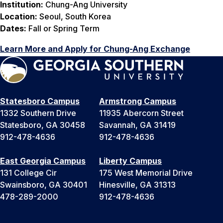
Institution:
Chung-Ang University
Location:
Seoul, South Korea
Dates:
Fall or Spring Term
Learn More and Apply for Chung-Ang Exchange
Statesboro Campus
Armstrong Campus
1332 Southern Drive
11935 Abercorn Street
Statesboro, GA 30458
Savannah, GA 31419
912-478-4636
912-478-4636
East Georgia Campus
Liberty Campus
131 College Cir
175 West Memorial Drive
Swainsboro, GA 30401
Hinesville, GA 31313
478-289-2000
912-478-4636