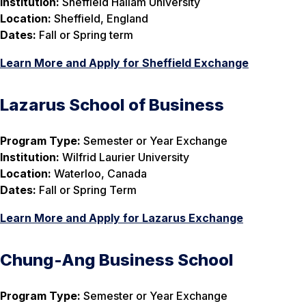
Institution:
Sheffield Hallam University
Location:
Sheffield, England
Dates:
Fall or Spring term
Learn More and Apply for Sheffield Exchange
Lazarus School of Business
Program Type:
Semester or Year Exchange
Institution:
Wilfrid Laurier University
Location:
Waterloo, Canada
Dates:
Fall or Spring Term
Learn More and Apply for Lazarus Exchange
Chung-Ang Business School
Program Type:
Semester or Year Exchange