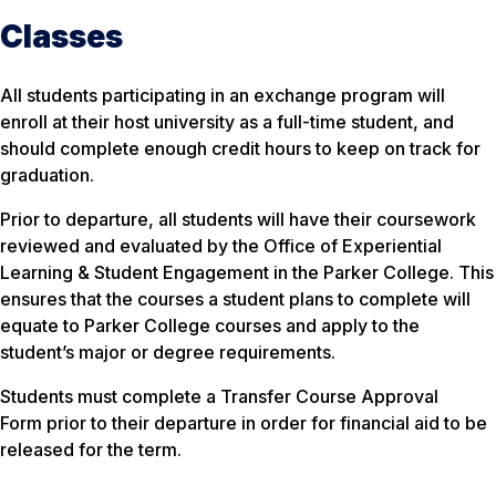
Classes
All students participating in an exchange program will
enroll at their host university as a full-time student, and
should complete enough credit hours to keep on track for
graduation.
Prior to departure, all students will have their coursework
reviewed and evaluated by the Office of Experiential
Learning & Student Engagement in the Parker College. This
ensures that the courses a student plans to complete will
equate to Parker College courses and apply to the
student’s major or degree requirements.
Students must complete a Transfer Course Approval
Form prior to their departure in order for financial aid to be
released for the term.