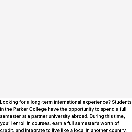
Looking for a long-term international experience? Students
in the Parker College have the opportunity to spend a full
semester at a partner university abroad. During this time,
you’ll enroll in courses, earn a full semester’s worth of
credit, and integrate to live like a local in another country.