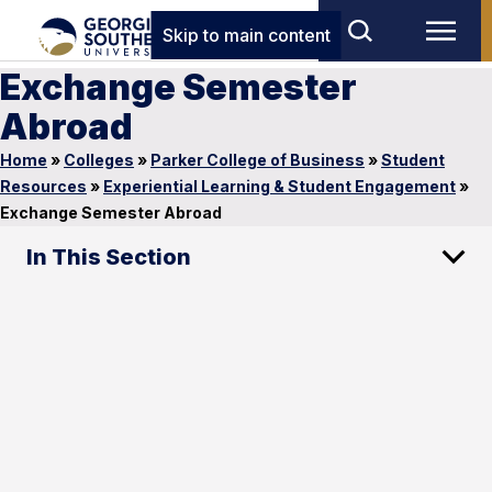
Skip to main content
Exchange Semester
Abroad
Home
»
Colleges
»
Parker College of Business
»
Student
Resources
»
Experiential Learning & Student Engagement
»
Exchange Semester Abroad
In This Section