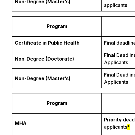
Non-Degree (Master’s)
applicants
Program
Certificate in Public Health
Final
deadline
Final
Deadline
Non-Degree (Doctorate)
Applicants
Final
Deadline
Non-Degree (Master’s)
Applicants
Program
Priority
deadl
MHA
applicants
*