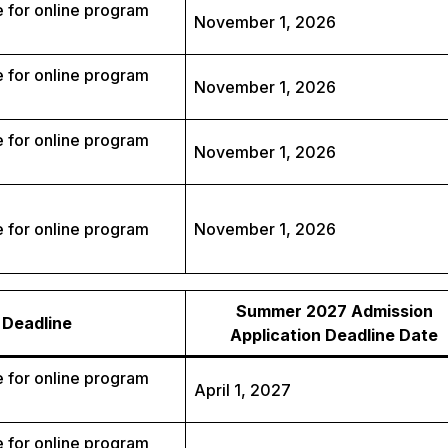
 for online program
November 1, 2026
 for online program
November 1, 2026
 for online program
November 1, 2026
 for online program
November 1, 2026
Summer 2027 Admission
Deadline
Application Deadline Date
 for online program
April 1, 2027
 for online program