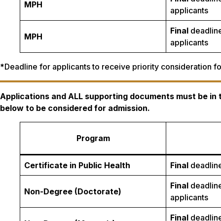
MPH
applicants
Final
deadline
MPH
applicants
*
Deadline for applicants to receive priority consideration 
Applications and ALL supporting documents must be in
below to be considered for admission.
Program
Certificate in Public Health
Final
deadline
Final
deadline
Non-Degree (Doctorate)
applicants
Final
deadline