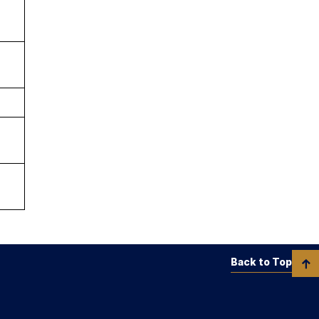
Back to Top