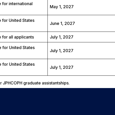
 for international
May 1, 2027
 for United States
June 1, 2027
for all applicants
July 1, 2027
 for United States
July 1, 2027
 for United States
July 1, 2027
for JPHCOPH graduate assistantships.