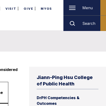
Menu
VISIT
GIVE
MYGS
Search
considered
Jiann-Ping Hsu College
of Public Health
ne
DrPH Competencies &
Outcomes