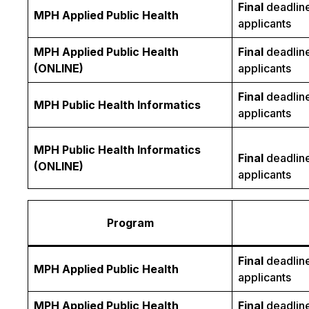
Final
deadline
MPH Applied Public Health
applicants
MPH Applied Public Health
Final
deadline
(ONLINE)
applicants
Final
deadline
MPH Public Health Informatics
applicants
MPH Public Health Informatics
Final
deadline
(ONLINE)
applicants
Program
Final
deadline
MPH Applied Public Health
applicants
MPH Applied Public Health
Final
deadline