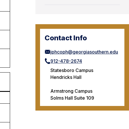
Contact Info
jphcoph@georgiasouthern.edu
912-478-2674
Statesboro Campus
Hendricks Hall
Armstrong Campus
Solms Hall Suite 109