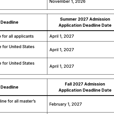
November 1, 2026
Summer 2027 Admission
Deadline
Application Deadline Date
 for all applicants
April 1, 2027
 for United States
April 1, 2027
 for United States
April 1, 2027
Fall 2027 Admission
Deadline
Application Deadline Date
ine for all master’s
February 1, 2027