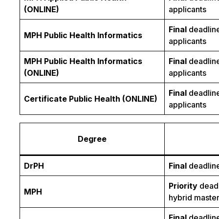
(ONLINE)
applicants
Final
deadline
MPH Public Health Informatics
applicants
MPH Public Health Informatics
Final
deadline
(ONLINE)
applicants
Final
deadline
Certificate Public Health (ONLINE)
applicants
Degree
DrPH
Final
deadline
Priority
deadl
MPH
hybrid master
Final
deadline