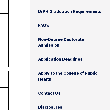
DrPH Graduation Requirements
FAQ’s
Non-Degree Doctorate
Admission
Application Deadlines
Apply to the College of Public
Health
Contact Us
Disclosures