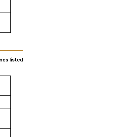
nes listed