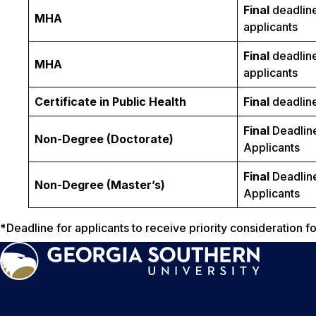
Final
deadline
MHA
applicants
Final
deadline
MHA
applicants
Certificate in Public Health
Final
deadline 
Final
Deadline
Non-Degree (Doctorate)
Applicants
Final
Deadline
Non-Degree (Master’s)
Applicants
*
Deadline for applicants to receive priority consideration 