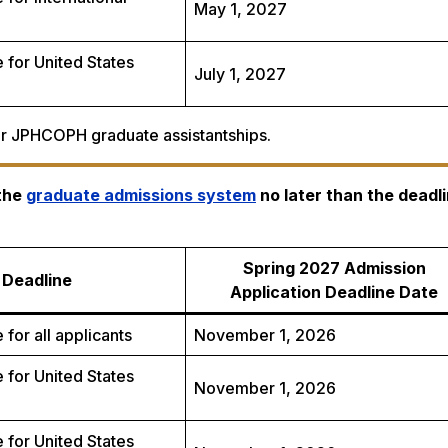
May 1, 2027
 for United States
July 1, 2027
for JPHCOPH graduate assistantships.
 the
graduate admissions system
no later than the deadli
Spring 2027 Admission
Deadline
Application Deadline Date
 for all applicants
November 1, 2026
 for United States
November 1, 2026
 for United States