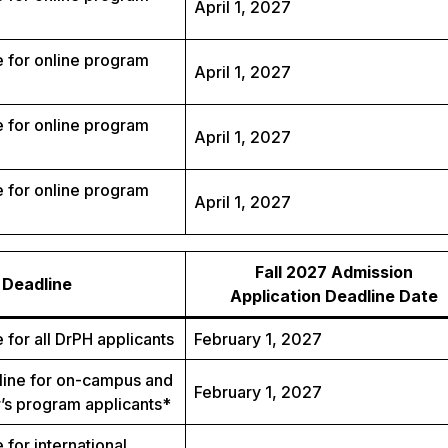
April 1, 2027
 for online program
April 1, 2027
 for online program
April 1, 2027
 for online program
April 1, 2027
Fall 2027 Admission
Deadline
Application Deadline Date
 for all DrPH applicants
February 1, 2027
ine for on-campus and
February 1, 2027
’s program applicants*
 for international