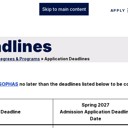
Skip to main content
APPLY
adlines
egrees & Programs
»
Application Deadlines
SOPHAS
no later than the deadlines listed below to be 
Spring 2027
Deadline
Admission Application Deadli
Date