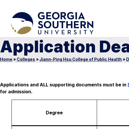
Application De
Home
»
Colleges
»
Jiann-Ping Hsu College of Public Health
»
D
Applications and ALL supporting documents must be in
for admission.
Degree