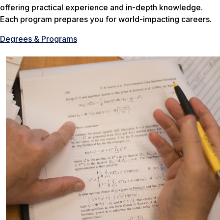
offering practical experience and in-depth knowledge.
Each program prepares you for world-impacting careers.
Degrees & Programs