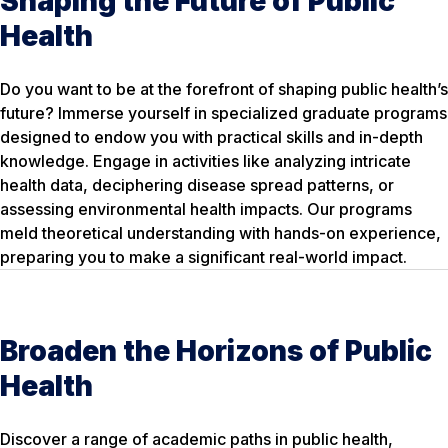
Shaping the Future of Public
Health
Do you want to be at the forefront of shaping public health’s
future? Immerse yourself in specialized graduate programs
designed to endow you with practical skills and in-depth
knowledge. Engage in activities like analyzing intricate
health data, deciphering disease spread patterns, or
assessing environmental health impacts. Our programs
meld theoretical understanding with hands-on experience,
preparing you to make a significant real-world impact.
Broaden the Horizons of Public
Health
Discover a range of academic paths in public health,