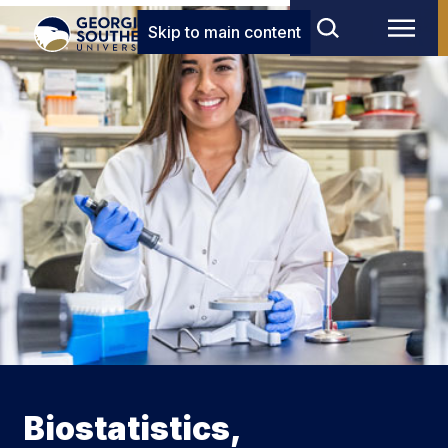
Skip to main content
Biostatistics,