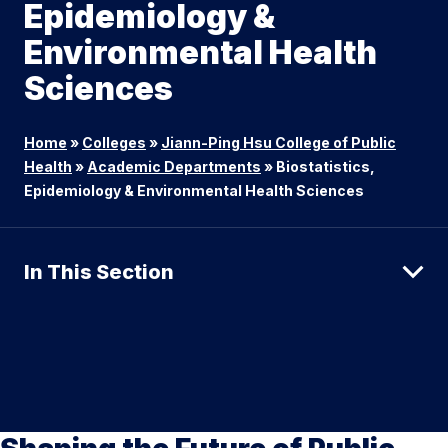
Epidemiology &
Environmental Health
Sciences
Home
»
Colleges
»
Jiann-Ping Hsu College of Public
Health
»
Academic Departments
»
Biostatistics,
Epidemiology & Environmental Health Sciences
In This Section