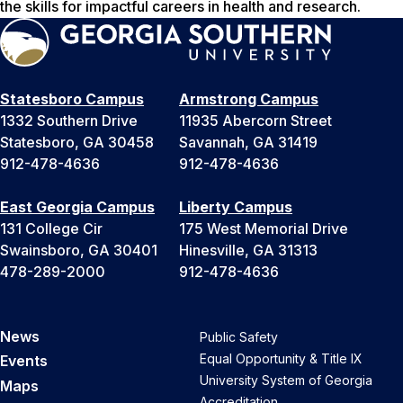
the skills for impactful careers in health and research.
Statesboro Campus
Armstrong Campus
1332 Southern Drive
11935 Abercorn Street
Statesboro, GA 30458
Savannah, GA 31419
912-478-4636
912-478-4636
East Georgia Campus
Liberty Campus
131 College Cir
175 West Memorial Drive
Swainsboro, GA 30401
Hinesville, GA 31313
478-289-2000
912-478-4636
News
Public Safety
Equal Opportunity & Title IX
Events
University System of Georgia
Maps
Accreditation