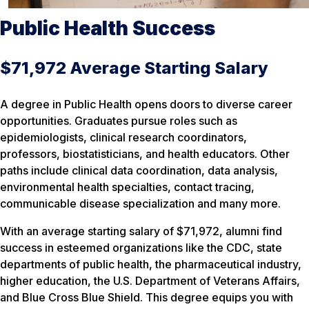
Public Health Success
$71,972 Average Starting Salary
A degree in Public Health opens doors to diverse career
opportunities. Graduates pursue roles such as
epidemiologists, clinical research coordinators,
professors, biostatisticians, and health educators. Other
paths include clinical data coordination, data analysis,
environmental health specialties, contact tracing,
communicable disease specialization and many more.
With an average starting salary of $71,972, alumni find
success in esteemed organizations like the CDC, state
departments of public health, the pharmaceutical industry,
higher education, the U.S. Department of Veterans Affairs,
and Blue Cross Blue Shield. This degree equips you with