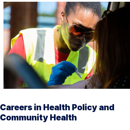
Careers in Health Policy and
Community Health