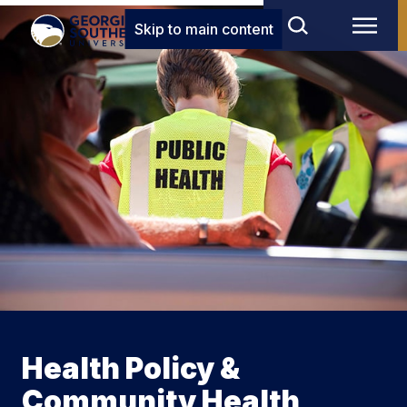
Skip to main content
Health Policy &
Community Health