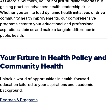
At Georgia Southern, you’re not just studying theories but
gaining practical advanced health leadership skills.
Whether you aim to lead dynamic health initiatives or drive
community health improvements, our comprehensive
programs cater to your educational and professional
aspirations. Join us and make a tangible difference in
public health.
Your Future in Health Policy and
Community Health
Unlock a world of opportunities in health-focused
education tailored to your aspirations and academic
background.
Degrees & Programs