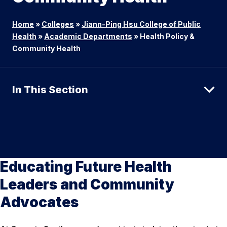
Home
»
Colleges
»
Jiann-Ping Hsu College of Public
Health
»
Academic Departments
»
Health Policy &
Community Health
In This Section
Educating Future Health
Leaders and Community
Advocates