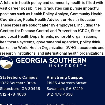
A future in health policy and community health is filled with
vast career possibilities. Graduates can pursue impactful
positions such as Health Policy Analyst, Community Health
Coordinator, Public Health Advisor, or Health Educator.
These roles are sought after by employers, including the
Centers for Disease Control and Prevention (CDC), State
and Local Health Departments, nonprofit organizations,
healthcare systems, governmental agencies, policy think
tanks, the World Health Organization (WHO), academic and
research institutions, and international health organizations.
Statesboro Campus
Armstrong Campus
1332 Southern Drive
11935 Abercorn Street
Statesboro, GA 30458
Savannah, GA 31419
912-478-4636
912-478-4636