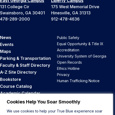
East Georgia Campus
Liberty Campus
131 College Cir
175 West Memorial Drive
Swainsboro, GA 30401
Hinesville, GA 31313
478-289-2000
912-478-4636
News
Public Safety
Equal Opportunity & Title IX
Events
Accreditation
Maps
University System of Georgia
Parking & Transportation
Open Records
Faculty & Staff Directory
Ethics Hotline
A-Z Site Directory
Privacy
Bookstore
Human Trafficking Notice
Course Catalog
Academic Calendar
Career Opportunities
Cookies Help You Soar Smoothly
We use cookies to help your True Blue experience soar
Back to Top