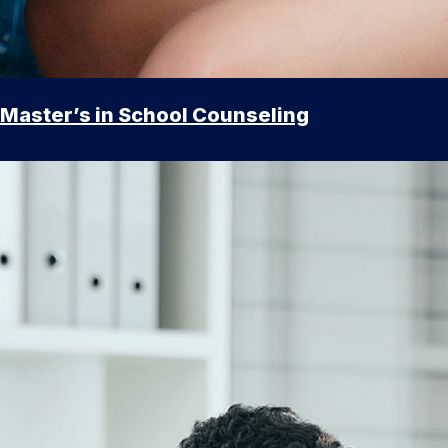
Master’s in School Counseling