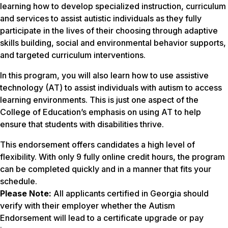
learning how to develop specialized instruction, curriculum
and services to assist autistic individuals as they fully
participate in the lives of their choosing through adaptive
skills building, social and environmental behavior supports,
and targeted curriculum interventions.
In this program, you will also learn how to use assistive
technology (AT) to assist individuals with autism to access
learning environments. This is just one aspect of the
College of Education’s emphasis on using AT to help
ensure that students with disabilities thrive.
This endorsement offers candidates a high level of
flexibility. With only 9 fully online credit hours, the program
can be completed quickly and in a manner that fits your
schedule.
Please Note:
All applicants certified in Georgia should
verify with their employer whether the Autism
Endorsement will lead to a certificate upgrade or pay