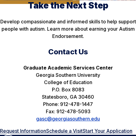
Take the Next Step
Develop compassionate and informed skills to help support
people with autism. Learn more about earning your Autism
Endorsement.
Contact Us
Graduate Academic Services Center
Georgia Southern University
College of Education
P.O. Box 8083
Statesboro, GA 30460
Phone: 912-478-1447
Fax: 912-478-5093
gasc@georgiasouthern.edu
Request Information
Schedule a Visit
Start Your Application