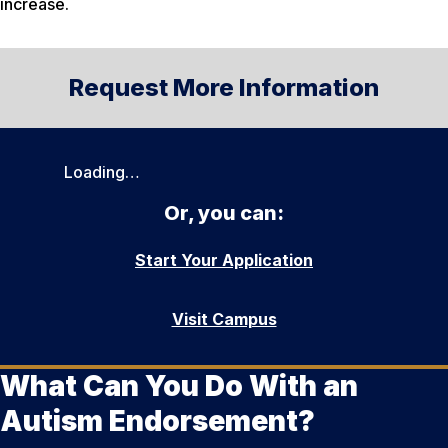
increase.
Request More Information
Loading…
Or, you can:
Start Your Application
Visit Campus
What Can You Do With an
Autism Endorsement?