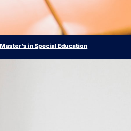
Master’s in Special Education