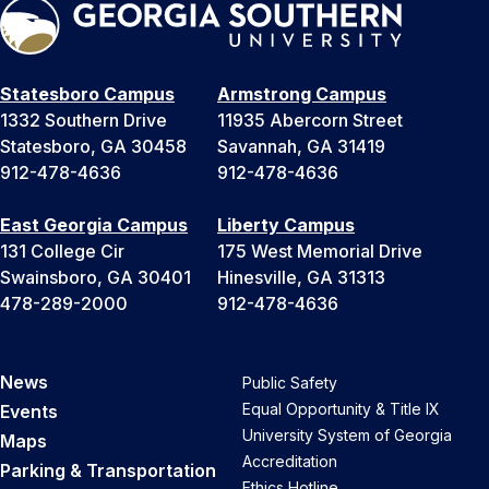
Statesboro Campus
Armstrong Campus
1332 Southern Drive
11935 Abercorn Street
Statesboro, GA 30458
Savannah, GA 31419
912-478-4636
912-478-4636
East Georgia Campus
Liberty Campus
131 College Cir
175 West Memorial Drive
Swainsboro, GA 30401
Hinesville, GA 31313
478-289-2000
912-478-4636
News
Public Safety
Equal Opportunity & Title IX
Events
University System of Georgia
Maps
Accreditation
Parking & Transportation
Ethics Hotline