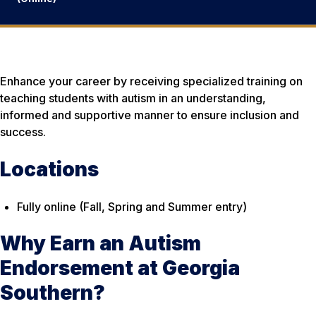
Enhance your career by receiving specialized training on
teaching students with autism in an understanding,
informed and supportive manner to ensure inclusion and
success.
Locations
Fully online (Fall, Spring and Summer entry)
Why Earn an Autism
Endorsement at Georgia
Southern?