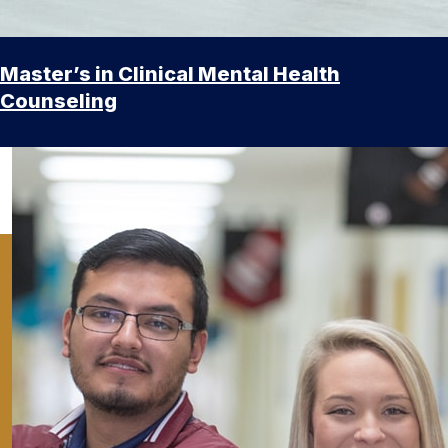
Master’s in Clinical Mental Health
Counseling