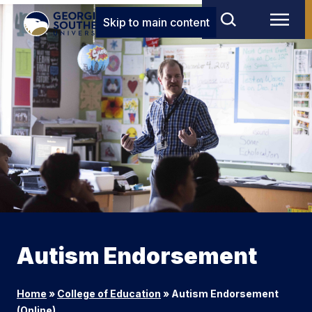
Skip to main content
Autism Endorsement
Home
»
College of Education
»
Autism Endorsement
(Online)