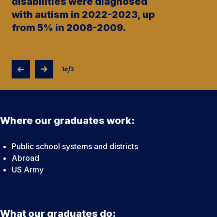
disabilities were diagnosed
with autism in 2022-2023, up
from 5% in 2008-2009.
1
of
3
Where our graduates work:
Public school systems and districts
Abroad
US Army
What our graduates do: