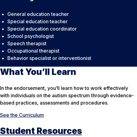
General education teacher
Special education teacher
Special education coordinator
School psychologist
Speech therapist
Occupational therapist
Behavior specialist or interventionist
What You’ll Learn
In the endorsement, you’ll learn how to work effectively
with individuals on the autism spectrum through evidence-
based practices, assessments and procedures.
See the Curriculum
Student Resources