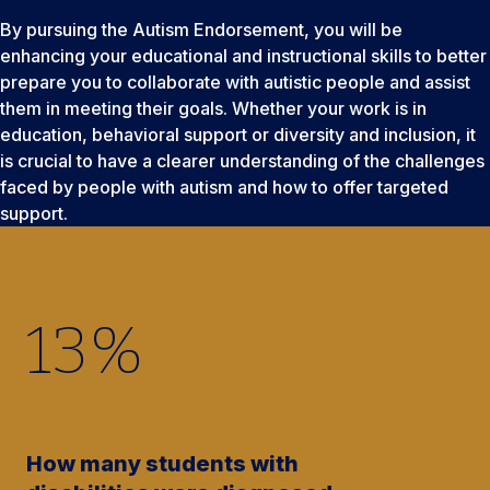
By pursuing the Autism Endorsement, you will be
enhancing your educational and instructional skills to better
prepare you to collaborate with autistic people and assist
them in meeting their goals. Whether your work is in
education, behavioral support or diversity and inclusion, it
is crucial to have a clearer understanding of the challenges
faced by people with autism and how to offer targeted
support.
13
%
How many students with