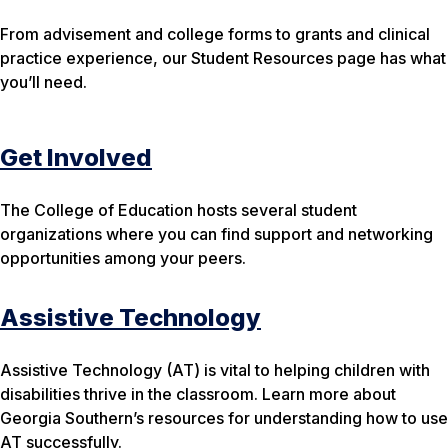
From advisement and college forms to grants and clinical
practice experience, our Student Resources page has what
you’ll need.
Get Involved
The College of Education hosts several student
organizations where you can find support and networking
opportunities among your peers.
Assistive Technology
Assistive Technology (AT) is vital to helping children with
disabilities thrive in the classroom. Learn more about
Georgia Southern’s resources for understanding how to use
AT successfully.