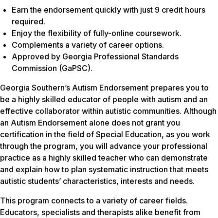
Earn the endorsement quickly with just 9 credit hours
required.
Enjoy the flexibility of fully-online coursework.
Complements a variety of career options.
Approved by Georgia Professional Standards
Commission (GaPSC).
Georgia Southern’s Autism Endorsement prepares you to
be a highly skilled educator of people with autism and an
effective collaborator within autistic communities. Although
an Autism Endorsement alone does not grant you
certification in the field of Special Education, as you work
through the program, you will advance your professional
practice as a highly skilled teacher who can demonstrate
and explain how to plan systematic instruction that meets
autistic students’ characteristics, interests and needs.
This program connects to a variety of career fields.
Educators, specialists and therapists alike benefit from