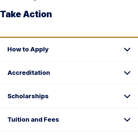
Take Action
How to Apply
Accreditation
Scholarships
Tuition and Fees