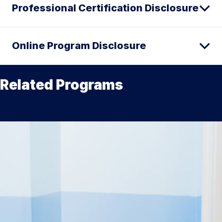
Professional Certification Disclosure
Online Program Disclosure
Related Programs