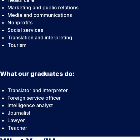
Health care
Marketing and public relations
Media and communications
Nonprofits
Social services
Translation and interpreting
Tourism
What our graduates do:
Translator and interpreter
Foreign service officer
Intelligence analyst
Journalist
Lawyer
Teacher