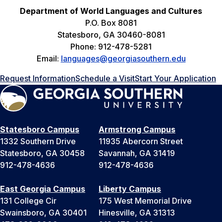
Department of World Languages and Cultures
P.O. Box 8081
Statesboro, GA 30460-8081
Phone: 912-478-5281
Email:
languages@georgiasouthern.edu
Request Information
Schedule a Visit
Start Your Application
Statesboro Campus
Armstrong Campus
1332 Southern Drive
11935 Abercorn Street
Statesboro, GA 30458
Savannah, GA 31419
912-478-4636
912-478-4636
East Georgia Campus
Liberty Campus
131 College Cir
175 West Memorial Drive
Swainsboro, GA 30401
Hinesville, GA 31313