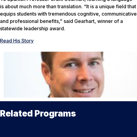
is about much more than translation. “It is a unique field that
equips students with tremendous cognitive, communicative
and professional benefits,” said Gearhart, winner of a
statewide leadership award.
Read His Story
Related Programs