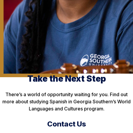
Take the Next Step
There’s a world of opportunity waiting for you. Find out
more about studying Spanish in Georgia Southern’s World
Languages and Cultures program.
Contact Us