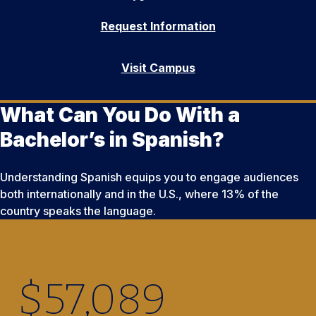
Request Information
Visit Campus
What Can You Do With a
Bachelor’s in Spanish?
Understanding Spanish equips you to engage audiences
both internationally and in the U.S., where 13% of the
country speaks the language.
$
57,090