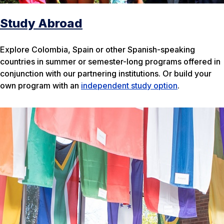
Study Abroad
Explore Colombia, Spain or other Spanish-speaking
countries in summer or semester-long programs offered in
conjunction with our partnering institutions. Or build your
own program with an
independent study option
.