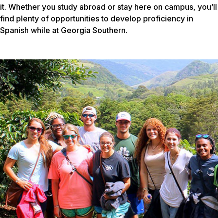
it. Whether you study abroad or stay here on campus, you’ll
find plenty of opportunities to develop proficiency in
Spanish while at Georgia Southern.