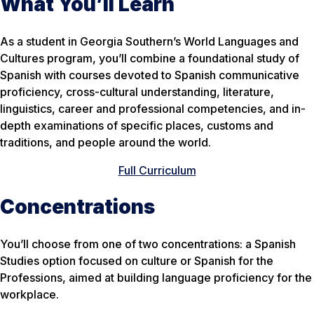
What You’ll Learn
As a student in Georgia Southern’s World Languages and
Cultures program, you’ll combine a foundational study of
Spanish with courses devoted to Spanish communicative
proficiency, cross-cultural understanding, literature,
linguistics, career and professional competencies, and in-
depth examinations of specific places, customs and
traditions, and people around the world.
Full Curriculum
Concentrations
You’ll choose from one of two concentrations: a Spanish
Studies option focused on culture or Spanish for the
Professions, aimed at building language proficiency for the
workplace.