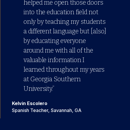
helped me open those doors
into the education field not
only by teaching my students
a different language but [also]
by educating everyone
around me with all of the
valuable information I
learned throughout my years
at Georgia Southern
University.”
Kelvin Escolero
Spanish Teacher, Savannah, GA