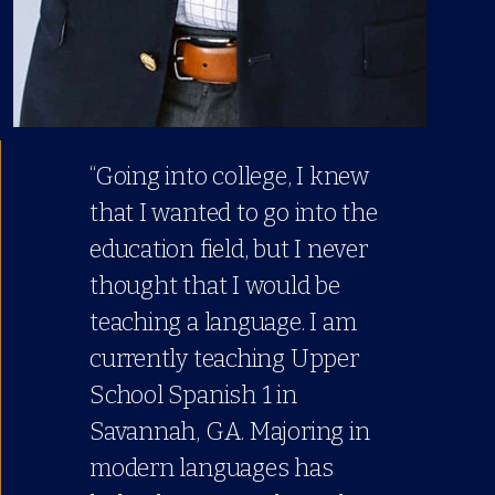
“Going into college, I knew
that I wanted to go into the
education field, but I never
thought that I would be
teaching a language. I am
currently teaching Upper
School Spanish 1 in
Savannah, GA. Majoring in
modern languages has