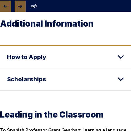
1
of
1
Additional Information
How to Apply
Scholarships
Leading in the Classroom
To Spanish Professor Grant Gearhart, learning a language