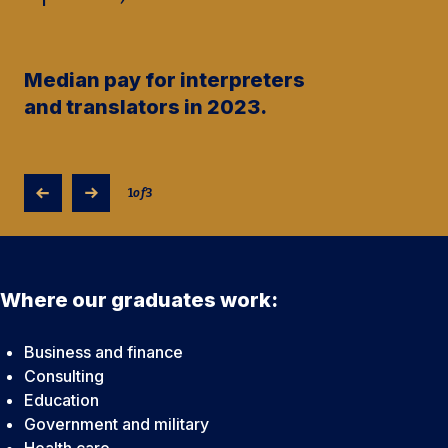
Median pay for interpreters
and translators in 2023.
1
of
3
Where our graduates work:
Business and finance
Consulting
Education
Government and military