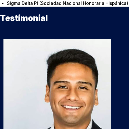
Sigma Delta Pi (Sociedad Nacional Honoraria Hispánica)
Testimonial