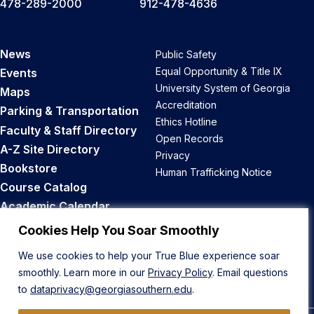
478-289-2000
912-478-4636
News
Public Safety
Equal Opportunity & Title IX
Events
University System of Georgia
Maps
Accreditation
Parking & Transportation
Ethics Hotline
Faculty & Staff Directory
Open Records
A-Z Site Directory
Privacy
Bookstore
Human Trafficking Notice
Course Catalog
Academic Calendar
Career Opportunities
Cookies Help You Soar Smoothly
We use cookies to help your True Blue experience soar
Back to Top
smoothly. Learn more in our
Privacy Policy
. Email questions
to
dataprivacy@georgiasouthern.edu
.