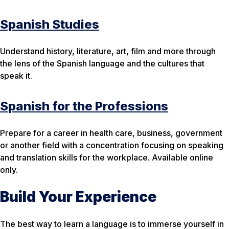
Spanish Studies
Understand history, literature, art, film and more through
the lens of the Spanish language and the cultures that
speak it.
Spanish for the Professions
Prepare for a career in health care, business, government
or another field with a concentration focusing on speaking
and translation skills for the workplace. Available online
only.
Build Your Experience
The best way to learn a language is to immerse yourself in