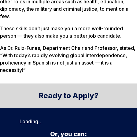
other roles in multiple areas such as health, education,
diplomacy, the military and criminal justice, to mention a
few.
These skills don’t just make you a more well-rounded
person — they also make you a better job candidate.
As Dr. Ruiz-Funes, Department Chair and Professor, stated,
“With today’s rapidly evolving global interdependence,
proficiency in Spanish is not just an asset — it is a
necessity!”
Ready to Apply?
Loading…
Or, you can: