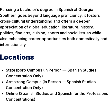
Pursuing a bachelor’s degree in Spanish at Georgia
Southern goes beyond language proficiency; it fosters
cross-cultural understanding and offers a deeper
appreciation of global education, literature, history,
politics, fine arts, cuisine, sports and social issues while
also enhancing career opportunities both domestically and
internationally.
Locations
Statesboro Campus (In Person — Spanish Studies
Concentration Only)
Armstrong Campus (In Person — Spanish Studies
Concentration Only)
Online (Spanish Studies and Spanish for the Professions
Concentrations)