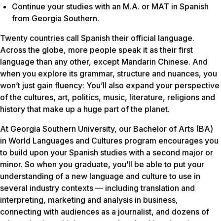
Continue your studies with an M.A. or MAT in Spanish
from Georgia Southern.
Twenty countries call Spanish their official language.
Across the globe, more people speak it as their first
language than any other, except Mandarin Chinese. And
when you explore its grammar, structure and nuances, you
won’t just gain fluency: You’ll also expand your perspective
of the cultures, art, politics, music, literature, religions and
history that make up a huge part of the planet.
At Georgia Southern University, our Bachelor of Arts (BA)
in World Languages and Cultures program encourages you
to build upon your Spanish studies with a second major or
minor. So when you graduate, you’ll be able to put your
understanding of a new language and culture to use in
several industry contexts — including translation and
interpreting, marketing and analysis in business,
connecting with audiences as a journalist, and dozens of