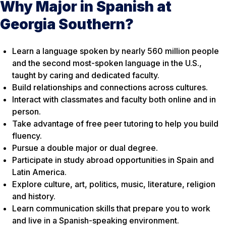
Why Major in Spanish at
Georgia Southern?
Learn a language spoken by nearly 560 million people
and the second most-spoken language in the U.S.,
taught by caring and dedicated faculty.
Build relationships and connections across cultures.
Interact with classmates and faculty both online and in
person.
Take advantage of free peer tutoring to help you build
fluency.
Pursue a double major or dual degree.
Participate in study abroad opportunities in Spain and
Latin America.
Explore culture, art, politics, music, literature, religion
and history.
Learn communication skills that prepare you to work
and live in a Spanish-speaking environment.