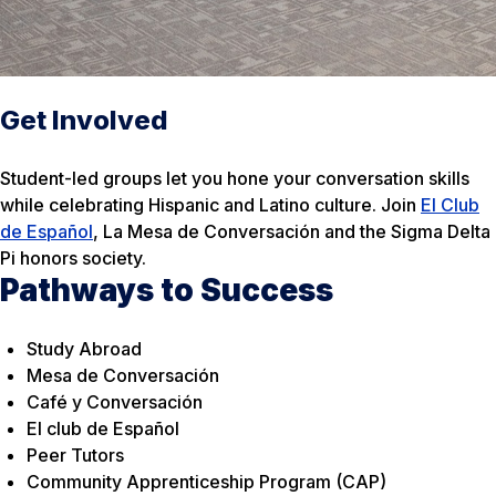
Get Involved
Student-led groups let you hone your conversation skills
while celebrating Hispanic and Latino culture. Join
El Club
de Español
, La Mesa de Conversación and the Sigma Delta
Pi honors society.
Pathways to Success
Study Abroad
Mesa de Conversación
Café y Conversación
El club de Español
Peer Tutors
Community Apprenticeship Program (CAP)