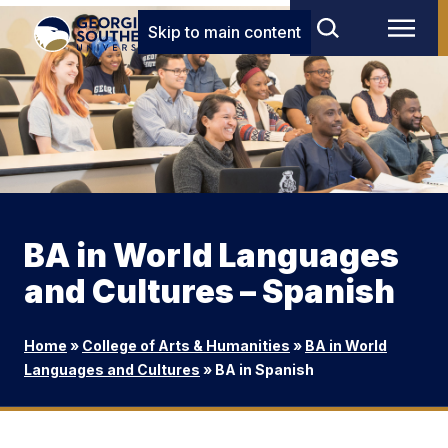
Skip to main content
BA in World Languages
and Cultures – Spanish
Home
»
College of Arts & Humanities
»
BA in World
Languages and Cultures
»
BA in Spanish