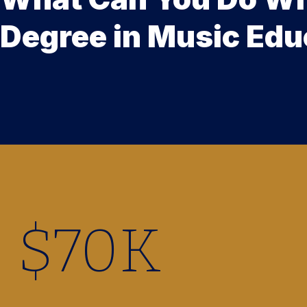
Degree in Music Edu
$
70
K