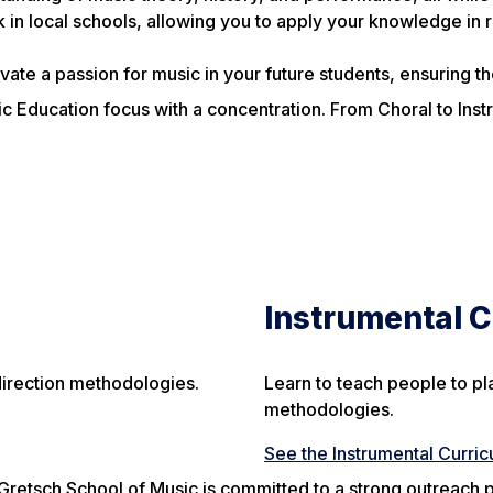
 in local schools, allowing you to apply your knowledge in r
ate a passion for music in your future students, ensuring the
c Education focus with a concentration. From Choral to Instr
Instrumental 
direction methodologies.
Learn to teach people to pl
methodologies.
See the Instrumental Curri
Gretsch School of Music is committed to a strong outreach 