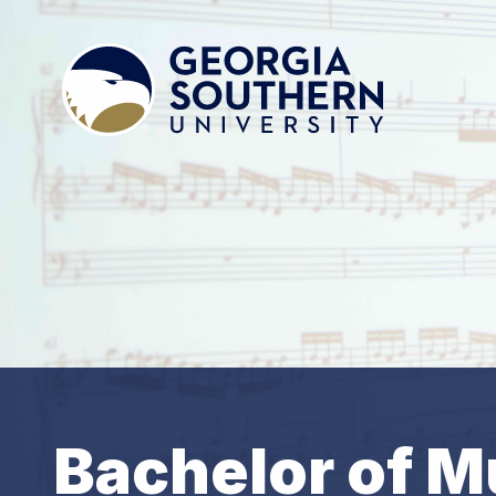
Bachelor of M