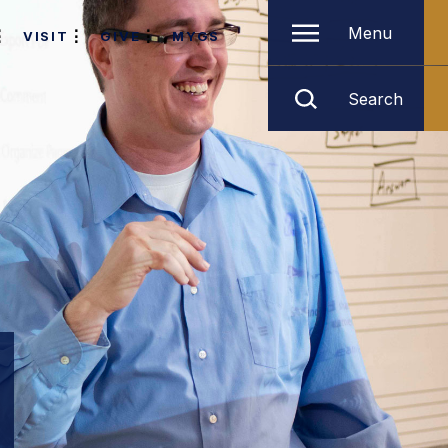
Menu
VISIT
GIVE
MYGS
Search