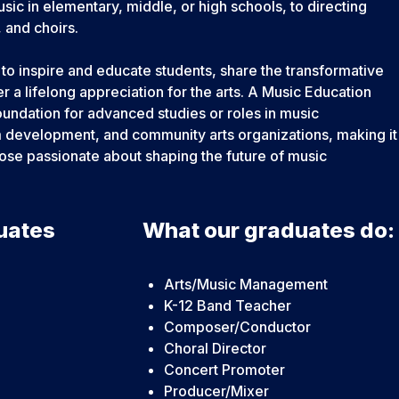
c in elementary, middle, or high schools, to directing
 and choirs.
to inspire and educate students, share the transformative
r a lifelong appreciation for the arts. A Music Education
undation for advanced studies or roles in music
um development, and community arts organizations, making it
hose passionate about shaping the future of music
uates
What our graduates do:
Arts/Music Management
K-12 Band Teacher
Composer/Conductor
Choral Director
Concert Promoter
Producer/Mixer