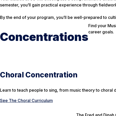
semester, you’ll gain practical experience through fieldwork
By the end of your program, you’ll be well-prepared to cultiv
Find your Musi
career goals.
Concentrations
Choral Concentration
Learn to teach people to sing, from music theory to choral 
See The Choral Curriculum
The Fred and Dinah 