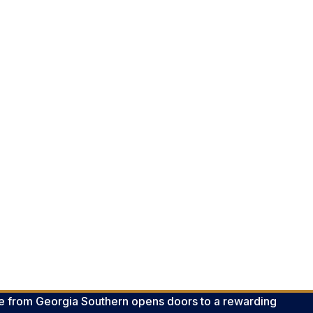
e from Georgia Southern opens doors to a rewarding