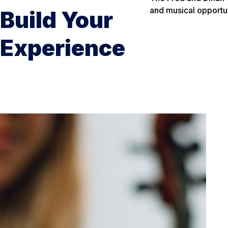
and musical opportun
Build Your
Experience