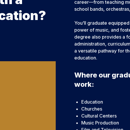
career—from teaching musi
school bands, orchestras,
cation?
You’ll graduate equipped 
power of music, and foste
degree also provides a fo
administration, curricul
a versatile pathway for t
education.
Where our grad
work:
Education
Churches
Cultural Centers
Music Production
Film and Television