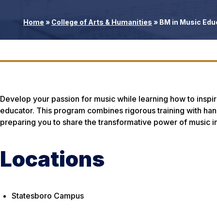
Home
»
College of Arts & Humanities
»
BM in Music Edu
Develop your passion for music while learning how to inspir
educator. This program combines rigorous training with ha
preparing you to share the transformative power of music i
Locations
Statesboro Campus