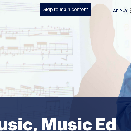
Skip to main content
APPLY
usic, Music Ed