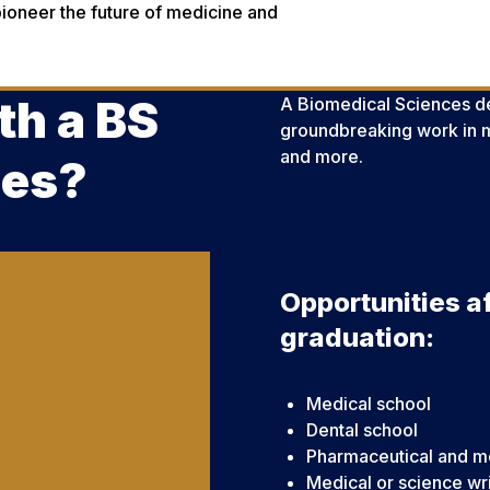
ioneer the future of medicine and
th a BS
A Biomedical Sciences de
groundbreaking work in m
and more.
ces?
Opportunities af
graduation:
Medical school
Dental school
Pharmaceutical and me
Medical or science wr