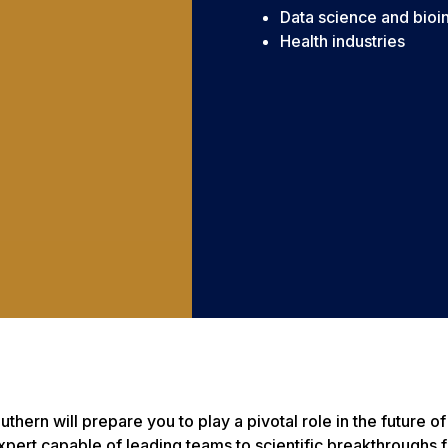
Data science and bioi
Health industries
thern will prepare you to play a pivotal role in the future 
expert capable of leading teams to scientific breakthroughs 