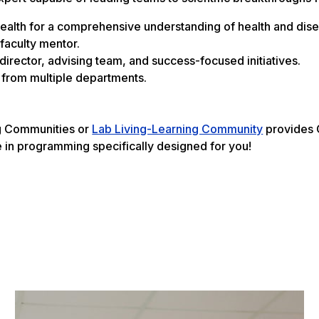
 Health for a comprehensive understanding of health and dis
 faculty mentor.
irector, advising team, and success-focused initiatives.
g from multiple departments.
ng Communities or
Lab Living-Learning Community
provides C
e in programming specifically designed for you!