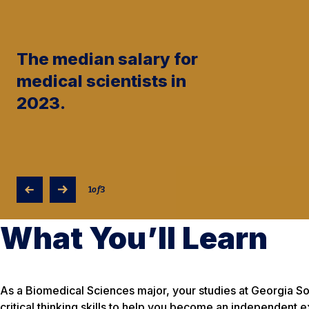
The median salary for
medical scientists in
2023.
1
of
3
What You’ll Learn
As a Biomedical Sciences major, your studies at Georgia Sou
critical thinking skills to help you become an independent 