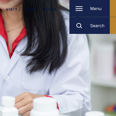
Menu
VISIT
GIVE
MYGS
Search