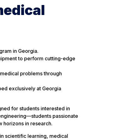
medical
ogram in Georgia.
quipment to perform cutting-edge
 medical problems through
ped exclusively at Georgia
ned for students interested in
 engineering—students passionate
 horizons in research.
n scientific learning, medical