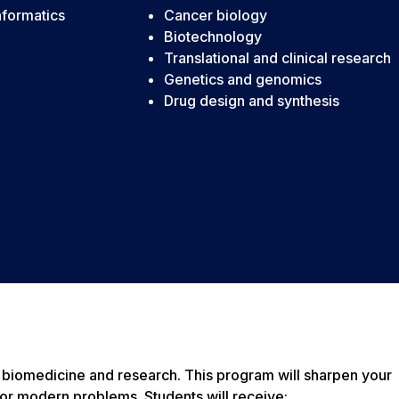
nformatics
Cancer biology
Biotechnology
Translational and clinical research
Genetics and genomics
Drug design and synthesis
of biomedicine and research. This program will sharpen your
for modern problems. Students will receive: