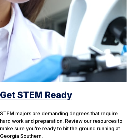
Get STEM Ready
STEM majors are demanding degrees that require
hard work and preparation. Review our resources to
make sure you’re ready to hit the ground running at
Georgia Southern.