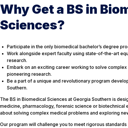
Why Get a BS in Bio
Sciences?
Participate in the only biomedical bachelor’s degree pr
Work alongside expert faculty using state-of-the-art e
research.
Embark on an exciting career working to solve complex
pioneering research.
Be a part of a unique and revolutionary program develo
Southern.
The BS in Biomedical Sciences at Georgia Southern is desig
medicine, pharmacology, forensic science or biotechnical
about solving complex medical problems and exploring new
Our program will challenge you to meet rigorous standards i