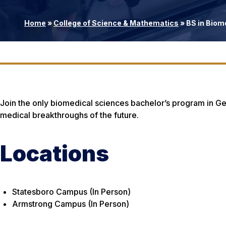
Home
»
College of Science & Mathematics
»
BS in Biom
Join the only biomedical sciences bachelor’s program in Ge
medical breakthroughs of the future.
Locations
Statesboro Campus (In Person)
Armstrong Campus (In Person)