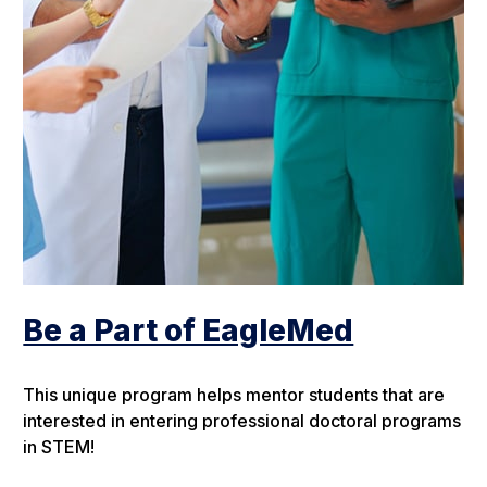
Be a Part of EagleMed
This unique program helps mentor students that are
interested in entering professional doctoral programs
in STEM!