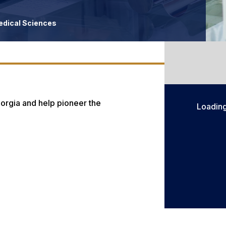
edical Sciences
orgia and help pioneer the
Loadin