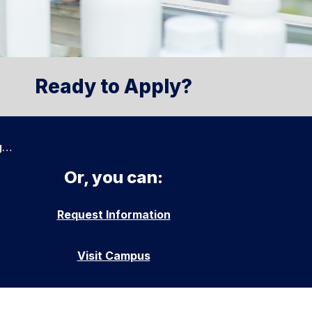
Ready to Apply?
g…
Or, you can:
Request Information
Visit Campus