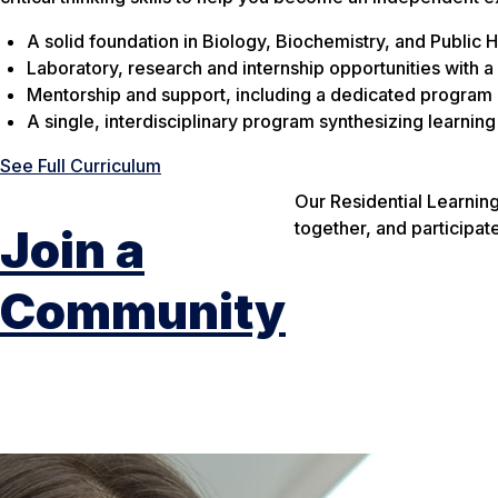
A solid foundation in Biology, Biochemistry, and Public
Laboratory, research and internship opportunities with a
Mentorship and support, including a dedicated program d
A single, interdisciplinary program synthesizing learnin
See Full Curriculum
Our Residential Learni
together, and participat
Join a
Community