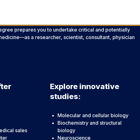
gree prepares you to undertake critical and potentially
edicine—as a researcher, scientist, consultant, physician
ter
Explore innovative
studies:
Molecular and cellular biology
Biochemistry and structural
dical sales
biology
iter
Neuroscience