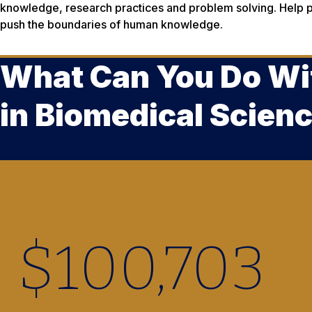
knowledge, research practices and problem solving. Help p
push the boundaries of human knowledge.
What Can You Do Wi
in Biomedical Scien
$
100,890