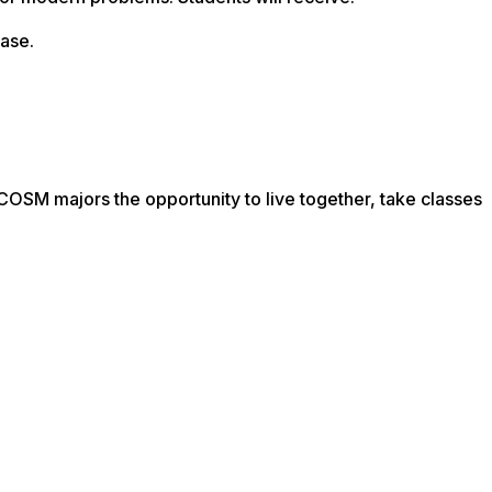
ease.
OSM majors the opportunity to live together, take classes