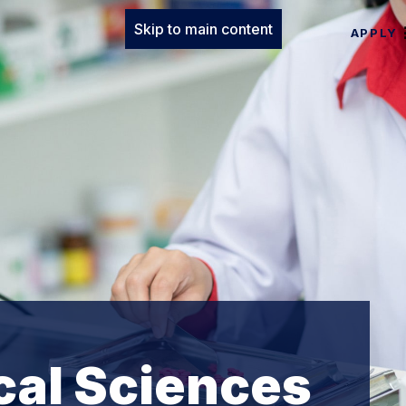
Skip to main content
APPLY
cal Sciences