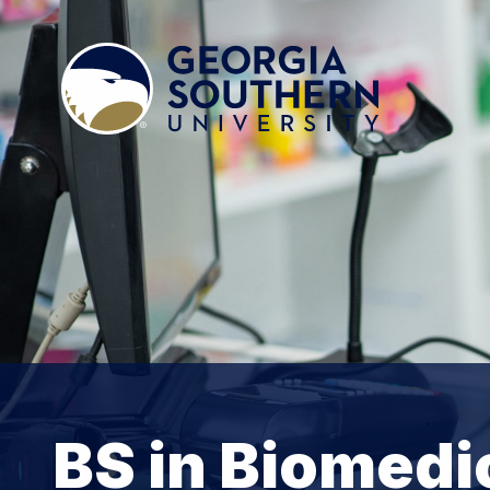
BS in Biomedi