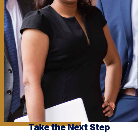
Take the Next Step