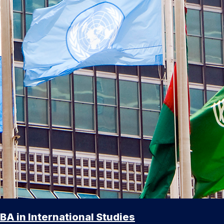
BA in International Studies