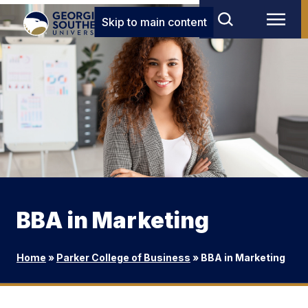
Skip to main content
BBA in Marketing
Home
»
Parker College of Business
»
BBA in Marketing