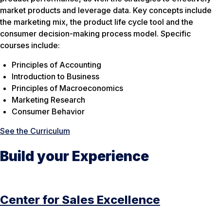
market products and leverage data. Key concepts include
the marketing mix, the product life cycle tool and the
consumer decision-making process model. Specific
courses include:
Principles of Accounting
Introduction to Business
Principles of Macroeconomics
Marketing Research
Consumer Behavior
See the Curriculum
Build your Experience
Center for Sales Excellence