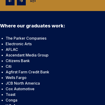
1
of
3
Where our graduates work:
The Parker Companies
Electronic Arts
AFLAC
Ascendant Media Group
Citizens Bank
Citi
Agfirst Farm Credit Bank
Wells Fargo
JCB North America
Cox Automotive
Toast
Conga