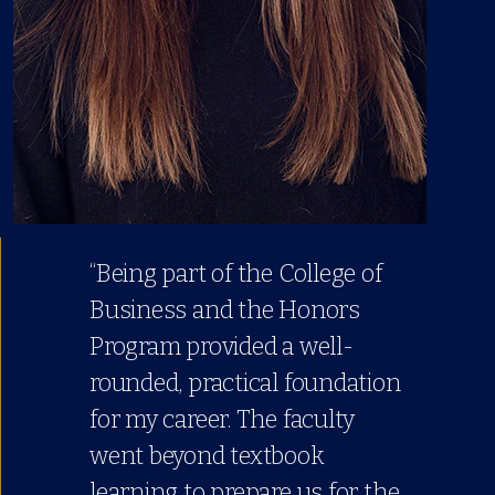
“Being part of the College of
Business and the Honors
Program provided a well-
rounded, practical foundation
for my career. The faculty
went beyond textbook
learning to prepare us for the