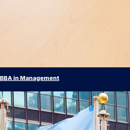
BBA in Management