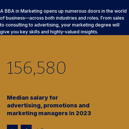
A BBA in Marketing opens up numerous doors in the world
of business—across both industries and roles. From sales
to consulting to advertising, your marketing degree will
give you key skills and highly-valued insights.
156,580
Median salary for
advertising, promotions and
marketing managers in 2023