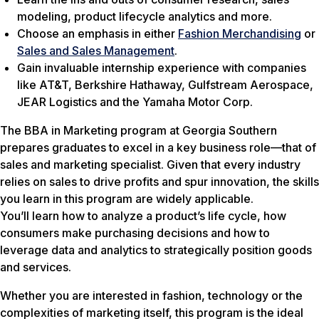
modeling, product lifecycle analytics and more.
Choose an emphasis in either
Fashion Merchandising
or
Sales and Sales Management
.
Gain invaluable internship experience with companies
like AT&T, Berkshire Hathaway, Gulfstream Aerospace,
JEAR Logistics and the Yamaha Motor Corp.
The BBA in Marketing program at Georgia Southern
prepares graduates to excel in a key business role—that of
sales and marketing specialist. Given that every industry
relies on sales to drive profits and spur innovation, the skills
you learn in this program are widely applicable.
You’ll learn how to analyze a product’s life cycle, how
consumers make purchasing decisions and how to
leverage data and analytics to strategically position goods
and services.
Whether you are interested in fashion, technology or the
complexities of marketing itself, this program is the ideal