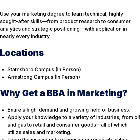
Use your marketing degree to learn technical, highly-
sought-after skills—from product research to consumer
analytics and strategic positioning—with application in
nearly every industry.
Locations
Statesboro Campus (In Person)
Armstrong Campus (In Person)
Why Get a BBA in Marketing?
Entire a high-demand and growing field of business.
Apply your knowledge to a variety of industries, from oil
and gas to retail and consumer goods—all of which
utilize sales and marketing.
Learn the ins and outs of consumer research, sales