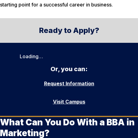
starting point for a successful career in business.
Ready to Apply?
Loading…
Or, you can:
Request Information
Visit Campus
What Can You Do With a BBA in
Marketing?