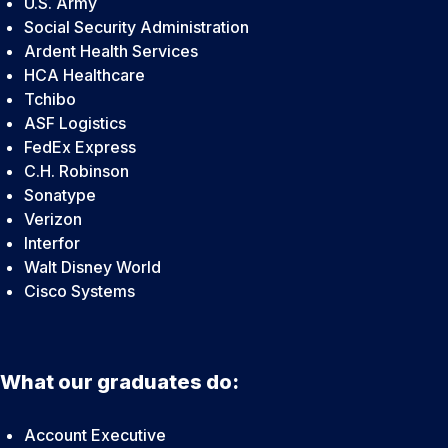
U.S. Army
Social Security Administration
Ardent Health Services
HCA Healthcare
Tchibo
ASF Logistics
FedEx Express
C.H. Robinson
Sonatype
Verizon
Interfor
Walt Disney World
Cisco Systems
What our graduates do:
Account Executive