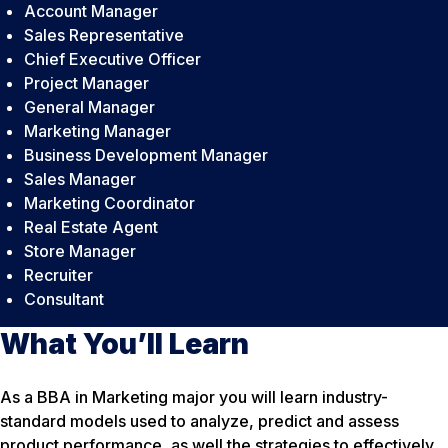
Account Manager
Sales Representative
Chief Executive Officer
Project Manager
General Manager
Marketing Manager
Business Development Manager
Sales Manager
Marketing Coordinator
Real Estate Agent
Store Manager
Recruiter
Consultant
What You’ll Learn
As a BBA in Marketing major you will learn industry-
standard models used to analyze, predict and assess
product performance, as well the strategies to effectively