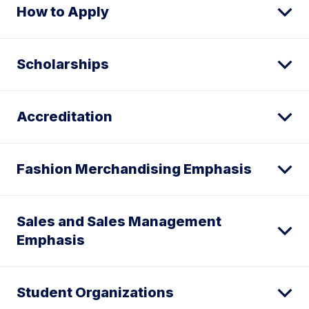
How to Apply
Scholarships
Accreditation
Fashion Merchandising Emphasis
Sales and Sales Management
Emphasis
Student Organizations