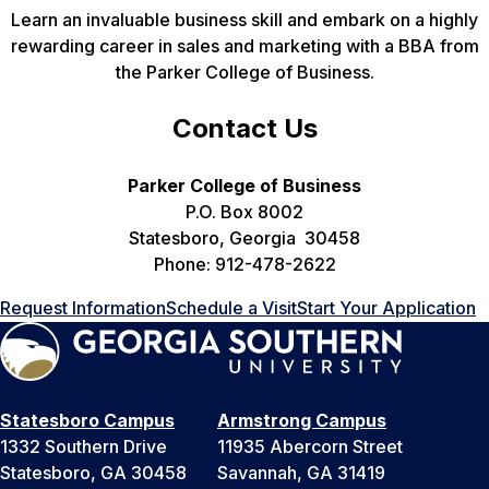
Learn an invaluable business skill and embark on a highly
rewarding career in sales and marketing with a BBA from
the Parker College of Business.
Contact Us
Parker College of Business
P.O. Box 8002
Statesboro, Georgia 30458
Phone: 912-478-2622
Request Information
Schedule a Visit
Start Your Application
Statesboro Campus
Armstrong Campus
1332 Southern Drive
11935 Abercorn Street
Statesboro, GA 30458
Savannah, GA 31419