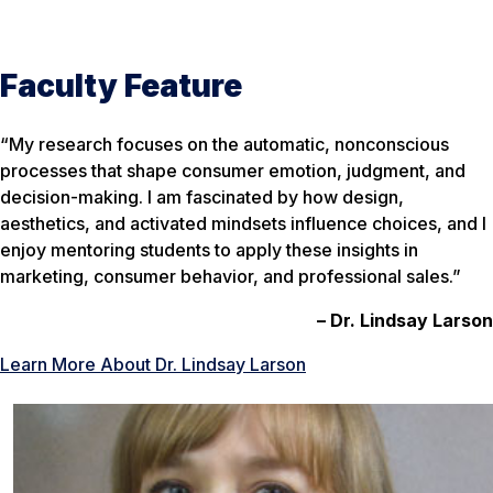
Faculty Feature
“My research focuses on the automatic, nonconscious
processes that shape consumer emotion, judgment, and
decision-making. I am fascinated by how design,
aesthetics, and activated mindsets influence choices, and I
enjoy mentoring students to apply these insights in
marketing, consumer behavior, and professional sales.”
– Dr. Lindsay Larson
Learn More About Dr. Lindsay Larson