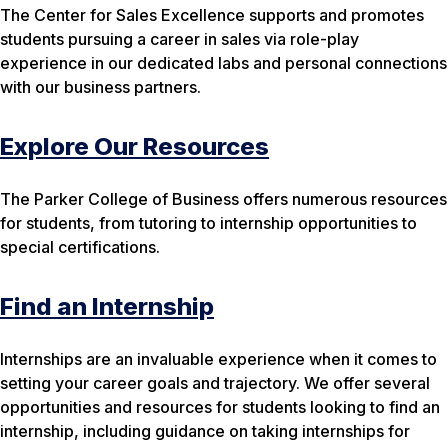
The Center for Sales Excellence supports and promotes
students pursuing a career in sales via role-play
experience in our dedicated labs and personal connections
with our business partners.
Explore Our Resources
The Parker College of Business offers numerous resources
for students, from tutoring to internship opportunities to
special certifications.
Find an Internship
Internships are an invaluable experience when it comes to
setting your career goals and trajectory. We offer several
opportunities and resources for students looking to find an
internship, including guidance on taking internships for