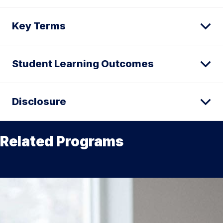
Key Terms
Student Learning Outcomes
Disclosure
Related Programs