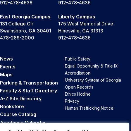
912-478-4636
912-478-4636
East Georgia Campus
Liberty Campus
131 College Cir
175 West Memorial Drive
Swainsboro, GA 30401
Hinesville, GA 31313
478-289-2000
912-478-4636
News
Public Safety
Equal Opportunity & Title IX
Events
Accreditation
Maps
University System of Georgia
Parking & Transportation
Open Records
Faculty & Staff Directory
Ethics Hotline
A-Z Site Directory
Privacy
Bookstore
Human Trafficking Notice
Course Catalog
Academic Calendar
Career Opportunities