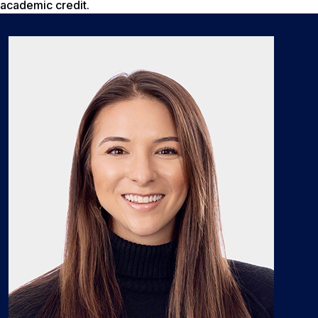
academic credit.