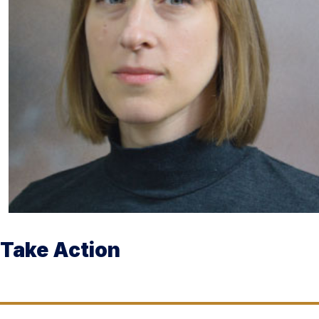
Take Action