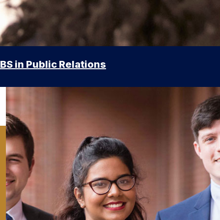
BS in Public Relations