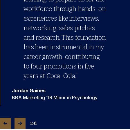
workforce through hands-on
experiences like interviews,
networking, sales pitches,
and research. This foundation
has been instrumental in my
career growth, contributing
to four promotions in five
years at Coca-Cola.”
Jordan Gaines
BBA Marketing ’18 Minor in Psychology
1
of
1