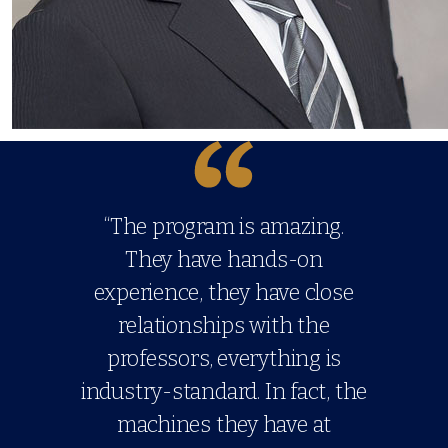
“The program is amazing.
They have hands-on
experience, they have close
relationships with the
professors, everything is
industry-standard. In fact, the
machines they have at