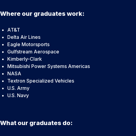
Where our graduates work:
AT&T
Delta Air Lines
Eagle Motorsports
Gulfstream Aerospace
Kimberly-Clark
Mitsubishi Power Systems Americas
NASA
Textron Specialized Vehicles
U.S. Army
U.S. Navy
What our graduates do: