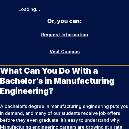
Loading…
Or, you can:
Request Information
Visit Campus
What Can You Do With a
Bachelor’s in Manufacturing
Engineering?
A bachelor’s degree in manufacturing engineering puts you
in demand, and many of our students receive job offers
before they even graduate. It’s easy to understand why:
Manufacturing engineering careers are growing at a rate