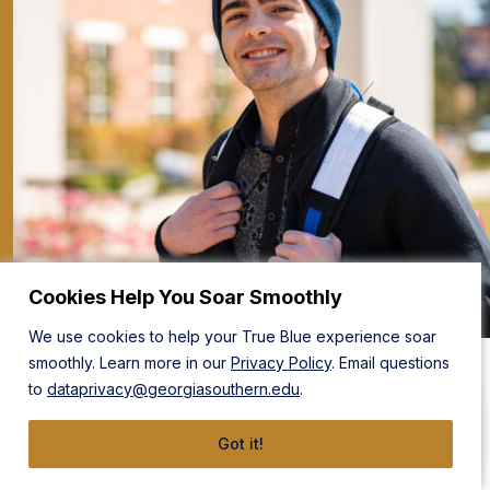
Cookies Help You Soar Smoothly
We use cookies to help your True Blue experience soar
Take the Next Step
smoothly. Learn more in our
Privacy Policy
. Email questions
to
dataprivacy@georgiasouthern.edu
.
Before you build the tools and systems that make the
products the world demands, build your education at
Got it!
Georgia Southern.