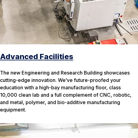
Advanced Facilities
The new Engineering and Research Building showcases
cutting-edge innovation. We’ve future-proofed your
education with a high-bay manufacturing floor, class
10,000 clean lab and a full complement of CNC, robotic,
and metal, polymer, and bio-additive manufacturing
equipment.