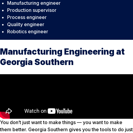
Manufacturing engineer
Production supervisor
Process engineer
Quality engineer
Robotics engineer
Manufacturing Engineering at
Georgia Southern
You don’t just want to make things — you want to make
them better. Georgia Southern gives you the tools to do just