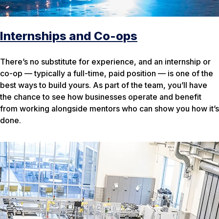
Internships and Co-ops
There’s no substitute for experience, and an internship or
co-op — typically a full-time, paid position — is one of the
best ways to build yours. As part of the team, you’ll have
the chance to see how businesses operate and benefit
from working alongside mentors who can show you how it’s
done.