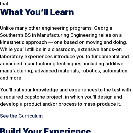
that.
What You’ll Learn
Unlike many other engineering programs, Georgia
Southern’s BS in Manufacturing Engineering relies on a
kinesthetic approach — one based on moving and doing.
While you’ll still be in a classroom, extensive hands-on
laboratory experiences introduce you to fundamental and
advanced manufacturing techniques, including additive
manufacturing, advanced materials, robotics, automation
and more.
You’ll put your knowledge and experiences to the test with
a required capstone project, in which you’ll design and
develop a product and/or process to mass-produce it.
See the Curriculum
Build Your Experience