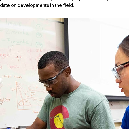
date on developments in the field.