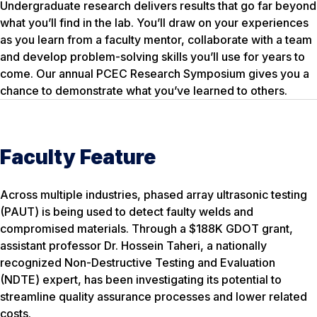
Undergraduate research delivers results that go far beyond
what you’ll find in the lab. You’ll draw on your experiences
as you learn from a faculty mentor, collaborate with a team
and develop problem-solving skills you’ll use for years to
come. Our annual PCEC Research Symposium gives you a
chance to demonstrate what you’ve learned to others.
Faculty Feature
Across multiple industries, phased array ultrasonic testing
(PAUT) is being used to detect faulty welds and
compromised materials. Through a $188K GDOT grant,
assistant professor Dr. Hossein Taheri, a nationally
recognized Non-Destructive Testing and Evaluation
(NDTE) expert, has been investigating its potential to
streamline quality assurance processes and lower related
costs.