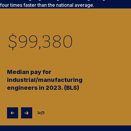
four times faster than the national average.
$
99,380
Median pay for
industrial/manufacturing
engineers in 2023. (BLS)
1
of
3