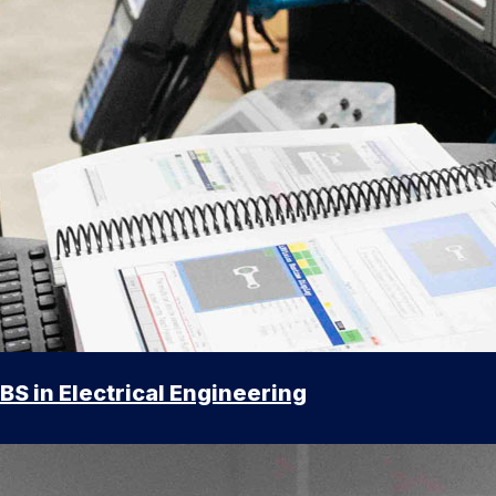
BS in Electrical Engineering