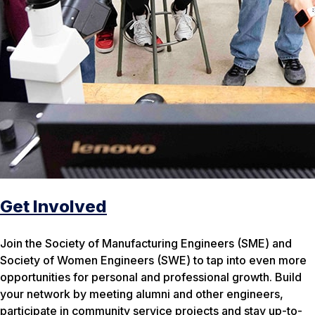
Get Involved
Join the Society of Manufacturing Engineers (SME) and
Society of Women Engineers (SWE) to tap into even more
opportunities for personal and professional growth. Build
your network by meeting alumni and other engineers,
participate in community service projects and stay up-to-