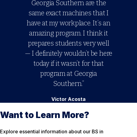
Georgia Southern are the
same exact machines that I
have at my workplace. It’s an
amazing program. I think it
prepares students very well
— I definitely wouldn’t be here
today if it wasn’t for that
program at Georgia
Southern.”
Victor Acosta
Want to Learn More?
Explore essential information about our BS in