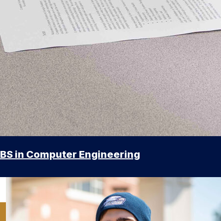
BS in Computer Engineering