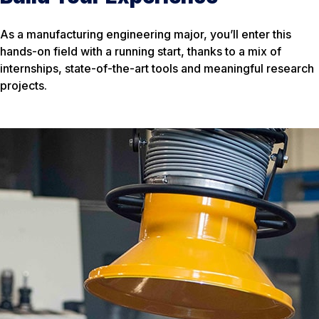
As a manufacturing engineering major, you’ll enter this
hands-on field with a running start, thanks to a mix of
internships, state-of-the-art tools and meaningful research
projects.