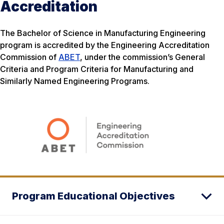
Accreditation
The Bachelor of Science in Manufacturing Engineering
program is accredited by the Engineering Accreditation
Commission of
ABET
, under the commission’s General
Criteria and Program Criteria for Manufacturing and
Similarly Named Engineering Programs.
Program Educational Objectives