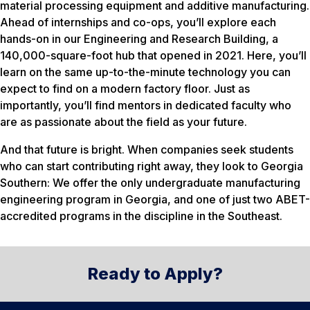
material processing equipment and additive manufacturing.
Ahead of internships and co-ops, you’ll explore each
hands-on in our Engineering and Research Building, a
140,000-square-foot hub that opened in 2021. Here, you’ll
learn on the same up-to-the-minute technology you can
expect to find on a modern factory floor. Just as
importantly, you’ll find mentors in dedicated faculty who
are as passionate about the field as your future.
And that future is bright. When companies seek students
who can start contributing right away, they look to Georgia
Southern: We offer the only undergraduate manufacturing
engineering program in Georgia, and one of just two ABET-
accredited programs in the discipline in the Southeast.
Ready to Apply?