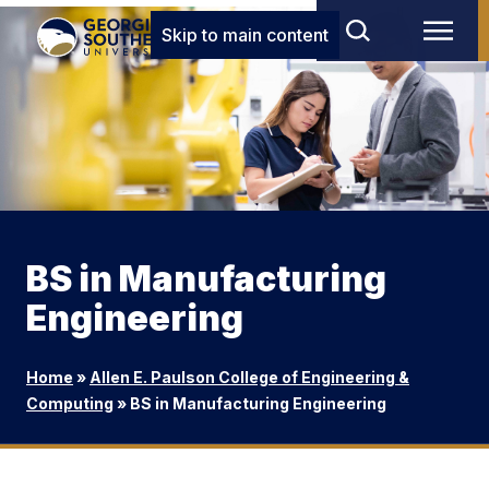
Skip to main content
BS in Manufacturing
Engineering
Home
»
Allen E. Paulson College of Engineering &
Computing
»
BS in Manufacturing Engineering