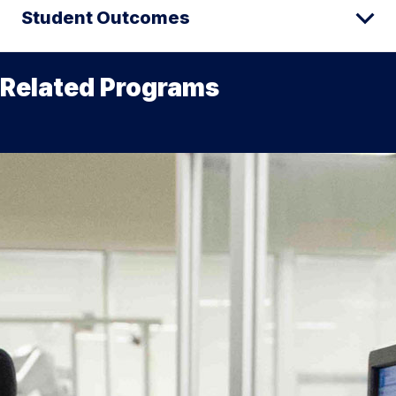
Student Outcomes
Related Programs