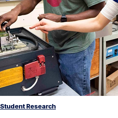
Student Research