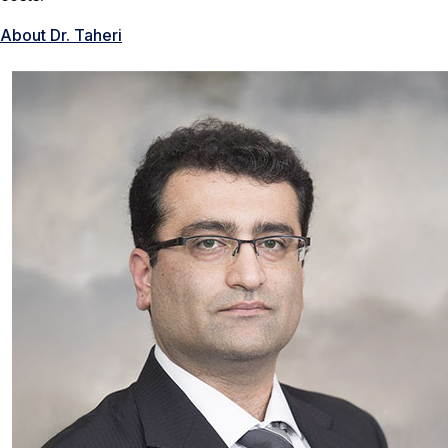
About Dr. Taheri