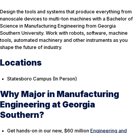
Design the tools and systems that produce everything from
nanoscale devices to multi-ton machines with a Bachelor of
Science in Manufacturing Engineering from Georgia
Southern University. Work with robots, software, machine
tools, automated machinery and other instruments as you
shape the future of industry.
Locations
Statesboro Campus (In Person)
Why Major in Manufacturing
Engineering at Georgia
Southern?
Get hands-on in our new, $60 million
Engineering and