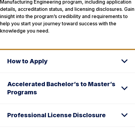
Manufacturing Engineering program, including application
details, accreditation status, and licensing disclosures. Gain
insight into the program’s credibility and requirements to
help you start your journey toward success with the
knowledge you need.
How to Apply
Accelerated Bachelor’s to Master’s
Programs
Professional License Disclosure