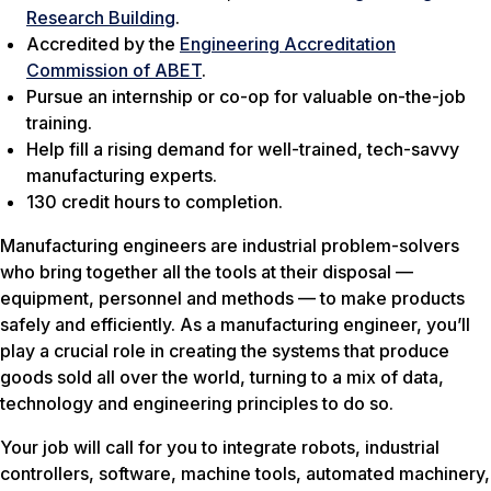
Research Building
.
Accredited by the
Engineering Accreditation
Commission of ABET
.
Pursue an internship or co-op for valuable on-the-job
training.
Help fill a rising demand for well-trained, tech-savvy
manufacturing experts.
130 credit hours to completion.
Manufacturing engineers are industrial problem-solvers
who bring together all the tools at their disposal —
equipment, personnel and methods — to make products
safely and efficiently. As a manufacturing engineer, you’ll
play a crucial role in creating the systems that produce
goods sold all over the world, turning to a mix of data,
technology and engineering principles to do so.
Your job will call for you to integrate robots, industrial
controllers, software, machine tools, automated machinery,