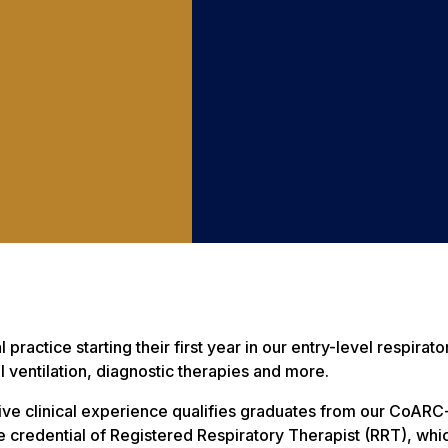
l practice starting their first year in our entry-level respi
ventilation, diagnostic therapies and more.
ive clinical experience qualifies graduates from our CoARC
credential of Registered Respiratory Therapist (RRT), which