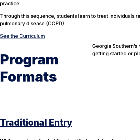
practice.
Through this sequence, students learn to treat individuals ra
pulmonary disease (COPD).
See the Curriculum
Georgia Southern’s 
getting started or p
Program
Formats
Traditional Entry