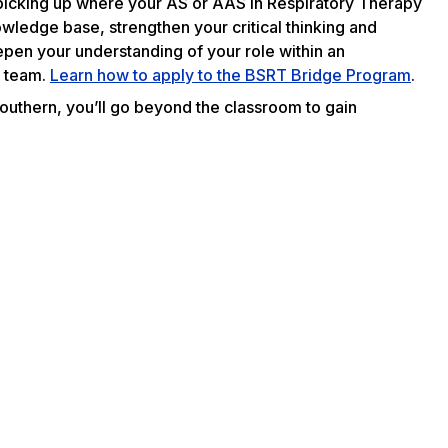
m picking up where your AS or AAS in Respiratory Therapy
nowledge base, strengthen your critical thinking and
eepen your understanding of your role within an
e team.
Learn how to apply to the BSRT Bridge Program
.
Southern, you’ll go beyond the classroom to gain