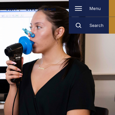
Menu
VISIT
GIVE
MYGS
Search