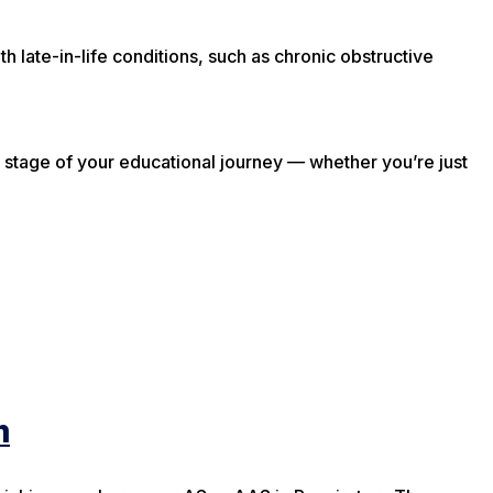
th late-in-life conditions, such as chronic obstructive
stage of your educational journey — whether you’re just
m