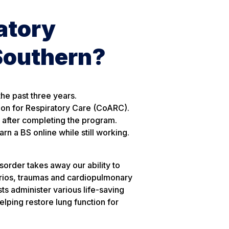
atory
Southern?
he past three years.
ion for Respiratory Care (CoARC).
y after completing the program.
n a BS online while still working.
disorder takes away our ability to
arios, traumas and cardiopulmonary
s administer various life-saving
elping restore lung function for