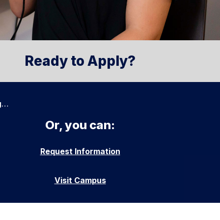
Ready to Apply?
g…
Or, you can:
Request Information
Visit Campus