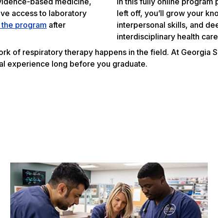
 evidence-based medicine,
In this fully online progra
ave access to laboratory
left off, you’ll grow your k
o the program
after
interpersonal skills, and d
interdisciplinary health car
ork of respiratory therapy happens in the field. At Georgia 
al experience long before you graduate.