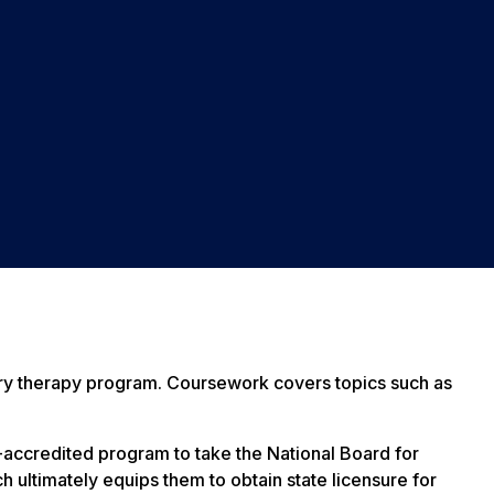
ratory therapy program. Coursework covers topics such as
-accredited program to take the National Board for
 ultimately equips them to obtain state licensure for