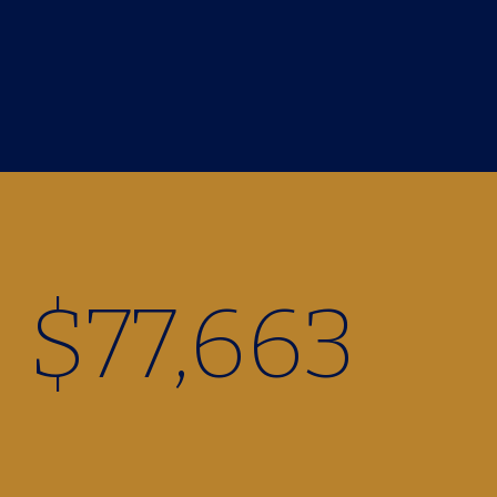
$
77,960