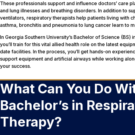
These professionals support and influence doctors’ care pl
and lung illnesses and breathing disorders. In addition to
ventilators, respiratory therapists help patients living with 
asthma, bronchitis and pneumonia to lung cancer learn to 
In Georgia Southern University’s Bachelor of Science (BS) 
you’ll train for this vital allied health role on the latest equ
date facilities. In the process, you’ll get hands-on experien
support equipment and artificial airways while working alon
your success.
What Can You Do Wit
Bachelor’s in Respir
Therapy?