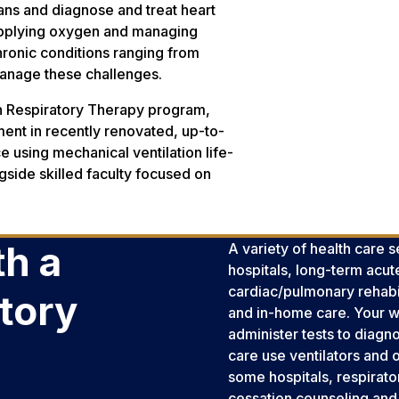
ans and diagnose and treat heart
 supplying oxygen and managing
chronic conditions ranging from
manage these challenges.
in Respiratory Therapy program,
ipment in recently renovated, up-to-
ce using mechanical ventilation life-
gside skilled faculty focused on
h a
A variety of health care 
hospitals, long-term acut
cardiac/pulmonary rehabili
atory
and in-home care. Your wor
administer tests to diagno
care use ventilators and
some hospitals, respirato
cessation counseling and 