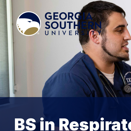
BS in Respira