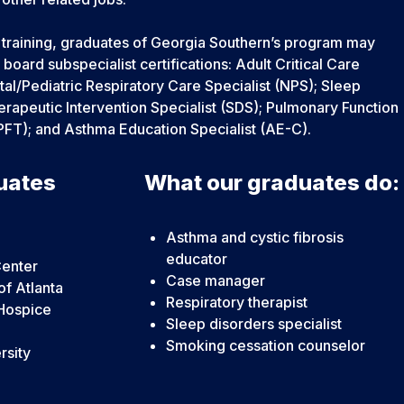
l training, graduates of Georgia Southern’s program may
e board subspecialist certifications: Adult Critical Care
al/Pediatric Respiratory Care Specialist (NPS); Sleep
rapeutic Intervention Specialist (SDS); Pulmonary Function
PFT); and Asthma Education Specialist (AE-C).
uates
What our graduates do:
Asthma and cystic fibrosis
educator
Center
Case manager
of Atlanta
Respiratory therapist
Hospice
Sleep disorders specialist
Smoking cessation counselor
rsity