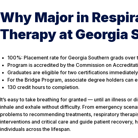
Why Major in Respir
Therapy at Georgia 
100%: Placement rate for Georgia Southern grads over t
Program is accredited by the Commission on Accreditat
Graduates are eligible for two certifications immediatel
For the Bridge Program, associate degree holders can ear
130 credit hours to completion.
It’s easy to take breathing for granted — until an illness or 
inhale and exhale without difficulty. From emergency scen
problems to recommending treatments, respiratory therapist
interventions and critical care and guide patient recovery, h
individuals across the lifespan.