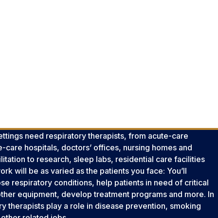
settings need respiratory therapists, from acute-care
e-care hospitals, doctors’ offices, nursing homes and
tation to research, sleep labs, residential care facilities
k will be as varied as the patients you face: You’ll
se respiratory conditions, help patients in need of critical
 other equipment, develop treatment programs and more. In
ry therapists play a role in disease prevention, smoking
other related jobs.