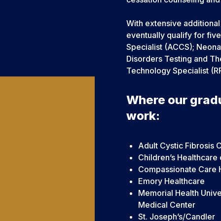
With extensive additiona
eventually qualify for fiv
Specialist (ACCS); Neonat
Disorders Testing and The
Technology Specialist (R
Where our grad
work:
Adult Cystic Fibrosis 
Children’s Healthcare 
Compassionate Care 
Emory Healthcare
Memorial Health Unive
Medical Center
St. Joseph’s/Candler