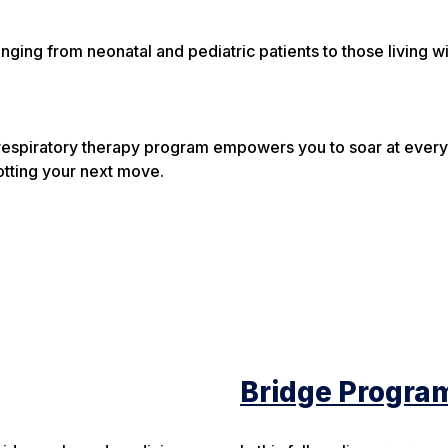
nging from neonatal and pediatric patients to those living wi
respiratory therapy program empowers you to soar at every 
lotting your next move.
Bridge Progra