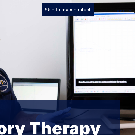
Skip to main content
APPLY
tory Therapy