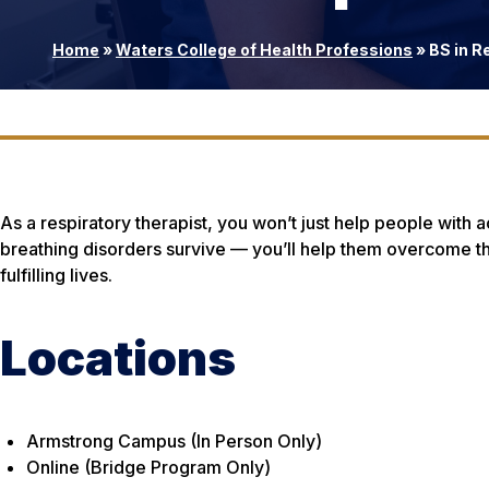
Home
»
Waters College of Health Professions
»
BS in R
As a respiratory therapist, you won’t just help people with a
breathing disorders survive — you’ll help them overcome th
fulfilling lives.
Locations
Armstrong Campus (In Person Only)
Online (Bridge Program Only)