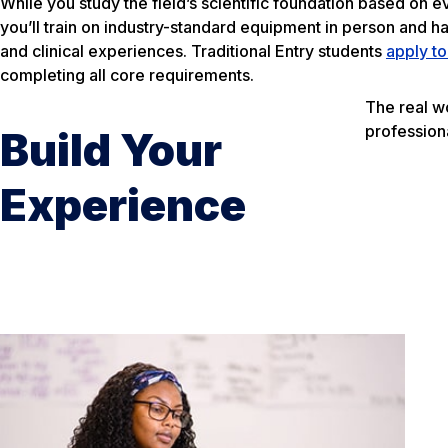
While you study the field’s scientific foundation based on
you’ll train on industry-standard equipment in person and h
and clinical experiences. Traditional Entry students
apply t
completing all core requirements.
The real w
profession
Build Your
Experience