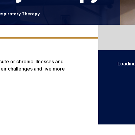
espiratory Therapy
cute or chronic illnesses and
Loadin
eir challenges and live more