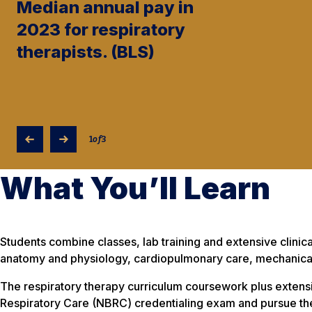
Median annual pay in
2023 for respiratory
therapists. (BLS)
1
of
3
What You’ll Learn
Students combine classes, lab training and extensive clinica
anatomy and physiology, cardiopulmonary care, mechanical 
The respiratory therapy curriculum coursework plus extens
Respiratory Care (NBRC) credentialing exam and pursue the 