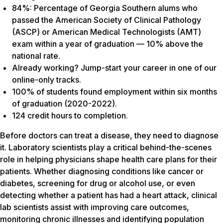
84%: Percentage of Georgia Southern alums who
passed the American Society of Clinical Pathology
(ASCP) or American Medical Technologists (AMT)
exam within a year of graduation — 10% above the
national rate.
Already working? Jump-start your career in one of our
online-only tracks.
100% of students found employment within six months
of graduation (2020-2022).
124 credit hours to completion.
Before doctors can treat a disease, they need to diagnose
it. Laboratory scientists play a critical behind-the-scenes
role in helping physicians shape health care plans for their
patients. Whether diagnosing conditions like cancer or
diabetes, screening for drug or alcohol use, or even
detecting whether a patient has had a heart attack, clinical
lab scientists assist with improving care outcomes,
monitoring chronic illnesses and identifying population