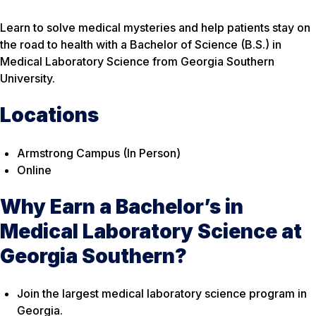
Learn to solve medical mysteries and help patients stay on
the road to health with a Bachelor of Science (B.S.) in
Medical Laboratory Science from Georgia Southern
University.
Locations
Armstrong Campus (In Person)
Online
Why Earn a Bachelor’s in
Medical Laboratory Science at
Georgia Southern?
Join the largest medical laboratory science program in
Georgia.