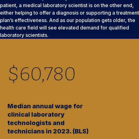
patient, a medical laboratory scientist is on the other end,
either helping to offer a diagnosis or supporting a treatment
plan’s effectiveness. And as our population gets older, the
health care field will see elevated demand for qualified
laboratory scientists.
$
60,780
Median annual wage for
clinical laboratory
technologists and
technicians in 2023. (BLS)