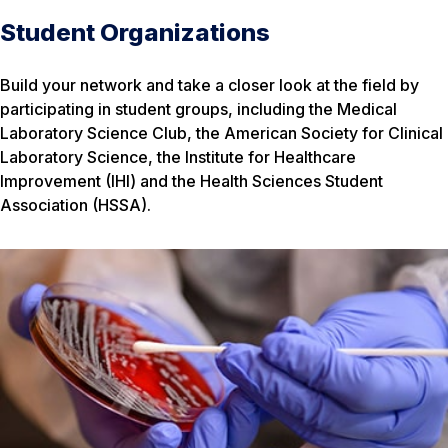
Student Organizations
Build your network and take a closer look at the field by
participating in student groups, including the Medical
Laboratory Science Club, the American Society for Clinical
Laboratory Science, the Institute for Healthcare
Improvement (IHI) and the Health Sciences Student
Association (HSSA).