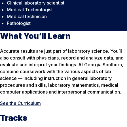
Clinical laboratory scientist
Medical Technologist
Medical technician
Pathologist
What You’ll Learn
Accurate results are just part of laboratory science. You’ll
also consult with physicians, record and analyze data, and
evaluate and interpret your findings. At Georgia Southern,
combine coursework with the various aspects of lab
science — including instruction in general laboratory
procedures and skills, laboratory mathematics, medical
computer applications and interpersonal communication.
See the Curriculum
Tracks