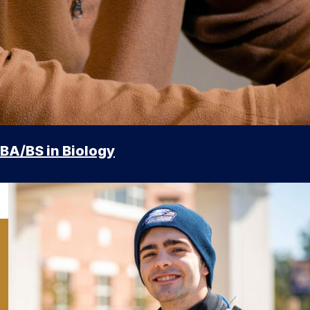
BA/BS in Biology