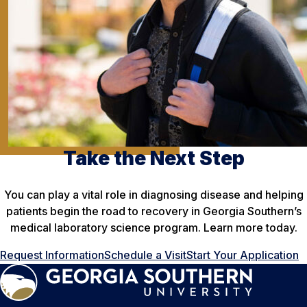
Take the Next Step
You can play a vital role in diagnosing disease and helping
patients begin the road to recovery in Georgia Southern’s
medical laboratory science program. Learn more today.
Request Information
Schedule a Visit
Start Your Application