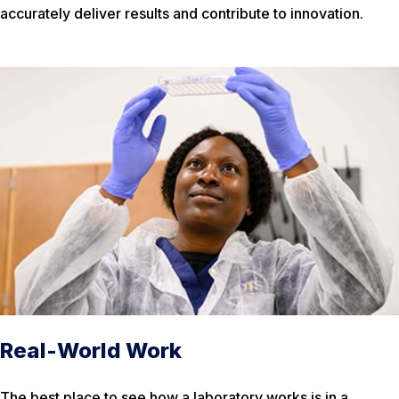
accurately deliver results and contribute to innovation.
Real-World Work
The best place to see how a laboratory works is in a