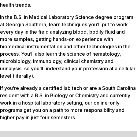
health trends.
In the B.S. in Medical Laboratory Science degree program
at Georgia Southern, learn techniques you’ll put to work
every day in the field analyzing blood, bodily fluid and
more samples, getting hands-on experience with
biomedical instrumentation and other technologies in the
process. You’ll also learn the science of hematology,
microbiology, immunology, clinical chemistry and
urinalysis, so you’ll understand your profession at a cellular
level (literally).
If you’re already a certified lab tech or are a South Carolina
resident with a B.S. in Biology or Chemistry and currently
work in a hospital laboratory setting, our online-only
programs get you on a path to more responsibility and
higher pay in just four semesters.