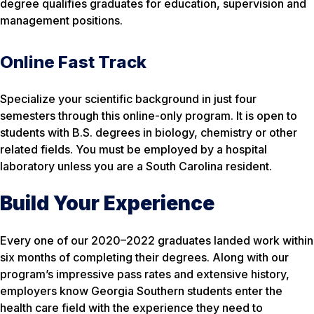
degree qualifies graduates for education, supervision and
management positions.
Online Fast Track
Specialize your scientific background in just four
semesters through this online-only program. It is open to
students with B.S. degrees in biology, chemistry or other
related fields. You must be employed by a hospital
laboratory unless you are a South Carolina resident.
Build Your Experience
Every one of our 2020–2022 graduates landed work within
six months of completing their degrees. Along with our
program’s impressive pass rates and extensive history,
employers know Georgia Southern students enter the
health care field with the experience they need to