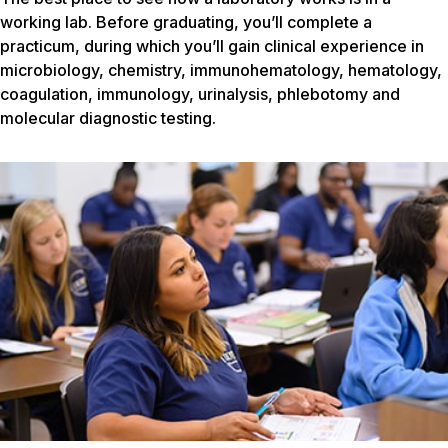
working lab. Before graduating, you’ll complete a
practicum, during which you’ll gain clinical experience in
microbiology, chemistry, immunohematology, hematology,
coagulation, immunology, urinalysis, phlebotomy and
molecular diagnostic testing.