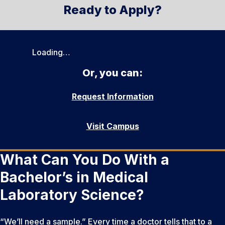
Ready to Apply?
Loading…
Or, you can:
Request Information
Visit Campus
What Can You Do With a
Bachelor’s in Medical
Laboratory Science?
“We’ll need a sample.” Every time a doctor tells that to a