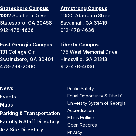
Statesboro Campus
Armstrong Campus
1332 Southern Drive
11935 Abercorn Street
Statesboro, GA 30458
Savannah, GA 31419
912-478-4636
912-478-4636
East Georgia Campus
Liberty Campus
131 College Cir
175 West Memorial Drive
Swainsboro, GA 30401
Hinesville, GA 31313
478-289-2000
912-478-4636
News
Public Safety
Equal Opportunity & Title IX
Events
University System of Georgia
Maps
Accreditation
Parking & Transportation
Ethics Hotline
Faculty & Staff Directory
Open Records
A-Z Site Directory
Privacy