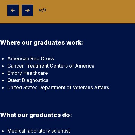
1
of
3
Where our graduates work:
American Red Cross
Cancer Treatment Centers of America
Emory Healthcare
Quest Diagnostics
United States Department of Veterans Affairs
What our graduates do:
Medical laboratory scientist