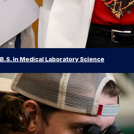
B.S. in Medical Laboratory Science