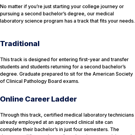
No matter if you’re just starting your college journey or
pursuing a second bachelor’s degree, our medical
laboratory science program has a track that fits your needs.
Traditional
This track is designed for entering first-year and transfer
students and students returning for a second bachelor’s
degree. Graduate prepared to sit for the American Society
of Clinical Pathology Board exams.
Online Career Ladder
Through this track, certified medical laboratory technicians
already employed at an approved clinical site can
complete their bachelor’s in just four semesters. The