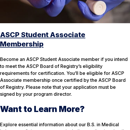
ASCP Student Associate
Membership
Become an ASCP Student Associate member if you intend
to meet the ASCP Board of Registry’s eligibility
requirements for certification. You’ll be eligible for ASCP
Associate membership once certified by the ASCP Board
of Registry. Please note that your application must be
signed by your program director.
Want to Learn More?
Explore essential information about our B.S. in Medical