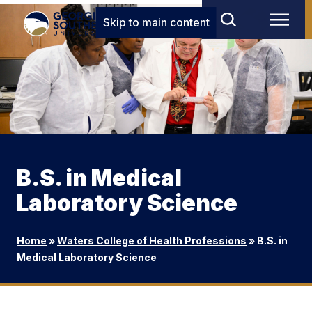
Skip to main content
B.S. in Medical
Laboratory Science
Home
»
Waters College of Health Professions
»
B.S. in
Medical Laboratory Science