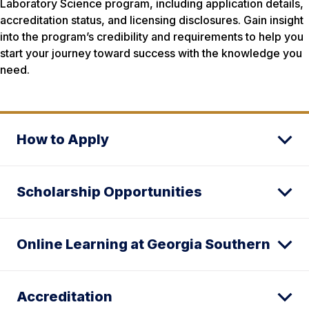
Laboratory Science program, including application details,
accreditation status, and licensing disclosures. Gain insight
into the program’s credibility and requirements to help you
start your journey toward success with the knowledge you
need.
How to Apply
Scholarship Opportunities
Online Learning at Georgia Southern
Accreditation