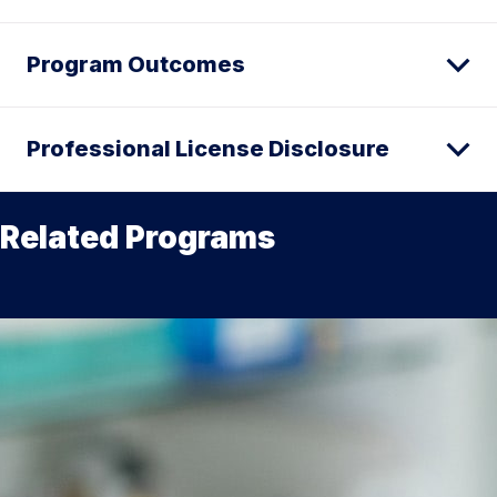
Program Outcomes
Professional License Disclosure
Related Programs