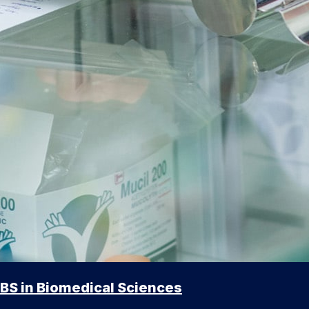
BS in Biomedical Sciences