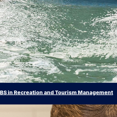
BS in Recreation and Tourism Management