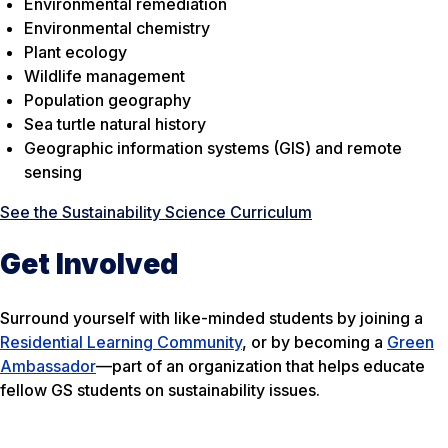
Environmental remediation
Environmental chemistry
Plant ecology
Wildlife management
Population geography
Sea turtle natural history
Geographic information systems (GIS) and remote
sensing
See the Sustainability Science Curriculum
Get Involved
Surround yourself with like-minded students by joining a
Residential Learning Community
, or by becoming a
Green
Ambassador
—part of an organization that helps educate
fellow GS students on sustainability issues.