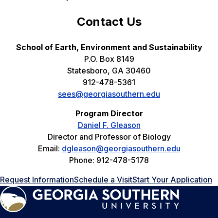
Contact Us
School of Earth, Environment and Sustainability
P.O. Box 8149
Statesboro, GA 30460
912-478-5361
sees@georgiasouthern.edu
Program Director
Daniel F. Gleason
Director and Professor of Biology
Email:
dgleason@georgiasouthern.edu
Phone: 912-478-5178
Request Information
Schedule a Visit
Start Your Application