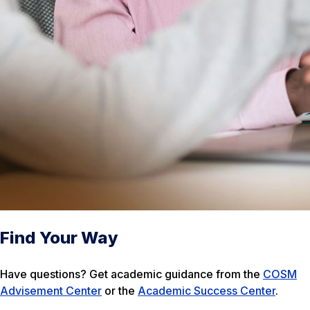
Find Your Way
Have questions? Get academic guidance from the
COSM
Advisement Center
or the
Academic Success Center
.