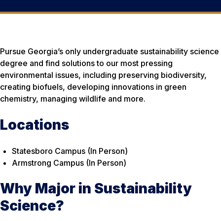
Pursue Georgia’s only undergraduate sustainability science
degree and find solutions to our most pressing
environmental issues, including preserving biodiversity,
creating biofuels, developing innovations in green
chemistry, managing wildlife and more.
Locations
Statesboro Campus (In Person)
Armstrong Campus (In Person)
Why Major in Sustainability
Science?