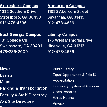
Statesboro Campus
Armstrong Campus
1332 Southern Drive
11935 Abercorn Street
Statesboro, GA 30458
Savannah, GA 31419
912-478-4636
912-478-4636
East Georgia Campus
Liberty Campus
131 College Cir
175 West Memorial Drive
Swainsboro, GA 30401
Hinesville, GA 31313
478-289-2000
912-478-4636
News
Public Safety
Equal Opportunity & Title IX
Events
Accreditation
Maps
University System of Georgia
Parking & Transportation
Open Records
Faculty & Staff Directory
Ethics Hotline
A-Z Site Directory
Privacy