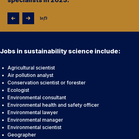
1
of
3
Jobs in sustainability science include:
Agricultural scientist
Air pollution analyst
Conservation scientist or forester
Ecologist
Environmental consultant
Environmental health and safety officer
Environmental lawyer
Environmental manager
Environmental scientist
Geographer