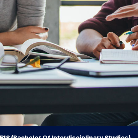
BIS (Bachelor Of Interdisciplinary Studies)