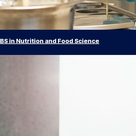
BS in Nutrition and Food Science