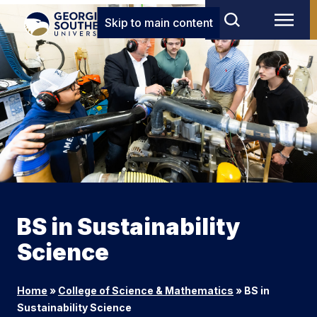
Skip to main content
BS in Sustainability
Science
Home
»
College of Science & Mathematics
»
BS in
Sustainability Science