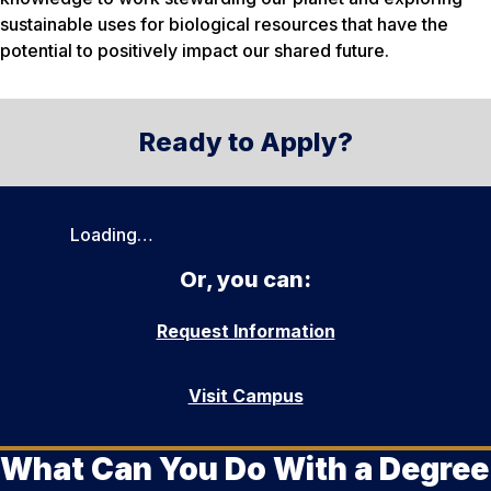
sustainable uses for biological resources that have the
potential to positively impact our shared future.
Ready to Apply?
Loading…
Or, you can:
Request Information
Visit Campus
What Can You Do With a Degree