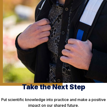
Take the Next Step
Put scientific knowledge into practice and make a positive
impact on our shared future.