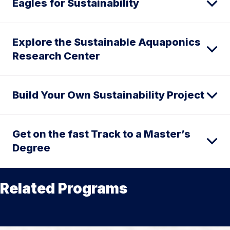
Eagles for Sustainability
Explore the Sustainable Aquaponics
Research Center
Build Your Own Sustainability Project
Get on the fast Track to a Master’s
Degree
Related Programs