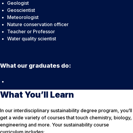
Geologist
Geoscientist
Meteorologist
Nature conservation officer
Teacher or Professor
Water quality scientist
What our graduates do:
What You’ll Learn
In our interdisciplinary sustainability degree program, you’ll
get a wide variety of courses that touch chemistry, biology,
engineering and more. Your sustainability course
curriculum includes: