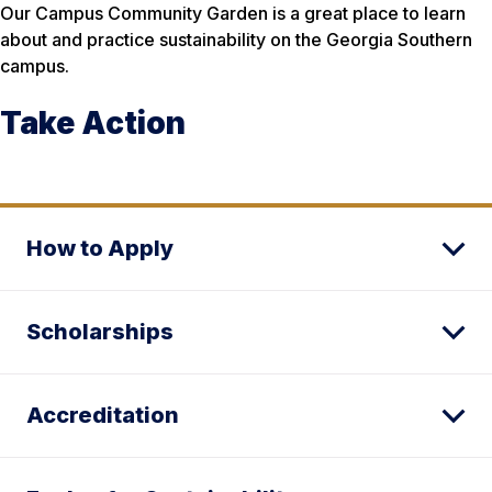
Our Campus Community Garden is a great place to learn
about and practice sustainability on the Georgia Southern
campus.
Take Action
How to Apply
Scholarships
Accreditation