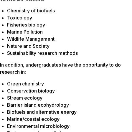
Chemistry of biofuels
Toxicology
Fisheries biology
Marine Pollution
Wildlife Management
Nature and Society
Sustainability research methods
In addition, undergraduates have the opportunity to do
research in:
Green chemistry
Conservation biology
Stream ecology
Barrier island ecohydrology
Biofuels and alternative energy
Marine/coastal ecology
Environmental microbiology