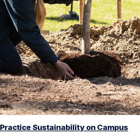
Practice Sustainability on Campus