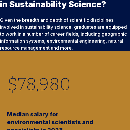
in Sustainability Science?
Given the breadth and depth of scientific disciplines
involved in sustainability science, graduates are equipped
to work in a number of career fields, including geographic
information systems, environmental engineering, natural
resource management and more.
$
78,980
Median salary for
environmental scientists and
specialists in 2023.