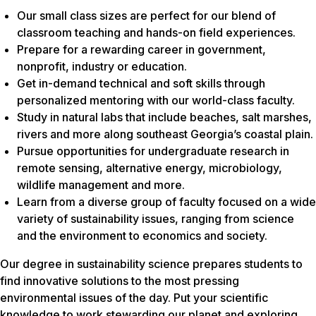
Our small class sizes are perfect for our blend of
classroom teaching and hands-on field experiences.
Prepare for a rewarding career in government,
nonprofit, industry or education.
Get in-demand technical and soft skills through
personalized mentoring with our world-class faculty.
Study in natural labs that include beaches, salt marshes,
rivers and more along southeast Georgia’s coastal plain.
Pursue opportunities for undergraduate research in
remote sensing, alternative energy, microbiology,
wildlife management and more.
Learn from a diverse group of faculty focused on a wide
variety of sustainability issues, ranging from science
and the environment to economics and society.
Our degree in sustainability science prepares students to
find innovative solutions to the most pressing
environmental issues of the day. Put your scientific
knowledge to work stewarding our planet and exploring