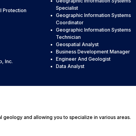
Geographic Information Systems
Specialist
 Protection
Geographic Information Systems
Coordinator
Geographic Information Systems
Technician
Geospatial Analyst
Business Development Manager
Engineer And Geologist
, Inc.
Data Analyst
geology and allowing you to specialize in various areas.