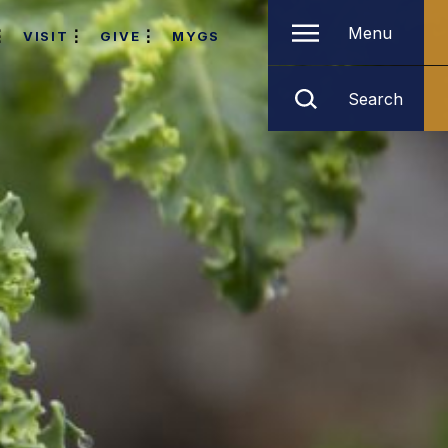
Menu
VISIT
GIVE
MYGS
Search