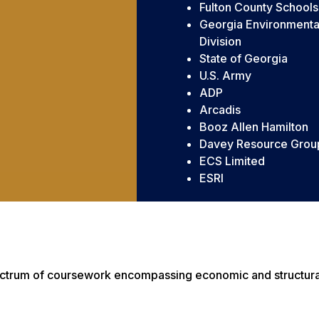
Fulton County Schools
Georgia Environmental
Division
State of Georgia
U.S. Army
ADP
Arcadis
Booz Allen Hamilton
Davey Resource Group
ECS Limited
ESRI
ectrum of coursework encompassing economic and structural 