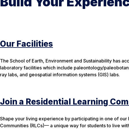
Build Your Experien
Our Facilities
The School of Earth, Environment and Sustainability has ac
laboratory facilities which include paleontology/paleobotan
ray labs, and geospatial information systems (GIS) labs.
Join a Residential Learning Co
Shape your living experience by participating in one of our
Communities (RLCs)— a unique way for students to live wit