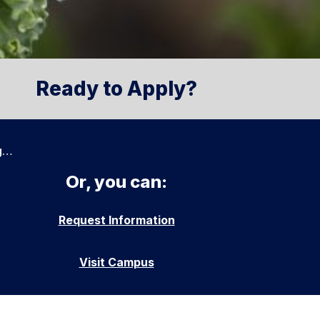
Ready to Apply?
g…
Or, you can:
Request Information
Visit Campus