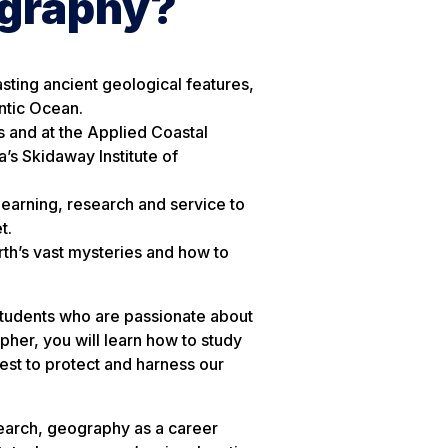
ography?
asting ancient geological features,
antic Ocean.
s and at the Applied Coastal
’s Skidaway Institute of
earning, research and service to
t.
rth’s vast mysteries and how to
students who are passionate about
pher, you will learn how to study
est to protect and harness our
earch, geography as a career