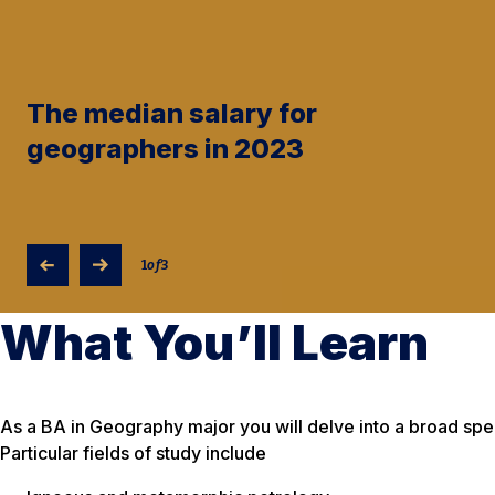
The median salary for
geographers in 2023
1
of
3
What You’ll Learn
As a BA in Geography major you will delve into a broad sp
Particular fields of study include