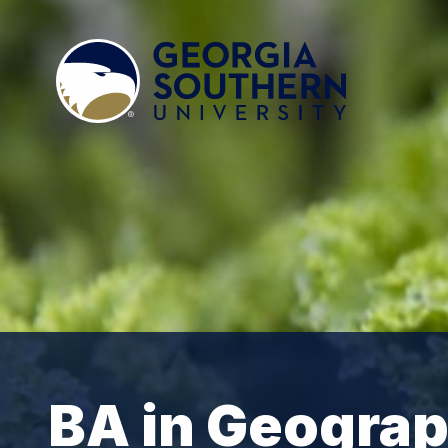
BA in Geogra