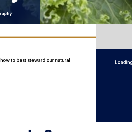
raphy
 how to best steward our natural
Loadin