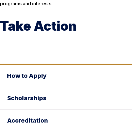
programs and interests.
Take Action
How to Apply
Scholarships
Accreditation