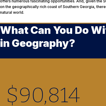
offers numerous fascinating opportunities. And, given the 
on the geographically rich coast of Southern Georgia, there
natural world.
What Can You Do Wi
in Geography?
$
90,880