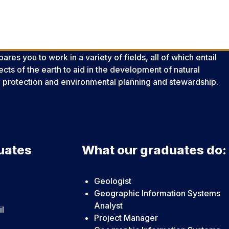
es you to work in a variety of fields, all of which entail
cts of the earth to aid in the development of natural
 protection and environmental planning and stewardship.
uates
What our graduates do:
Geologist
Geographic Information Systems
Analyst
il
Project Manager