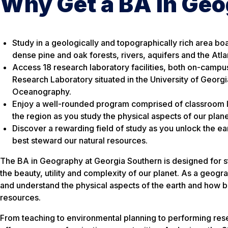
Why Get a BA in Ge
Study in a geologically and topographically rich area bo
dense pine and oak forests, rivers, aquifers and the Atl
Access 18 research laboratory facilities, both on-campu
Research Laboratory situated in the University of Georgia
Oceanography.
Enjoy a well-rounded program comprised of classroom l
the region as you study the physical aspects of our plane
Discover a rewarding field of study as you unlock the ea
best steward our natural resources.
The BA in Geography at Georgia Southern is designed for 
the beauty, utility and complexity of our planet. As a geogra
and understand the physical aspects of the earth and how b
resources.
From teaching to environmental planning to performing res