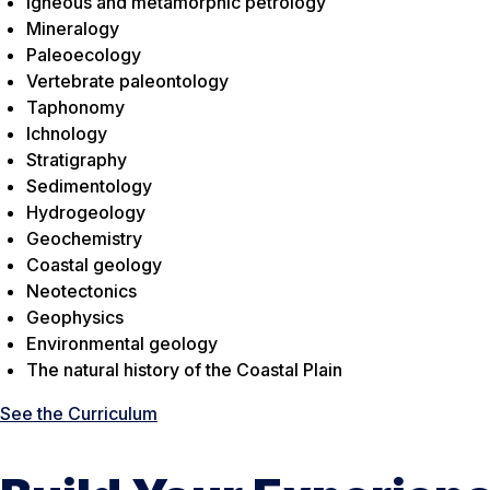
Igneous and metamorphic petrology
Mineralogy
Paleoecology
Vertebrate paleontology
Taphonomy
Ichnology
Stratigraphy
Sedimentology
Hydrogeology
Geochemistry
Coastal geology
Neotectonics
Geophysics
Environmental geology
The natural history of the Coastal Plain
See the Curriculum