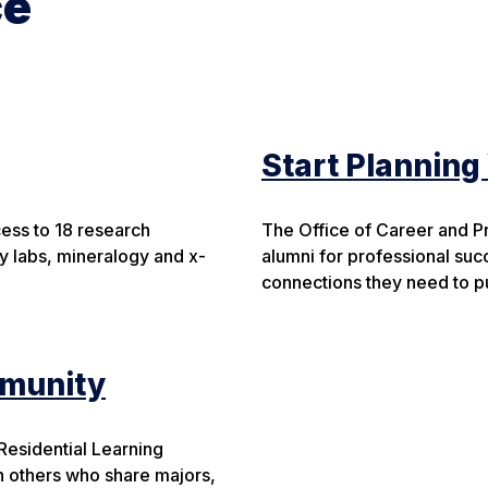
ce
Start Planning
cess to 18 research
The Office of Career and P
y labs, mineralogy and x-
alumni for professional suc
connections they need to pu
mmunity
 Residential Learning
h others who share majors,