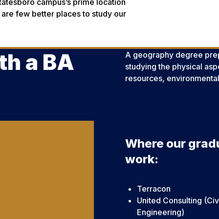
Statesboro campus’s prime location
 are few better places to study our
th a BA
A geography degree prepar
studying the physical aspe
resources, environmental
Where our grad
work:
Terracon
United Consulting (Civ
Engineering)