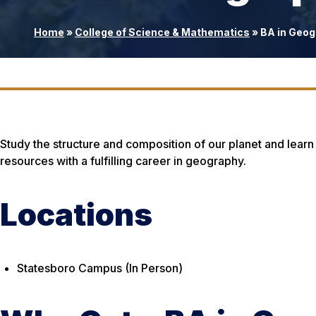
Home
»
College of Science & Mathematics
»
BA in Geog
Study the structure and composition of our planet and learn
resources with a fulfilling career in geography.
Locations
Statesboro Campus (In Person)