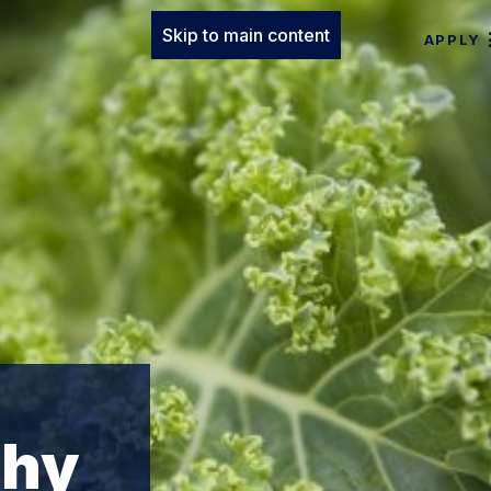
Skip to main content
APPLY
phy