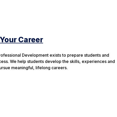
 Your Career
rofessional Development exists to prepare students and
cess. We help students develop the skills, experiences and
rsue meaningful, lifelong careers.