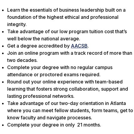
Learn the essentials of business leadership built on a
foundation of the highest ethical and professional
integrity.
Take advantage of our low program tuition cost that’s
well below the national average.
Get a degree accredited by
AACSB
.
Join an online program with a track record of more than
two decades.
Complete your degree with no regular campus
attendance or proctored exams required.
Round out your online experience with team-based
learning that fosters strong collaboration, support and
lasting professional networks.
Take advantage of our two-day orientation in Atlanta
where you can meet fellow students, form teams, get to
know faculty and navigate processes.
Complete your degree in only 21 months.