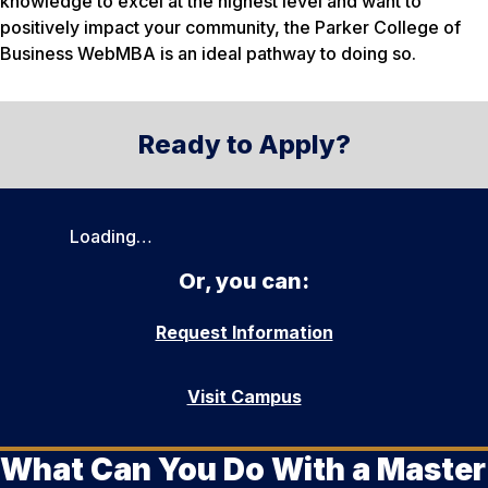
knowledge to excel at the highest level and want to
positively impact your community, the Parker College of
Business WebMBA is an ideal pathway to doing so.
Ready to Apply?
Loading…
Or, you can:
Request Information
Visit Campus
What Can You Do With a Master