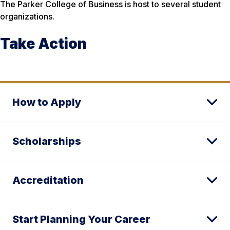
The Parker College of Business is host to several student
organizations.
Take Action
How to Apply
Scholarships
Accreditation
Start Planning Your Career