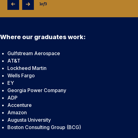
1
of
3
Where our graduates work:
Gulfstream Aerospace
AT&T
Lockheed Martin
Wells Fargo
EY
Georgia Power Company
ADP
Accenture
Amazon
Augusta University
Boston Consulting Group (BCG)