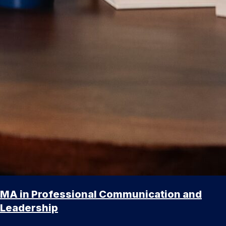
MA in Professional Communication and
Leadership