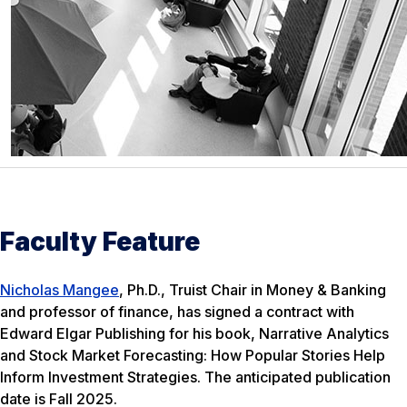
Faculty Feature
Nicholas Mangee
, Ph.D., Truist Chair in Money & Banking
and professor of finance, has signed a contract with
Edward Elgar Publishing for his book,
Narrative Analytics
and Stock Market Forecasting: How Popular Stories Help
Inform Investment Strategies
. The anticipated publication
date is Fall 2025.