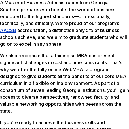
A Master of Business Administration from Georgia
Southern prepares you to enter the world of business
equipped to the highest standards—professionally,
technically, and ethically. We’re proud of our program’s
AACSB
accreditation, a distinction only 5% of business
schools achieve, and we aim to graduate students who will
go on to excel in any sphere.
We also recognize that attaining an MBA can present
significant challenges in cost and time constraints. That’s
why we offer the fully online WebMBA, a program
designed to give students all the benefits of our core MBA
curriculum in a flexible online environment. As part of a
consortium of seven leading Georgia institutions, you’ll gain
access to diverse perspectives, renowned faculty, and
valuable networking opportunities with peers across the
state.
If you’re ready to achieve the business skills and