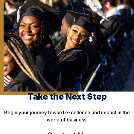
Take the Next Step
Begin your journey toward excellence and impact in the
world of business.