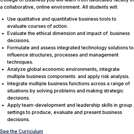
a collaborative, online environment. All students will:
Use qualitative and quantitative business tools to
evaluate courses of action.
Evaluate the ethical dimension and impact of business
decisions.
Formulate and assess integrated technology solutions to
influence structures, processes and management
techniques.
Analyze global economic environments, integrate
multiple business components and apply risk analysis.
Integrate multiple business functions across a range of
situations by solving problems and making strategic
decisions.
Apply team-development and leadership skills in group
settings to produce, evaluate and present business
decisions.
See the Curriculum