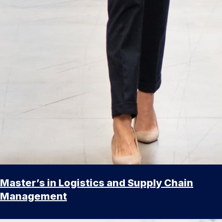
Master’s in Logistics and Supply Chain
Management