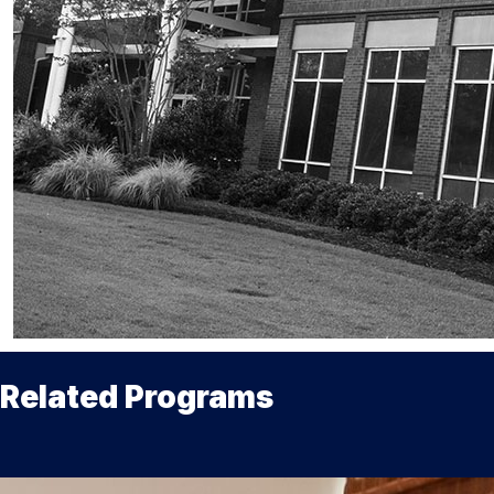
Related Programs