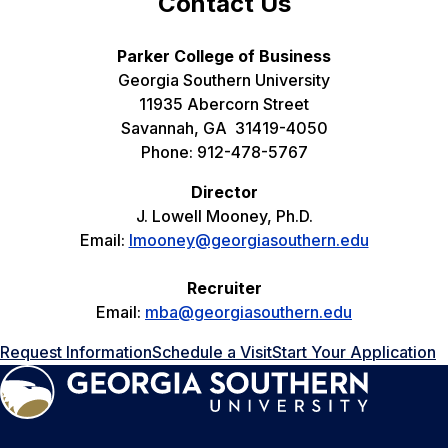
Contact Us
Parker College of Business
Georgia Southern University
11935 Abercorn Street
Savannah, GA 31419-4050
Phone: 912-478-5767
Director
J. Lowell Mooney, Ph.D.
Email:
lmooney@georgiasouthern.edu
Recruiter
Email:
mba@georgiasouthern.edu
Request Information
Schedule a Visit
Start Your Application