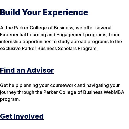
Build Your Experience
At the Parker College of Business, we offer several
Experiential Learning and Engagement programs, from
internship opportunities to study abroad programs to the
exclusive Parker Business Scholars Program.
Find an Advisor
Get help planning your coursework and navigating your
journey through the Parker College of Business WebMBA
program.
Get Involved