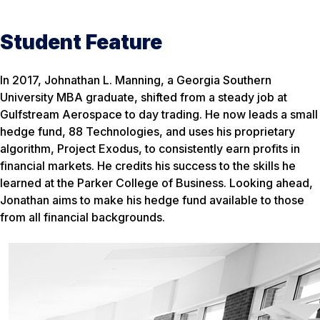
Student Feature
In 2017, Johnathan L. Manning, a Georgia Southern
University MBA graduate, shifted from a steady job at
Gulfstream Aerospace to day trading. He now leads a small
hedge fund, 88 Technologies, and uses his proprietary
algorithm, Project Exodus, to consistently earn profits in
financial markets. He credits his success to the skills he
learned at the Parker College of Business. Looking ahead,
Jonathan aims to make his hedge fund available to those
from all financial backgrounds.