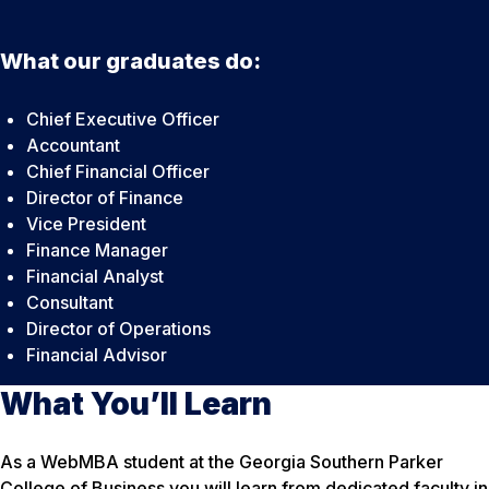
What our graduates do:
Chief Executive Officer
Accountant
Chief Financial Officer
Director of Finance
Vice President
Finance Manager
Financial Analyst
Consultant
Director of Operations
Financial Advisor
What You’ll Learn
As a WebMBA student at the Georgia Southern Parker
College of Business you will learn from dedicated faculty in