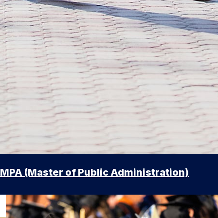
MPA (Master of Public Administration)