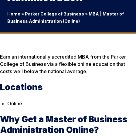
Home
»
Parker College of Business
»
MBA | Master of
Business Administration (Online)
Earn an internationally accredited MBA from the Parker
College of Business via a flexible online education that
costs well below the national average.
Locations
Online
Why Get a Master of Business
Administration Online?