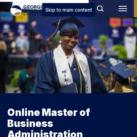
Skip to main content
Online Master of
Business
Administration