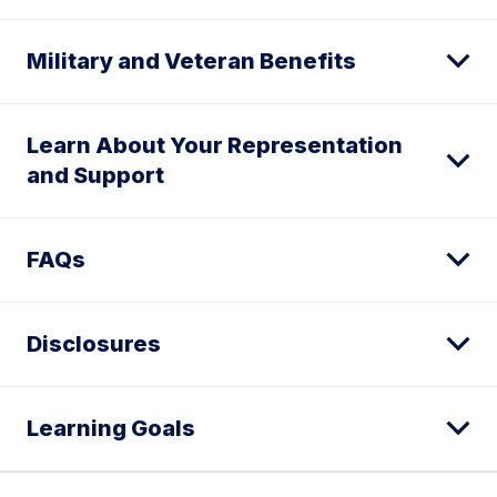
Military and Veteran Benefits
Learn About Your Representation
and Support
FAQs
Disclosures
Learning Goals