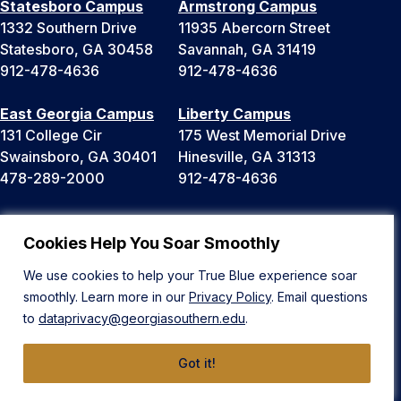
Statesboro Campus
Armstrong Campus
1332 Southern Drive
11935 Abercorn Street
Statesboro, GA 30458
Savannah, GA 31419
912-478-4636
912-478-4636
East Georgia Campus
Liberty Campus
131 College Cir
175 West Memorial Drive
Swainsboro, GA 30401
Hinesville, GA 31313
478-289-2000
912-478-4636
Cookies Help You Soar Smoothly
News
Public Safety
Equal Opportunity & Title IX
Events
We use cookies to help your True Blue experience soar
Accreditation
Maps
smoothly. Learn more in our
Privacy Policy
. Email questions
University System of Georgia
Parking & Transportation
to
dataprivacy@georgiasouthern.edu
.
Open Records
Faculty & Staff Directory
Ethics Hotline
Got it!
A-Z Site Directory
Privacy
Bookstore
Human Trafficking Notice