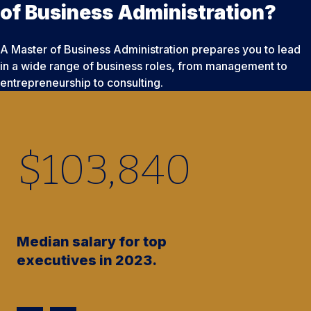
of Business Administration?
A Master of Business Administration prepares you to lead
in a wide range of business roles, from management to
entrepreneurship to consulting.
$
103,840
Median salary for top
executives in 2023.