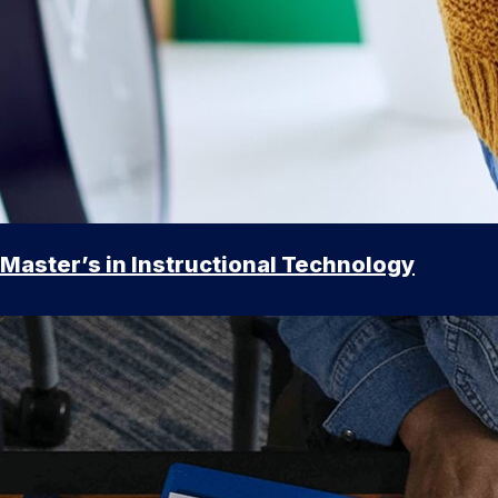
Master’s in Instructional Technology