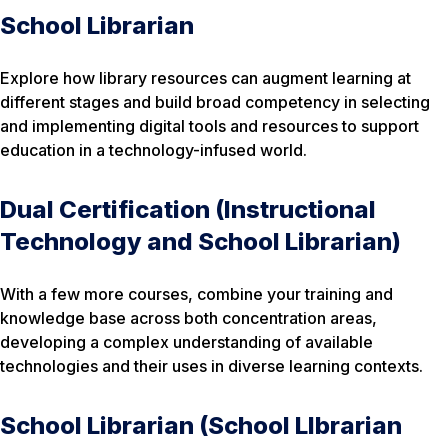
School Librarian
Explore how library resources can augment learning at
different stages and build broad competency in selecting
and implementing digital tools and resources to support
education in a technology-infused world.
Dual Certification (Instructional
Technology and School Librarian)
With a few more courses, combine your training and
knowledge base across both concentration areas,
developing a complex understanding of available
technologies and their uses in diverse learning contexts.
School Librarian (School Llbrarian