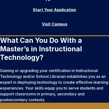
Start Your Application
Visit Campus
What Can You Do With a
Master’s in Instructional
Technology?
Gaining or upgrading your certification in Instructional
Technology and/or School Librarian establishes you as an
expert in deploying technology to create effective learning
experiences. Your skills equip you to serve students and
support classrooms in primary, secondary and
postsecondary contexts.