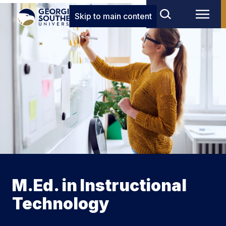
Skip to main content
M.Ed. in Instructional
Technology