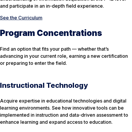
and participate in an in-depth field experience.
See the Curriculum
Program Concentrations
Find an option that fits your path — whether that’s
advancing in your current role, earning a new certification
or preparing to enter the field.
Instructional Technology
Acquire expertise in educational technologies and digital
learning environments. See how innovative tools can be
implemented in instruction and data-driven assessment to
enhance learning and expand access to education.