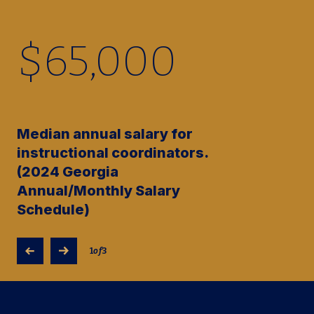
$
65,000
Median annual salary for
instructional coordinators.
(2024 Georgia
Annual/Monthly Salary
Schedule)
1
of
3