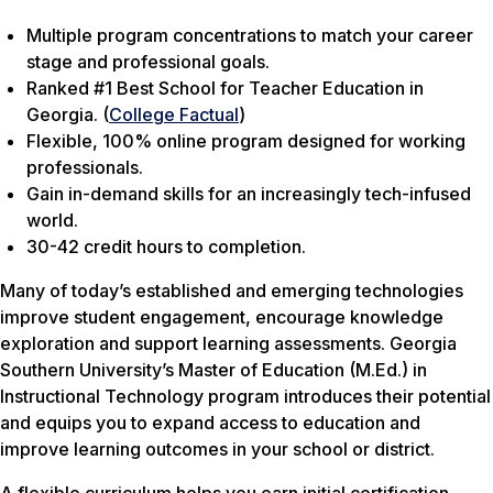
Multiple program concentrations to match your career
stage and professional goals.
Ranked #1 Best School for Teacher Education in
Georgia. (
College Factual
)
Flexible, 100% online program designed for working
professionals.
Gain in-demand skills for an increasingly tech-infused
world.
30-42 credit hours to completion.
Many of today’s established and emerging technologies
improve student engagement, encourage knowledge
exploration and support learning assessments. Georgia
Southern University’s Master of Education (M.Ed.) in
Instructional Technology program introduces their potential
and equips you to expand access to education and
improve learning outcomes in your school or district.