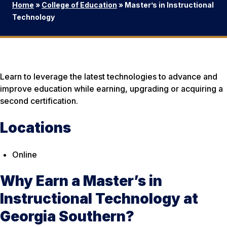
Home
»
College of Education
»
Master’s in Instructional
Technology
Learn to leverage the latest technologies to advance and
improve education while earning, upgrading or acquiring a
second certification.
Locations
Online
Why Earn a Master’s in
Instructional Technology at
Georgia Southern?