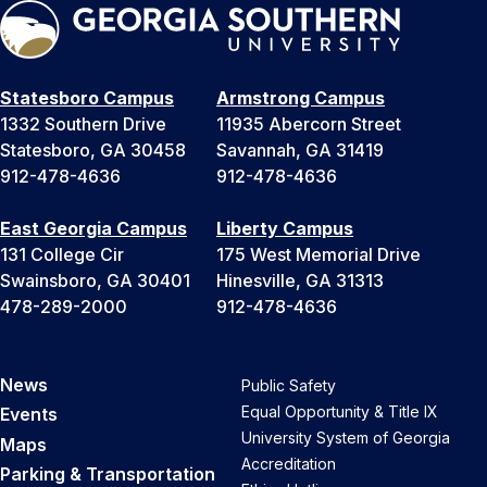
Statesboro Campus
Armstrong Campus
1332 Southern Drive
11935 Abercorn Street
Statesboro, GA 30458
Savannah, GA 31419
912-478-4636
912-478-4636
East Georgia Campus
Liberty Campus
131 College Cir
175 West Memorial Drive
Swainsboro, GA 30401
Hinesville, GA 31313
478-289-2000
912-478-4636
News
Public Safety
Equal Opportunity & Title IX
Events
University System of Georgia
Maps
Accreditation
Parking & Transportation