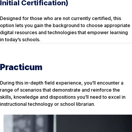
Initial Certification)
Designed for those who are not currently certified, this
option lets you gain the background to choose appropriate
digital resources and technologies that empower learning
in today’s schools.
Practicum
During this in-depth field experience, you’ll encounter a
range of scenarios that demonstrate and reinforce the
skills, knowledge and dispositions you’ll need to excel in
instructional technology or school librarian.