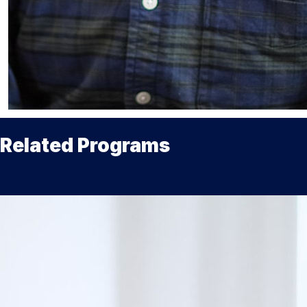
Related Programs