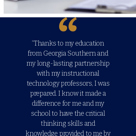
“Thanks to my education
from Georgia Southern and
my long-lasting partnership
with my instructional
technology professors, I was
prepared. I know it made a
difference for me and my
school to have the critical
thinking skills and
knowledge provided to me by