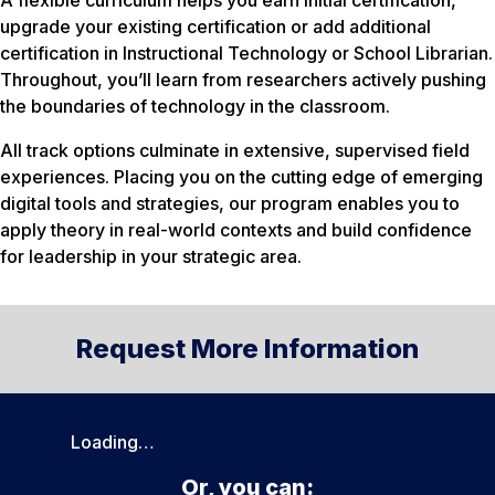
A flexible curriculum helps you earn initial certification,
upgrade your existing certification or add additional
certification in Instructional Technology or School Librarian.
Throughout, you’ll learn from researchers actively pushing
the boundaries of technology in the classroom.
All track options culminate in extensive, supervised field
experiences. Placing you on the cutting edge of emerging
digital tools and strategies, our program enables you to
apply theory in real-world contexts and build confidence
for leadership in your strategic area.
Request More Information
Loading…
Or, you can: