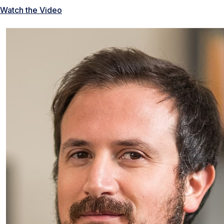
Watch the Video