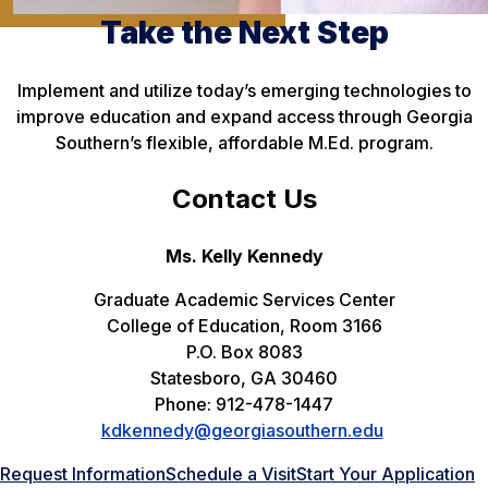
Take the Next Step
Implement and utilize today’s emerging technologies to
improve education and expand access through Georgia
Southern’s flexible, affordable M.Ed. program.
Contact Us
Ms. Kelly Kennedy
Graduate Academic Services Center
College of Education, Room 3166
P.O. Box 8083
Statesboro, GA 30460
Phone: 912-478-1447
kdkennedy@georgiasouthern.edu
Request Information
Schedule a Visit
Start Your Application