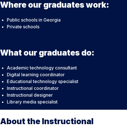
Where our graduates work:
Public schools in Georgia
Private schools
What our graduates do:
Academic technology consultant
Digital learning coordinator
Educational technology specialist
Instructional coordinator
Instructional designer
Library media specialist
About the Instructional