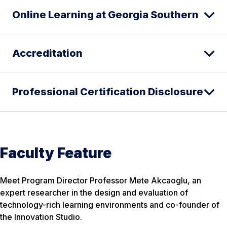
Online Learning at Georgia Southern
Accreditation
Professional Certification Disclosure
Faculty Feature
Meet Program Director Professor Mete Akcaoglu, an
expert researcher in the design and evaluation of
technology-rich learning environments and co-founder of
the Innovation Studio.