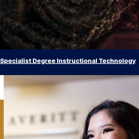
Specialist Degree Instructional Technology