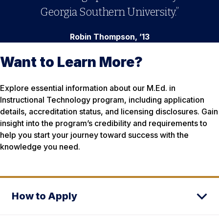
Georgia Southern University.”
Robin Thompson, ’13
Want to Learn More?
Explore essential information about our M.Ed. in
Instructional Technology program, including application
details, accreditation status, and licensing disclosures. Gain
insight into the program’s credibility and requirements to
help you start your journey toward success with the
knowledge you need.
How to Apply