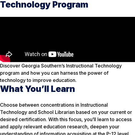
Technology Program
Discover Georgia Southern’s Instructional Technology
program and how you can harness the power of
technology to improve education.
What You’ll Learn
Choose between concentrations in Instructional
Technology and School Librarian based on your current or
desired certification. With this focus, you’ll learn to access
and apply relevant education research, deepen your
understanding of information acquisition at the P-12 level