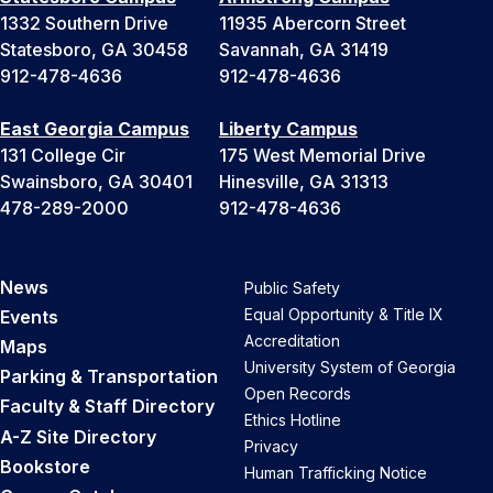
1332 Southern Drive
11935 Abercorn Street
Statesboro, GA 30458
Savannah, GA 31419
912-478-4636
912-478-4636
East Georgia Campus
Liberty Campus
131 College Cir
175 West Memorial Drive
Swainsboro, GA 30401
Hinesville, GA 31313
478-289-2000
912-478-4636
News
Public Safety
Equal Opportunity & Title IX
Events
Accreditation
Maps
University System of Georgia
Parking & Transportation
Open Records
Faculty & Staff Directory
Ethics Hotline
A-Z Site Directory
Privacy
Bookstore
Human Trafficking Notice