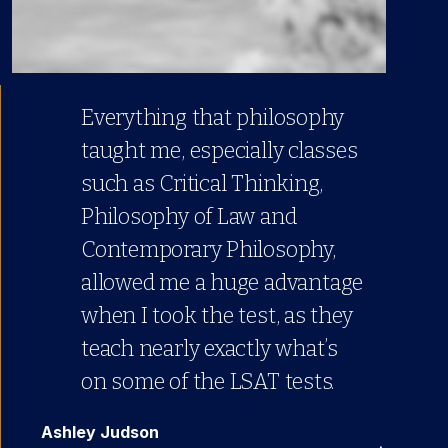
Everything that philosophy
taught me, especially classes
such as Critical Thinking,
Philosophy of Law and
Contemporary Philosophy,
allowed me a huge advantage
when I took the test, as they
teach nearly exactly what’s
on some of the LSAT tests.
Ashley Judson