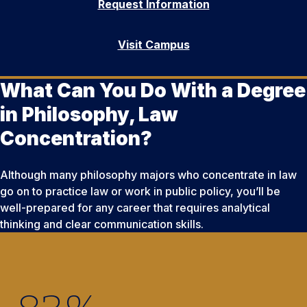
Request Information
Visit Campus
What Can You Do With a Degree
in Philosophy, Law
Concentration?
Although many philosophy majors who concentrate in law
go on to practice law or work in public policy, you’ll be
well-prepared for any career that requires analytical
thinking and clear communication skills.