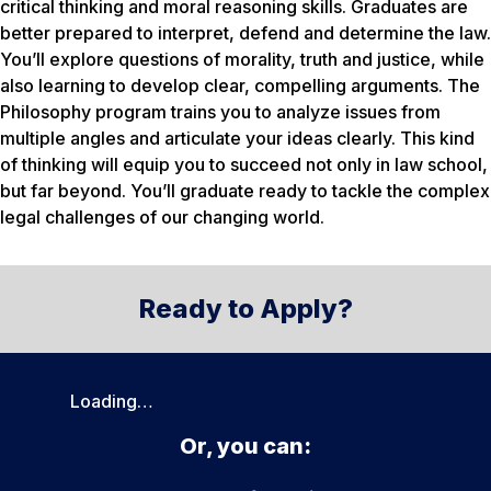
critical thinking and moral reasoning skills. Graduates are
better prepared to interpret, defend and determine the law.
You’ll explore questions of morality, truth and justice, while
also learning to develop clear, compelling arguments. The
Philosophy program trains you to analyze issues from
multiple angles and articulate your ideas clearly. This kind
of thinking will equip you to succeed not only in law school,
but far beyond. You’ll graduate ready to tackle the complex
legal challenges of our changing world.
Ready to Apply?
Loading…
Or, you can: