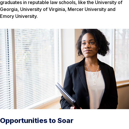
graduates in reputable law schools, like the University of
Georgia, University of Virginia, Mercer University and
Emory University.
Opportunities to Soar