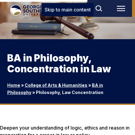
Skip to main content
BA in Philosophy,
Concentration in Law
Home
»
College of Arts & Humanities
»
BA in
Philosophy
»
Philosophy, Law Concentration
Deepen your understanding of logic, ethics and reason in