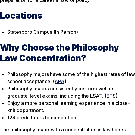
preparation for a career in law or policy.
Locations
Statesboro Campus (In Person)
Why Choose the Philosophy
Law Concentration?
Philosophy majors have some of the highest rates of law
school acceptance. (
APA
)
Philosophy majors consistently perform well on
graduate-level exams, including the LSAT. (
ETS
)
Enjoy a more personal learning experience in a close-
knit department.
124 credit hours to completion.
The philosophy major with a concentration in law hones