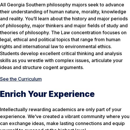
All Georgia Southern philosophy majors seek to advance
their understanding of human nature, morality, knowledge
and reality. You’ll learn about the history and major periods
of philosophy, major thinkers and major fields of study and
theories of philosophy. The Law concentration focuses on
legal, ethical and political topics that range from human
rights and international law to environmental ethics.
Students develop excellent critical thinking and analysis
skills as you wrestle with complex issues, articulate your
ideas and structure cogent arguments.
See the Curriculum
Enrich Your Experience
Intellectually rewarding academics are only part of your
experience. We’ve created a vibrant community where you
can exchange ideas, make lasting connections and equip