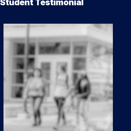
Student Testimonial