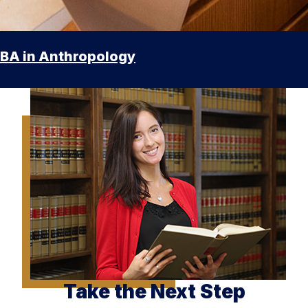
BA in Anthropology
Take the Next Step