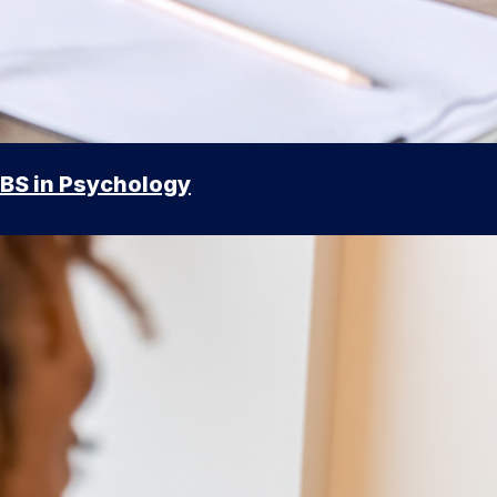
BS in Psychology