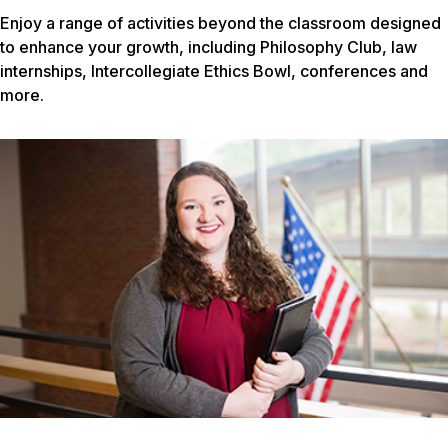
Enjoy a range of activities beyond the classroom designed
to enhance your growth, including Philosophy Club, law
internships, Intercollegiate Ethics Bowl, conferences and
more.