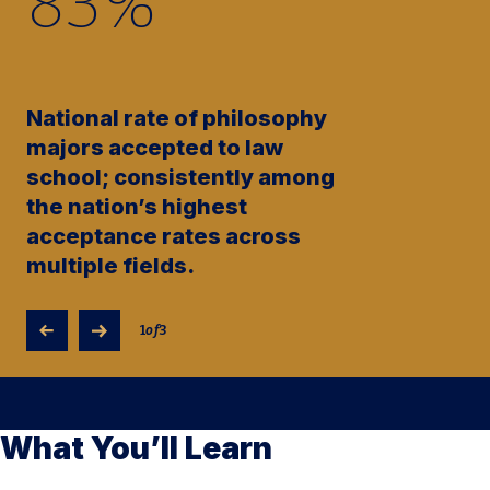
83
%
National rate of philosophy
majors accepted to law
school; consistently among
the nation’s highest
acceptance rates across
multiple fields.
1
of
3
What You’ll Learn