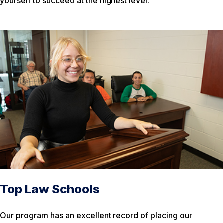
yourself to succeed at the highest level.
Top Law Schools
Our program has an excellent record of placing our