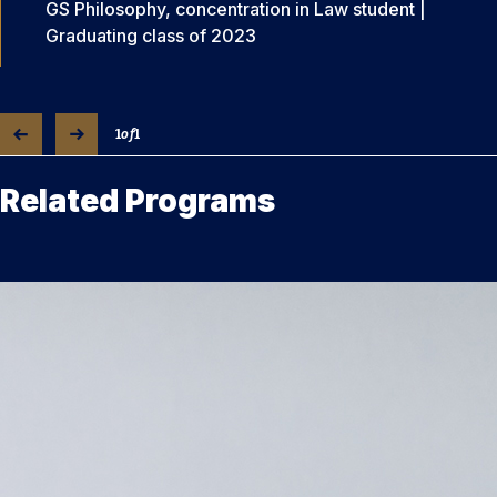
GS Philosophy, concentration in Law student |
Graduating class of 2023
1
of
1
Related Programs