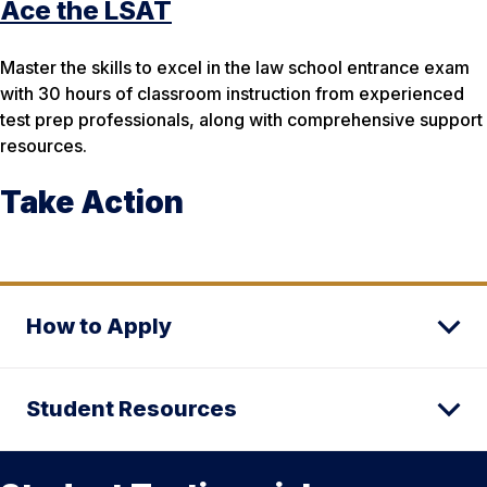
Ace the LSAT
Master the skills to excel in the law school entrance exam
with 30 hours of classroom instruction from experienced
test prep professionals, along with comprehensive support
resources.
Take Action
How to Apply
Student Resources