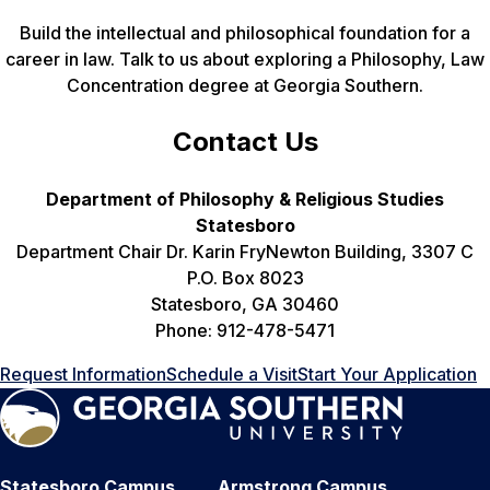
Build the intellectual and philosophical foundation for a
career in law. Talk to us about exploring a Philosophy, Law
Concentration degree at Georgia Southern.
Contact Us
Department of Philosophy & Religious Studies
Statesboro
Department Chair Dr. Karin FryNewton Building, 3307 C
P.O. Box 8023
Statesboro, GA 30460
Phone: 912-478-5471
Request Information
Schedule a Visit
Start Your Application
Statesboro Campus
Armstrong Campus