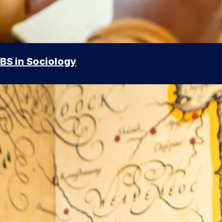
BS in Sociology