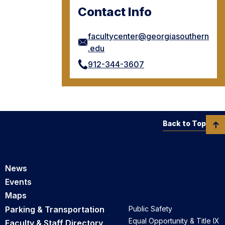
Contact Info
facultycenter@georgiasouthern
.edu
912-344-3607
Back to Top
News
Events
Maps
Parking & Transportation
Public Safety
Equal Opportunity & Title IX
Faculty & Staff Directory