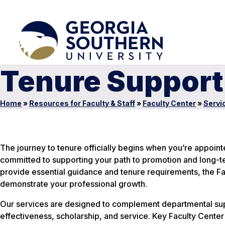
Tenure Support
Home
»
Resources for Faculty & Staff
»
Faculty Center
»
Servi
The journey to tenure officially begins when you’re appoint
committed to supporting your path to promotion and long-t
provide essential guidance and tenure requirements, the Fac
demonstrate your professional growth.
Our services are designed to complement departmental sup
effectiveness, scholarship, and service. Key Faculty Center 