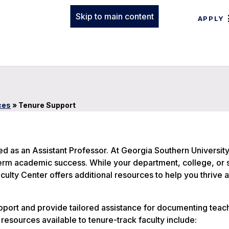
Skip to main content
APPLY
ces
»
Tenure Support
ed as an Assistant Professor. At Georgia Southern Universit
erm academic success. While your department, college, or s
ulty Center offers additional resources to help you thrive 
port and provide tailored assistance for documenting teac
resources available to tenure-track faculty include: