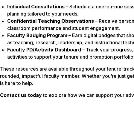
Individual Consultations
– Schedule a one-on-one sessio
planning tailored to your needs.
Confidential Teaching Observations
– Receive persona
classroom performance and student engagement.
Faculty Badging Program
– Earn digital badges that s
as teaching, research, leadership, and instructional tech
Faculty PD/Activity Dashboard
– Track your progress
activities to support your tenure and promotion portfolio
These resources are available throughout your tenure-trac
rounded, impactful faculty member. Whether you’re just get
is here to help.
Contact us today
to explore how we can support your ad