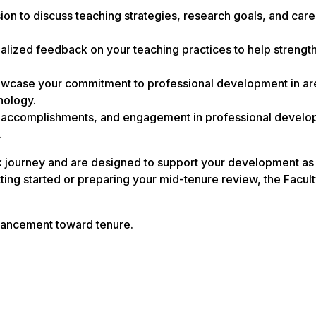
n to discuss teaching strategies, research goals, and care
lized feedback on your teaching practices to help strengt
howcase your commitment to professional development in ar
nology.
, accomplishments, and engagement in professional devel
.
k journey and are designed to support your development as 
ting started or preparing your mid-tenure review, the Facul
vancement toward tenure.