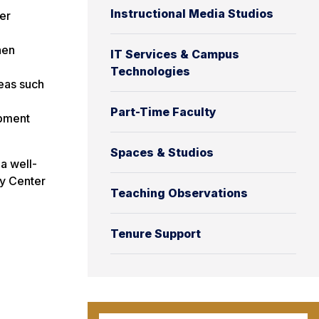
Instructional Media Studios
er
hen
IT Services & Campus
Technologies
eas such
Part-Time Faculty
opment
Spaces & Studios
a well-
ty Center
Teaching Observations
Tenure Support