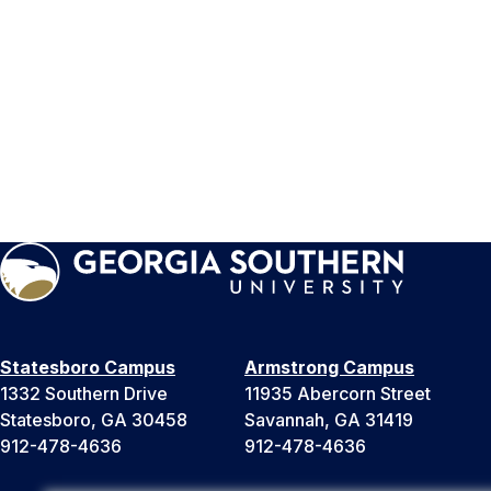
Statesboro Campus
Armstrong Campus
1332 Southern Drive
11935 Abercorn Street
Statesboro, GA 30458
Savannah, GA 31419
912-478-4636
912-478-4636