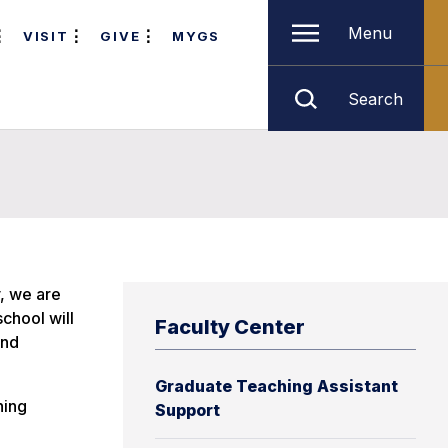
Menu
VISIT
GIVE
MYGS
Search
y, we are
chool will
Faculty Center
and
Graduate Teaching Assistant
hing
Support