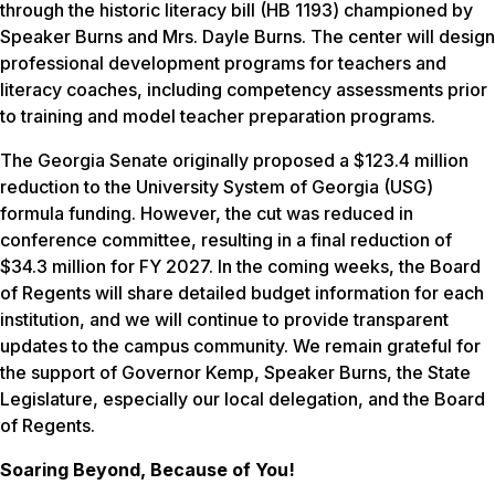
through the historic literacy bill (HB 1193) championed by
Speaker Burns and Mrs. Dayle Burns. The center will design
professional development programs for teachers and
literacy coaches, including competency assessments prior
to training and model teacher preparation programs.
The Georgia Senate originally proposed a $123.4 million
reduction to the University System of Georgia (USG)
formula funding. However, the cut was reduced in
conference committee, resulting in a final reduction of
$34.3 million for FY 2027. In the coming weeks, the Board
of Regents will share detailed budget information for each
institution, and we will continue to provide transparent
updates to the campus community. We remain grateful for
the support of Governor Kemp, Speaker Burns, the State
Legislature, especially our local delegation, and the Board
of Regents.
Soaring Beyond, Because of You!