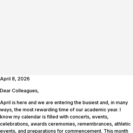
April 8, 2026
Dear Colleagues,
April is here and we are entering the busiest and, in many
ways, the most rewarding time of our academic year. I
know my calendar is filled with concerts, events,
celebrations, awards ceremonies, remembrances, athletic
events, and preparations for commencement. This month