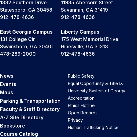
1332 Southern Drive
11935 Abercorn Street
Statesboro, GA 30458
Savannah, GA 31419
912-478-4636
912-478-4636
East Georgia Campus
Liberty Campus
131 College Cir
175 West Memorial Drive
Swainsboro, GA 30401
Hinesville, GA 31313
478-289-2000
912-478-4636
News
Public Safety
Equal Opportunity & Title IX
Events
University System of Georgia
Maps
Accreditation
Parking & Transportation
Ethics Hotline
Faculty & Staff Directory
Open Records
A-Z Site Directory
Privacy
Bookstore
Human Trafficking Notice
Course Catalog