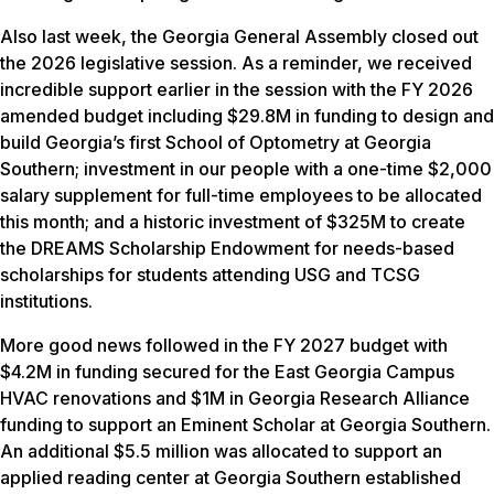
Also last week, the Georgia General Assembly closed out
the 2026 legislative session. As a reminder, we received
incredible support earlier in the session with the FY 2026
amended budget including $29.8M in funding to design and
build Georgia’s first School of Optometry at Georgia
Southern; investment in our people with a one-time $2,000
salary supplement for full-time employees to be allocated
this month; and a historic investment of $325M to create
the DREAMS Scholarship Endowment for needs-based
scholarships for students attending USG and TCSG
institutions.
More good news followed in the FY 2027 budget with
$4.2M in funding secured for the East Georgia Campus
HVAC renovations and $1M in Georgia Research Alliance
funding to support an Eminent Scholar at Georgia Southern.
An additional $5.5 million was allocated to support an
applied reading center at Georgia Southern established