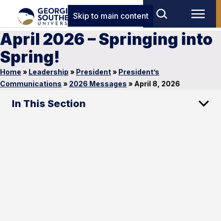
Skip to main content
April 2026 – Springing into
Spring!
Home
»
Leadership
»
President
»
President’s
Communications
»
2026 Messages
»
April 8, 2026
In This Section