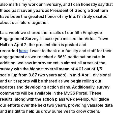
also marks my work anniversary, and I can honestly say that
these past seven years as President of Georgia Southern
have been the greatest honor of my life. I’m truly excited
about our future together.
Last week we shared the results of our fifth Employee
Engagement Survey. In case you missed the Virtual Town
Hall on April 2, the presentation is posted and
recorded
here
. I want to thank our faculty and staff for their
engagement as we reached a 66% participation rate. In
addition, we saw improvement in almost all areas of the
survey with the highest overall mean of 4.01 out of 1/5
scale (up from 3.87 two years ago). In mid-April, divisional
and unit reports will be shared as we begin rolling out
updates and developing action plans. Additionally, survey
comments will be available in the MyGS Portal. These
results, along with the action plans we develop, will guide
our efforts over the next two years, providing valuable data
and insight to help us grow ourselves to grow others.