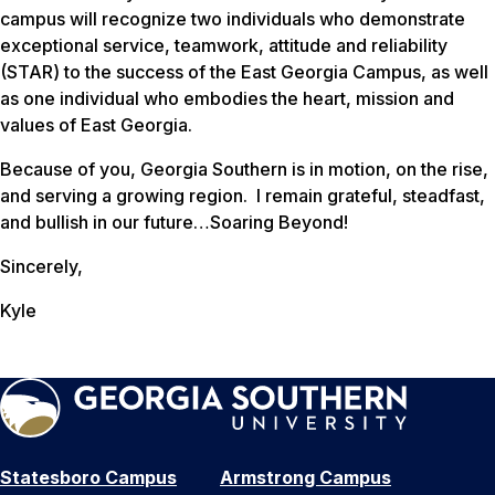
campus will recognize two individuals who demonstrate
exceptional service, teamwork, attitude and reliability
(STAR) to the success of the East Georgia Campus, as well
as one individual who embodies the heart, mission and
values of East Georgia.
Because of you, Georgia Southern is in motion, on the rise,
and serving a growing region. I remain grateful, steadfast,
and bullish in our future…Soaring Beyond!
Sincerely,
Kyle
Statesboro Campus
Armstrong Campus