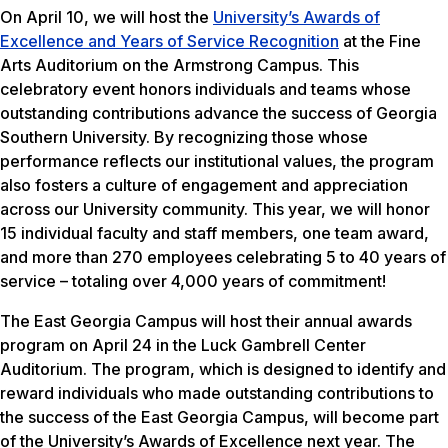
On April 10, we will host the
University’s Awards of
Excellence and Years of Service Recognition
at the Fine
Arts Auditorium on the Armstrong Campus. This
celebratory event honors individuals and teams whose
outstanding contributions advance the success of Georgia
Southern University. By recognizing those whose
performance reflects our institutional values, the program
also fosters a culture of engagement and appreciation
across our University community. This year, we will honor
15 individual faculty and staff members, one team award,
and more than 270 employees celebrating 5 to 40 years of
service – totaling over 4,000 years of commitment!
The East Georgia Campus will host their annual awards
program on April 24 in the Luck Gambrell Center
Auditorium. The program, which is designed to identify and
reward individuals who made outstanding contributions to
the success of the East Georgia Campus, will become part
of the University’s Awards of Excellence next year. The