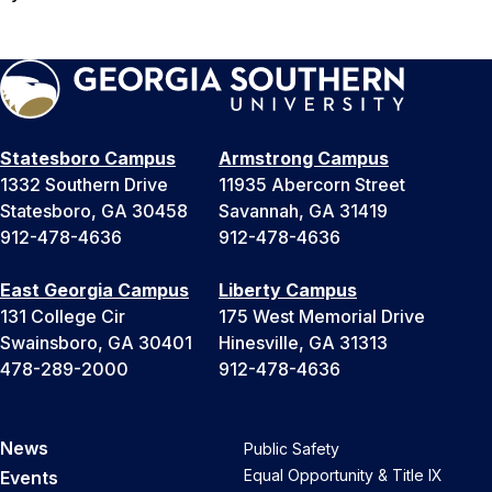
Statesboro Campus
Armstrong Campus
1332 Southern Drive
11935 Abercorn Street
Statesboro, GA 30458
Savannah, GA 31419
912-478-4636
912-478-4636
East Georgia Campus
Liberty Campus
131 College Cir
175 West Memorial Drive
Swainsboro, GA 30401
Hinesville, GA 31313
478-289-2000
912-478-4636
News
Public Safety
Equal Opportunity & Title IX
Events