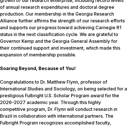
growth of our research enterprise, including record levels
of annual research expenditures and doctoral degree
production. Our membership in the Georgia Research
Alliance further affirms the strength of our research efforts
and supports our progress toward achieving Carnegie R1
status in the next classification cycle. We are grateful to
Governor Kemp and the Georgia General Assembly for
their continued support and investment, which made this
expansion of membership possible.
Soaring Beyond, Because of You!
Congratulations to Dr. Matthew Flynn, professor of
International Studies and Sociology, on being selected for a
prestigious Fulbright U.S. Scholar Program award for the
2026–2027 academic year. Through this highly
competitive program, Dr. Flynn will conduct research in
Brazil in collaboration with international partners. The
Fulbright Program recognizes accomplished faculty,