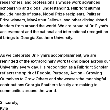
researchers, and professionals whose work advances
scholarship and global understanding. Fulbright alumni
include heads of state, Nobel Prize recipients, Pulitzer
Prize winners, MacArthur Fellows, and other distinguished
leaders from around the world. We are proud of Dr. Flynn’s
achievement and the national and international recognition
it brings to Georgia Southern University.
As we celebrate Dr. Flynn’s accomplishment, we are
reminded of the extraordinary work taking place across our
University every day. His recognition as a Fulbright Scholar
reflects the spirit of
People, Purpose, Action – Growing
Ourselves to Grow Others
and showcases the meaningful
contributions Georgia Southern faculty are making to
communities around the world.
Sincerely,
Kyle