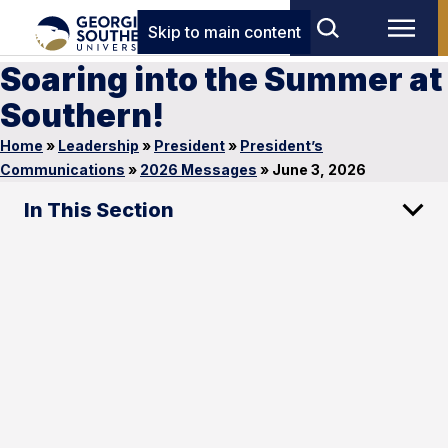
Skip to main content
Soaring into the Summer at
Southern!
Home
»
Leadership
»
President
»
President’s
Communications
»
2026 Messages
»
June 3, 2026
In This Section