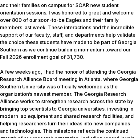
and their families on campus for SOAR new student
orientation sessions. I was honored to greet and welcome
over 800 of our soon-to-be Eagles and their family
members last week. These interactions and the incredible
support of our faculty, staff, and departments help validate
the choice these students have made to be part of Georgia
Southern as we continue building momentum toward our
Fall 2026 enrollment goal of 31,730.
A few weeks ago, I had the honor of attending the Georgia
Research Alliance Board meeting in Atlanta, where Georgia
Southern University was officially welcomed as the
organization’s newest member. The Georgia Research
Alliance works to strengthen research across the state by
bringing top scientists to Georgia universities, investing in
modern lab equipment and shared research facilities, and
helping researchers turn their ideas into new companies
and technologies. This milestone reflects the continued