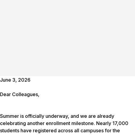
June 3, 2026
Dear Colleagues,
Summer is officially underway, and we are already
celebrating another enrollment milestone. Nearly 17,000
students have registered across all campuses for the