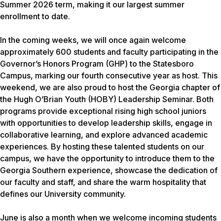
Summer 2026 term, making it our largest summer
enrollment to date.
In the coming weeks, we will once again welcome
approximately 600 students and faculty participating in the
Governor’s Honors Program (GHP) to the Statesboro
Campus, marking our fourth consecutive year as host. This
weekend, we are also proud to host the Georgia chapter of
the Hugh O’Brian Youth (HOBY) Leadership Seminar. Both
programs provide exceptional rising high school juniors
with opportunities to develop leadership skills, engage in
collaborative learning, and explore advanced academic
experiences. By hosting these talented students on our
campus, we have the opportunity to introduce them to the
Georgia Southern experience, showcase the dedication of
our faculty and staff, and share the warm hospitality that
defines our University community.
June is also a month when we welcome incoming students