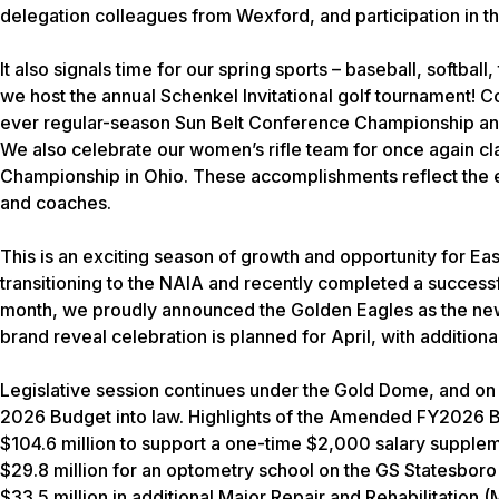
delegation colleagues from Wexford, and participation in th
It also signals time for our spring sports – baseball, softball,
we host the annual Schenkel Invitational golf tournament! Co
ever regular-season Sun Belt Conference Championship and
We also celebrate our women’s rifle team for once again cl
Championship in Ohio. These accomplishments reflect the ext
and coaches.
This is an exciting season of growth and opportunity for Ea
transitioning to the NAIA and recently completed a successfu
month, we proudly announced the Golden Eagles as the new at
brand reveal celebration is planned for April, with addition
Legislative session continues under the Gold Dome, and o
2026 Budget into law. Highlights of the Amended FY2026 
$104.6 million to support a one-time $2,000 salary supplem
$29.8 million for an optometry school on the GS Statesbo
$33.5 million in additional Major Repair and Rehabilitation (