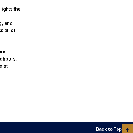
lights the
g, and
 all of
our
ighbors,
e at
Back to Top