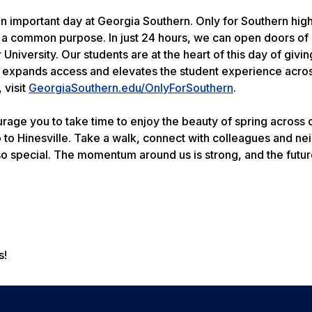
an important day at Georgia Southern. Only for Southern high
 a common purpose. In just 24 hours, we can open doors of
University. Our students are at the heart of this day of givin
, expands access and elevates the student experience across
 visit
GeorgiaSouthern.edu/OnlyForSouthern
.
age you to take time to enjoy the beauty of spring across 
 Hinesville. Take a walk, connect with colleagues and ne
o special. The momentum around us is strong, and the futur
s!