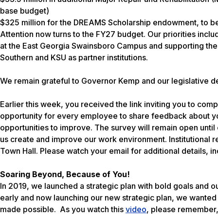
base budget)
$325 million for the DREAMS Scholarship endowment, to b
Attention now turns to the FY27 budget. Our priorities incl
at the East Georgia Swainsboro Campus and supporting the 
Southern and KSU as partner institutions.
We remain grateful to Governor Kemp and our legislative del
Earlier this week, you received the link inviting you to c
opportunity for every employee to share feedback about 
opportunities to improve. The survey will remain open until c
us create and improve our work environment. Institutional
Town Hall. Please watch your email for additional details, i
Soaring Beyond, Because of You!
In 2019, we launched a strategic plan with bold goals and 
early and now launching our new strategic plan, we wanted
made possible. As you watch this
video
, please remember,