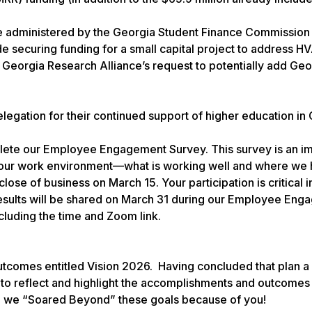
e administered by the Georgia Student Finance Commission
ude securing funding for a small capital project to address 
Georgia Research Alliance’s request to potentially add Geo
egation for their continued support of higher education in 
omplete our Employee Engagement Survey. This survey is an i
your work environment—what is working well and where we
lose of business on March 15. Your participation is critical i
 results will be shared on March 31 during our Employee En
ncluding the time and Zoom link.
outcomes entitled Vision 2026. Having concluded that plan a
 to reflect and highlight the accomplishments and outcomes
 we “Soared Beyond” these goals because of you!