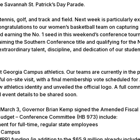
e Savannah St. Patrick’s Day Parade.
 tennis, golf, and track and field. Next week is particularly ex
ngratulations to our women’s basketball team on capturing it
 earning the No. 1 seed in this weekend’s conference tour
aiming the Southern Conference title and qualifying for th
raordinary talent, discipline, and dedication of our studen
st Georgia Campus athletics. Our teams are currently in the 
l on-site visit, with a final membership vote scheduled for A
hletics identity and unveiled the official logo. A full com
al event details to be shared soon.
n March 3, Governor Brian Kemp signed the Amended Fiscal
Budget – Conference Committee (HB 973) include:
ent for full-time, regular state employees
ro Campus
MRR) funding (in addition to the $65.9 million already include