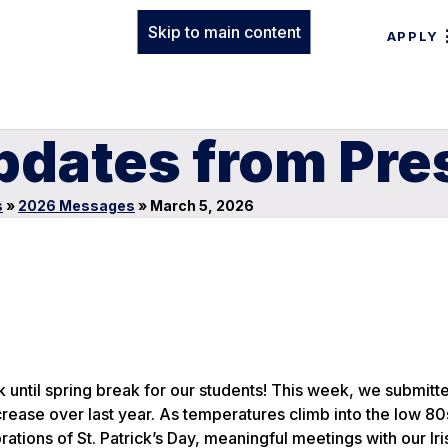
Skip to main content
APPLY
pdates from Pre
s
»
2026 Messages
»
March 5, 2026
 until spring break for our students! This week, we submitt
rease over last year. As temperatures climb into the low 80
tions of St. Patrick’s Day, meaningful meetings with our Iri