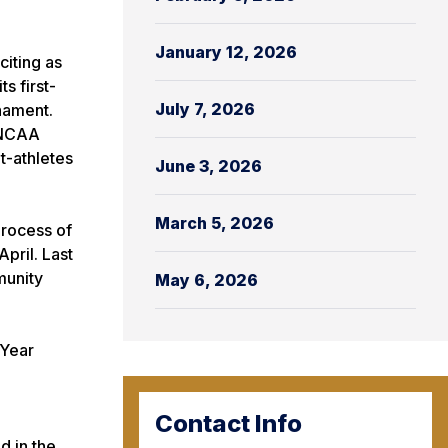
January 12, 2026
citing as
s first-
July 7, 2026
nament.
e NCAA
t-athletes
June 3, 2026
March 5, 2026
process of
pril. Last
munity
May 6, 2026
 Year
Contact Info
d in the