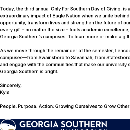
Today, the third annual Only For Southern Day of Giving, is 
extraordinary impact of Eagle Nation when we unite behind
opportunity, transform lives and strengthen the future of our 
every gift – no matter the size – fuels academic excellence
Georgia Southern’s campuses. To learn more or make a gift,
As we move through the remainder of the semester, I encour
campuses—from Swainsboro to Savannah, from Statesboro to
and engage with the communities that make our university s
Georgia Southern is bright.
Sincerely,
Kyle
People. Purpose. Action: Growing Ourselves to Grow Other