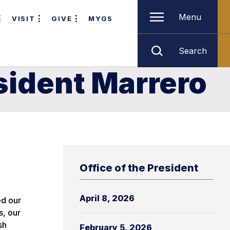
Menu
VISIT
GIVE
MYGS
Search
sident Marrero
Office of the President
April 8, 2026
ed our
s, our
sh
February 5, 2026