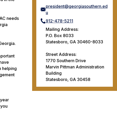
president@georgiasouthern.ed
u
HVAC needs
912-478-5211
rgia
Mailing Address:
P.O. Box 8033
Statesboro, GA 30460-8033
Georgia.
Street Address:
mportant
1770 Southern Drive
 have
Marvin Pittman Administration
n helping
Building
gagement
Statesboro, GA 30458
 year
 you