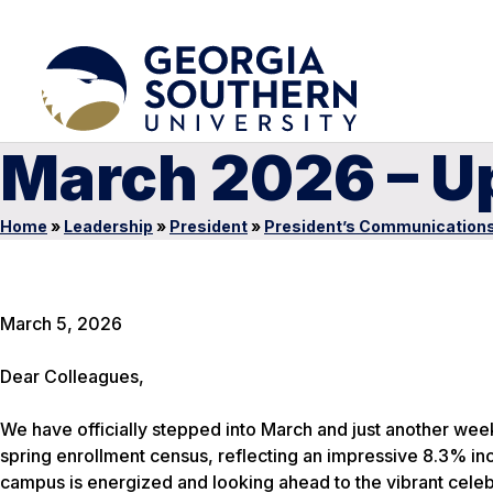
March 2026 – U
Home
»
Leadership
»
President
»
President’s Communication
March 5, 2026
Dear Colleagues,
We have officially stepped into March and just another week
spring enrollment census, reflecting an impressive 8.3% inc
campus is energized and looking ahead to the vibrant celebra