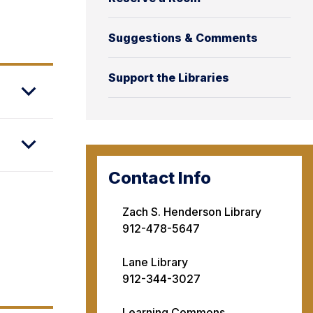
Suggestions & Comments
Support the Libraries
Contact Info
Zach S. Henderson Library
912-478-5647
Lane Library
912-344-3027
Learning Commons