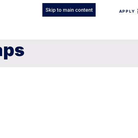
Skip to main content
APPLY
aps