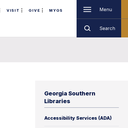
Menu
VISIT
GIVE
MYGS
Search
Georgia Southern
Libraries
Accessibility Services (ADA)