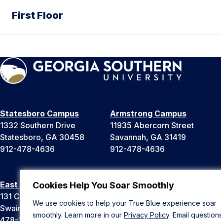
First Floor
Statesboro Campus
Armstrong Campus
1332 Southern Drive
11935 Abercorn Street
Statesboro, GA 30458
Savannah, GA 31419
912-478-4636
912-478-4636
East Georgia Campus
Liberty Campus
Cookies Help You Soar Smoothly
131 College Cir
175 West Memorial Drive
We use cookies to help your True Blue experience soar
Swainsboro, GA 30401
Hinesville, GA 31313
smoothly. Learn more in our
Privacy Policy
. Email question
478-289-2000
912-478-4636