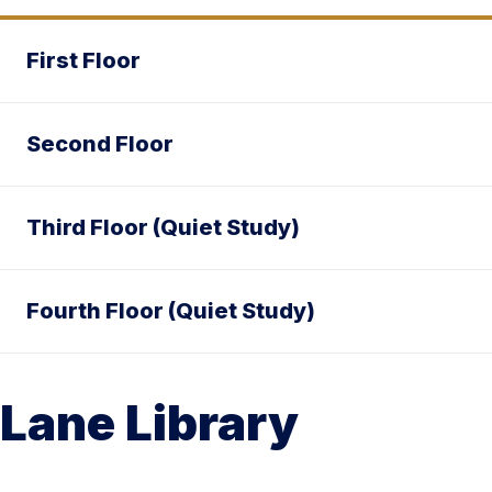
First Floor
Second Floor
Third Floor (Quiet Study)
Fourth Floor (Quiet Study)
Lane Library