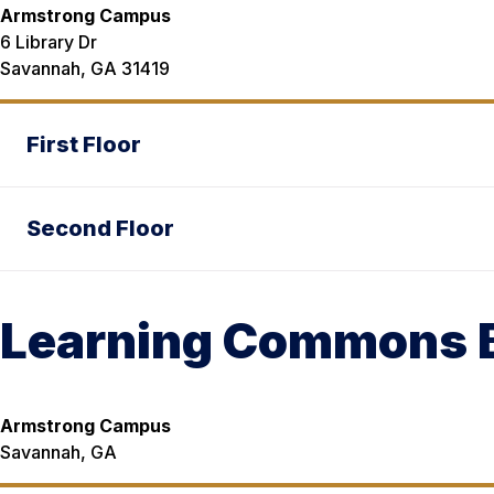
Armstrong Campus
6 Library Dr
Savannah, GA 31419
First Floor
Second Floor
Learning Commons B
Armstrong Campus
Savannah, GA