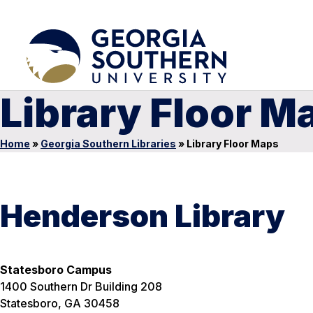
Library Floor M
Home
»
Georgia Southern Libraries
»
Library Floor Maps
Henderson Library
Statesboro Campus
1400 Southern Dr Building 208
Statesboro, GA 30458