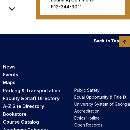
912-344-3011
Back to Top
News
Events
Maps
Parking & Transportation
Public Safety
Equal Opportunity & Title IX
Faculty & Staff Directory
University System of Georgia
A-Z Site Directory
Accreditation
Bookstore
Ethics Hotline
Course Catalog
Open Records
Academic Calendar