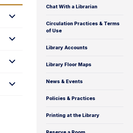
Chat With a Librarian
Circulation Practices & Terms
of Use
Library Accounts
Library Floor Maps
News & Events
Policies & Practices
Printing at the Library
Reserve a Room