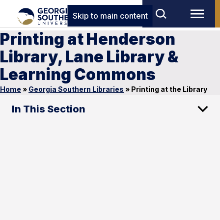
Skip to main content
Printing at Henderson
Library, Lane Library &
Learning Commons
Home
»
Georgia Southern Libraries
»
Printing at the Library
In This Section