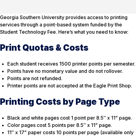
Georgia Southern University provides access to printing
services through a point-based system funded by the
Student Technology Fee. Here’s what you need to know:
Print Quotas & Costs
Each student receives 1500 printer points per semester.
Points have no monetary value and do not rollover.
Points are not refunded.
Printer points are not accepted at the Eagle Print Shop.
Printing Costs by Page Type
Black and white pages cost 1 point per 8.5″ x 11” page.
Color pages cost 5 points per 8.5″ x 11” page.
11″ x 17” paper costs 10 points per page
(available only