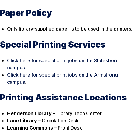
Paper Policy
Only library-supplied paper is to be used in the printers.
Special Printing Services
Click here for special print jobs on the Statesboro
campus
.
Click here for special print jobs on the Armstrong
campus
.
Printing Assistance Locations
Henderson Library
– Library Tech Center
Lane Library
– Circulation Desk
Learning Commons
– Front Desk