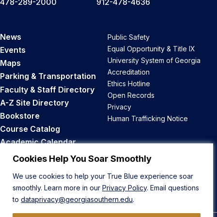
478-289-2000
912-478-4636
News
Public Safety
Equal Opportunity & Title IX
Events
University System of Georgia
Maps
Accreditation
Parking & Transportation
Ethics Hotline
Faculty & Staff Directory
Open Records
A-Z Site Directory
Privacy
Bookstore
Human Trafficking Notice
Course Catalog
Academic Calendar
Career Opportunities
Cookies Help You Soar Smoothly
We use cookies to help your True Blue experience soar
Back to Top
smoothly. Learn more in our
Privacy Policy
. Email questions
to
dataprivacy@georgiasouthern.edu
.