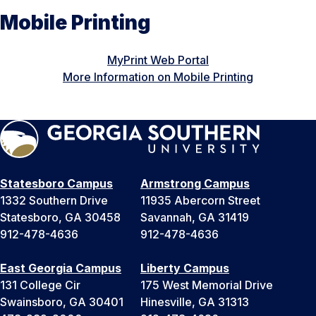
Mobile Printing
MyPrint Web Portal
More Information on Mobile Printing
Statesboro Campus
Armstrong Campus
1332 Southern Drive
11935 Abercorn Street
Statesboro, GA 30458
Savannah, GA 31419
912-478-4636
912-478-4636
East Georgia Campus
Liberty Campus
131 College Cir
175 West Memorial Drive
Swainsboro, GA 30401
Hinesville, GA 31313