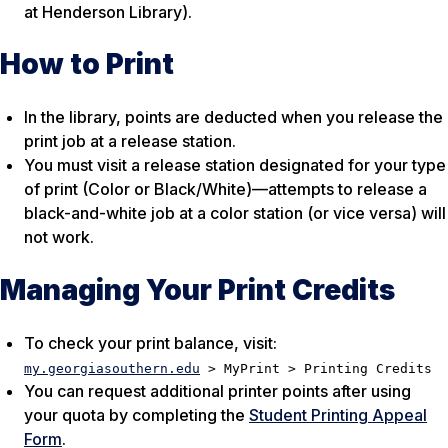
at Henderson Library).
How to Print
In the library, points are deducted when you release the
print job at a release station.
You must visit a release station designated for your type
of print (Color or Black/White)—attempts to release a
black-and-white job at a color station (or vice versa) will
not work.
Managing Your Print Credits
To check your print balance, visit:
my.georgiasouthern.edu
> MyPrint > Printing Credits
You can request additional printer points after using
your quota by completing the
Student Printing Appeal
Form
.