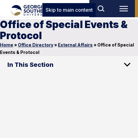
Skip to main content
Office of Special Events &
Protocol
Home
»
Office Directory
»
External Affairs
»
Office of Special
Events & Protocol
In This Section