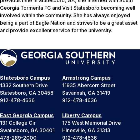
previous time in Statesboro, GA, she interned with South
Georgia Tormenta FC and Visit Statesboro becoming well
involved within the community. She has always enjoyed
being a part of Eagle Nation and strives to be a great asset
and provide excellent service for the university.
Statesboro Campus
Armstrong Campus
1332 Southern Drive
11935 Abercorn Street
Statesboro, GA 30458
Savannah, GA 31419
912-478-4636
912-478-4636
East Georgia Campus
Liberty Campus
131 College Cir
175 West Memorial Drive
Swainsboro, GA 30401
Hinesville, GA 31313
478-289-2000
912-478-4636