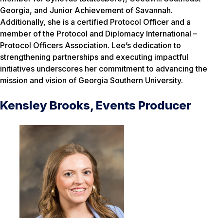
Georgia, and Junior Achievement of Savannah.
Additionally, she is a certified Protocol Officer and a
member of the Protocol and Diplomacy International –
Protocol Officers Association. Lee’s dedication to
strengthening partnerships and executing impactful
initiatives underscores her commitment to advancing the
mission and vision of Georgia Southern University.
Kensley Brooks, Events Producer