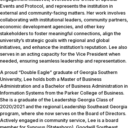
Events and Protocol, and represents the institution in
external and community-facing matters. Her work involves
collaborating with institutional leaders, community partners,
economic development agencies, and other key
stakeholders to foster meaningful connections, align the
university’s strategic goals with regional and global
initiatives, and enhance the institution’s reputation. Lee also
serves in an acting capacity for the Vice President when
needed, ensuring seamless leadership and representation.
A proud “Double Eagle” graduate of Georgia Southern
University, Lee holds both a Master of Business
Administration and a Bachelor of Business Administration in
Information Systems from the Parker College of Business.
She is a graduate of the Leadership Georgia Class of
2020/2021 and the regional Leadership Southeast Georgia
program, where she now serves on the Board of Directors.
Actively engaged in community service, Lee is a board
member for Synovus (Statesboro), Goodwill Southeast