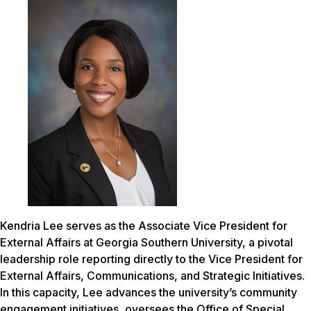
Kendria Lee serves as the Associate Vice President for
External Affairs at Georgia Southern University, a pivotal
leadership role reporting directly to the Vice President for
External Affairs, Communications, and Strategic Initiatives.
In this capacity, Lee advances the university’s community
engagement initiatives, oversees the Office of Special