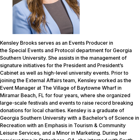
Kensley Brooks serves as an Events Producer in
the Special Events and Protocol department for Georgia
Southern University. She assists in the management of
signature initiatives for the President and President’s
Cabinet as well as high-level university events. Prior to
joining the External Affairs team, Kensley worked as the
Event Manager at The Village of Baytowne Wharf in
Miramar Beach, FL for four years, where she organized
large-scale festivals and events to raise record breaking
donations for local charities. Kensley is a graduate of
Georgia Southern University with a Bachelor’s of Science in
Recreation with an Emphasis in Tourism & Community
Leisure Services, and a Minor in Marketing. During her