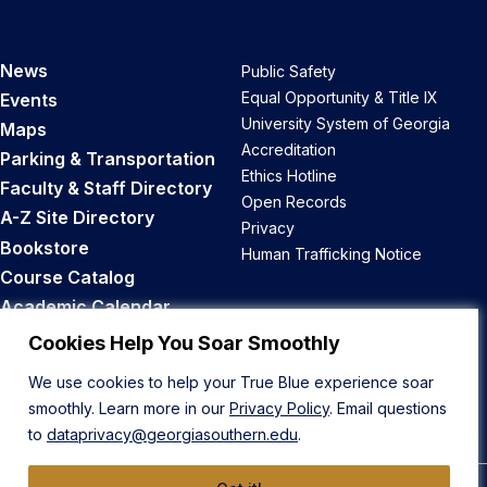
News
Public Safety
Equal Opportunity & Title IX
Events
University System of Georgia
Maps
Accreditation
Parking & Transportation
Ethics Hotline
Faculty & Staff Directory
Open Records
A-Z Site Directory
Privacy
Bookstore
Human Trafficking Notice
Course Catalog
Academic Calendar
Career Opportunities
Cookies Help You Soar Smoothly
We use cookies to help your True Blue experience soar
Back to Top
smoothly. Learn more in our
Privacy Policy
. Email questions
to
dataprivacy@georgiasouthern.edu
.