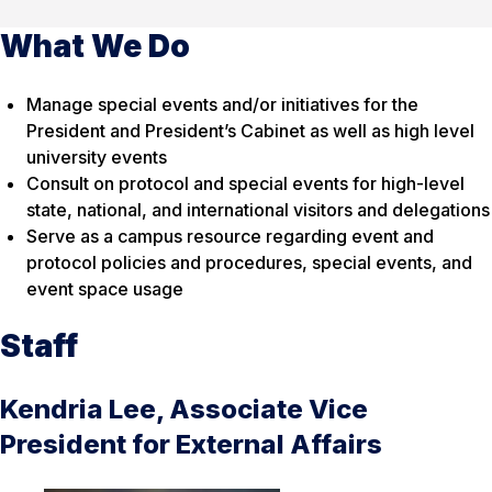
What We Do
Manage special events and/or initiatives for the
President and President’s Cabinet as well as high level
university events
Consult on protocol and special events for high-level
state, national, and international visitors and delegations
Serve as a campus resource regarding event and
protocol policies and procedures, special events, and
event space usage
Staff
Kendria Lee, Associate Vice
President for External Affairs