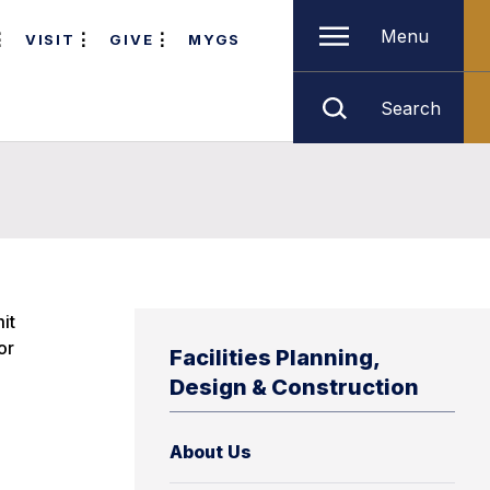
Menu
VISIT
GIVE
MYGS
Search
it
or
Facilities Planning,
Design & Construction
About Us