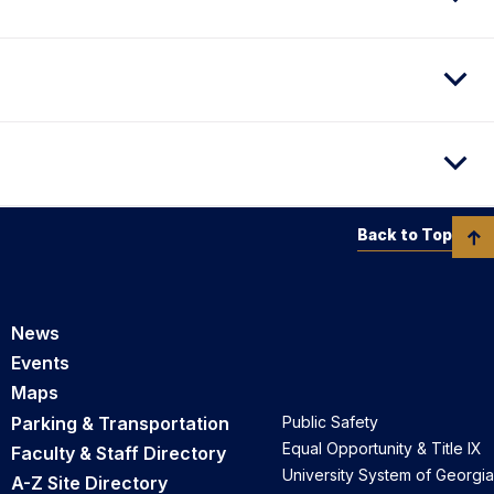
Back to Top
News
Events
Maps
Parking & Transportation
Public Safety
Equal Opportunity & Title IX
Faculty & Staff Directory
University System of Georgia
A-Z Site Directory