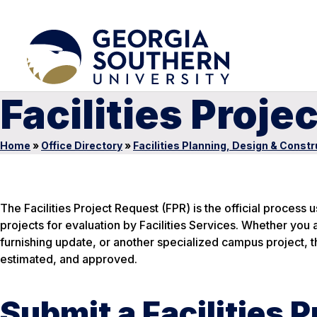
Facilities Proje
Home
»
Office Directory
»
Facilities Planning, Design & Constr
The Facilities Project Request (FPR) is the official process 
projects for evaluation by Facilities Services. Whether you 
furnishing update, or another specialized campus project, 
estimated, and approved.
Submit a Facilities 