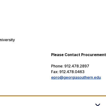
niversity
Please Contact Procurement
Phone: 912.478.2897
Fax: 912.478.0463
epro@georgiasouthern.edu