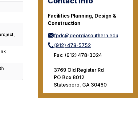
Contact Info
Facilities Planning, Design &
Construction
roject,
fpdc@georgiasouthern.edu
(912) 478-5752
ink
Fax: (912) 478-3024
th
3769 Old Register Rd
PO Box 8012
Statesboro, GA 30460