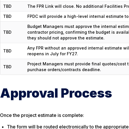
TBD
The FPR Link will close. No additional Facilities P
TBD
FPDC will provide a high-level internal estimate 
Budget Managers must approve the internal estima
TBD
contractor pricing, confirming the budget is avail
they should not approve the estimate.
Any FPR without an approved internal estimate wil
TBD
reopens in July for FY27.
Project Managers must provide final quotes/cost
TBD
purchase orders/contracts deadline.
Approval Process
Once the project estimate is complete:
The form will be routed electronically to the appropria