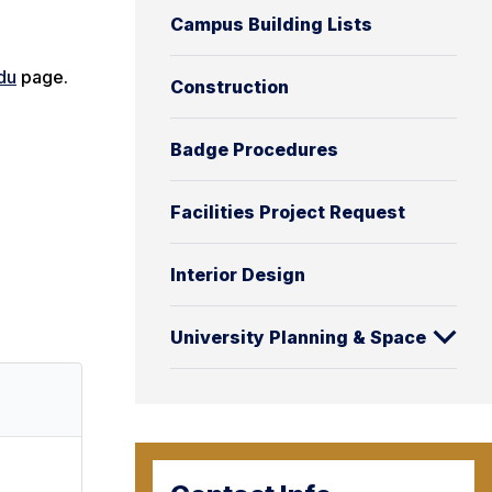
Campus Building Lists
du
page.
Construction
Badge Procedures
Facilities Project Request
Interior Design
University Planning & Space