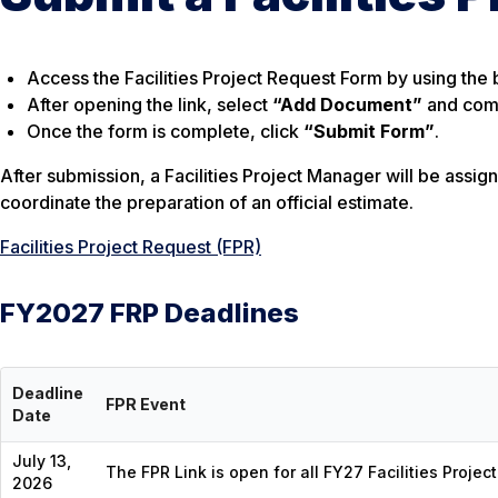
Access the Facilities Project Request Form by using the 
After opening the link, select
“Add Document”
and comp
Once the form is complete, click
“Submit Form”
.
After submission, a Facilities Project Manager will be assig
coordinate the preparation of an official estimate.
Facilities Project Request (FPR)
FY2027 FRP Deadlines
Deadline
FPR Event
Date
July 13,
The FPR Link is open for all FY27 Facilities Projec
2026