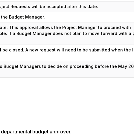
roject Requests will be accepted after this date.
to the Budget Manager.
te. This approval allows the Project Manager to proceed with
able. If a Budget Manager does not plan to move forward with a p
l be closed. A new request will need to be submitted when the l
 to Budget Managers to decide on proceeding before the May 26
te departmental budget approver.