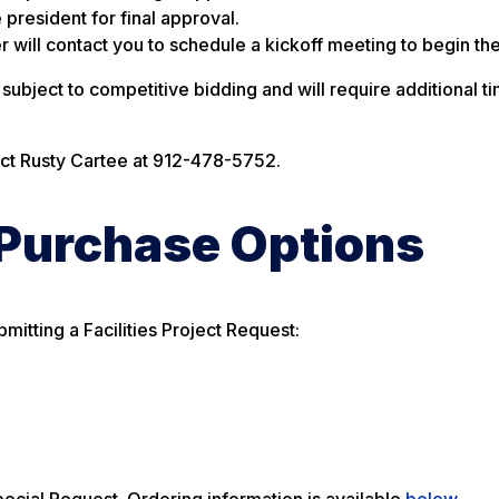
 president for final approval.
 will contact you to schedule a kickoff meeting to begin the
ubject to competitive bidding and will require additional ti
act Rusty Cartee at 912-478-5752.
 Purchase Options
mitting a Facilities Project Request:
ecial Request. Ordering information is available
below
.