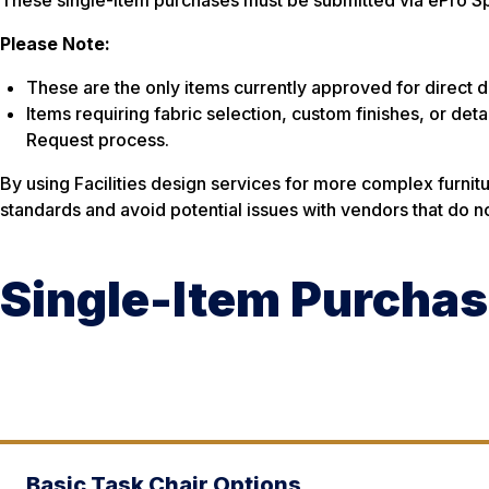
Please Note:
These are the only items currently approved for direct 
Items requiring fabric selection, custom finishes, or deta
Request process.
By using Facilities design services for more complex furni
standards and avoid potential issues with vendors that do no
Single-Item Purchas
Basic Task Chair Options