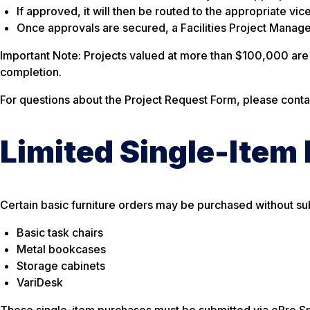
If approved, it will then be routed to the appropriate vice
Once approvals are secured, a Facilities Project Manager
Important Note:
Projects valued at more than $100,000 are s
completion.
For questions about the Project Request Form, please cont
Limited Single-Item
Certain basic furniture orders may be purchased without sub
Basic task chairs
Metal bookcases
Storage cabinets
VariDesk
These single-item purchases must be submitted via ePro Sp