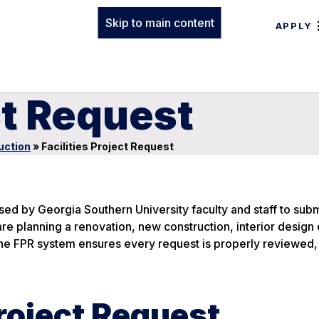
Skip to main content
APPLY
ct Request
uction
»
Facilities Project Request
used by Georgia Southern University faculty and staff to subm
are planning a renovation, new construction, interior design 
the FPR system ensures every request is properly reviewed,
Project Request