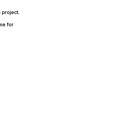
 project.
me for