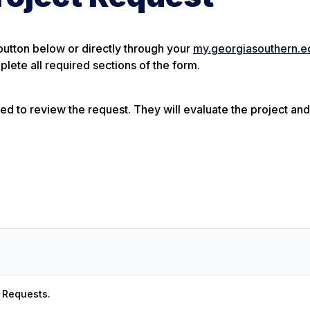
button below or directly through your
my.georgiasouthern.e
lete all required sections of the form.
ned to review the request. They will evaluate the project and
t Requests.