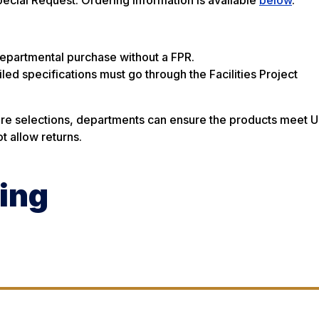
departmental purchase without a FPR.
iled specifications must go through the Facilities Project
ture selections, departments can ensure the products meet U
t allow returns.
ing