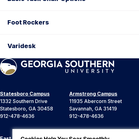
Foot Rockers
Varidesk
Statesboro Campus
Armstrong Campus
1332 Southern Drive
11935 Abercorn Street
Statesboro, GA 30458
Savannah, GA 31419
912-478-4636
912-478-4636
East Georgia Campus
Liberty Campus
Cookies Help You Soar Smoothly