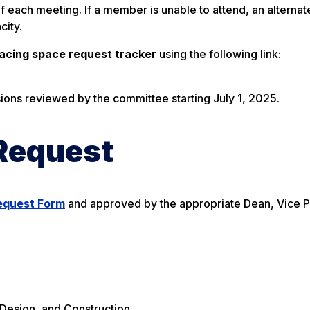
ach meeting. If a member is unable to attend, an alternat
city.
facing space request tracker
using the following link:
ssions reviewed by the committee starting July 1, 2025.
Request
equest Form
and approved by the appropriate Dean, Vice P
, Design, and Construction