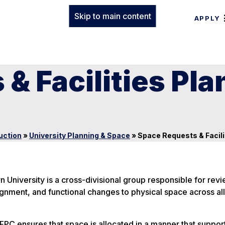
Skip to main content
APPLY
& Facilities Pla
uction
»
University Planning & Space
»
Space Requests & Facil
 University is a cross-divisional group responsible for rev
ment, and functional changes to physical space across all
FPC ensures that space is allocated in a manner that suppor