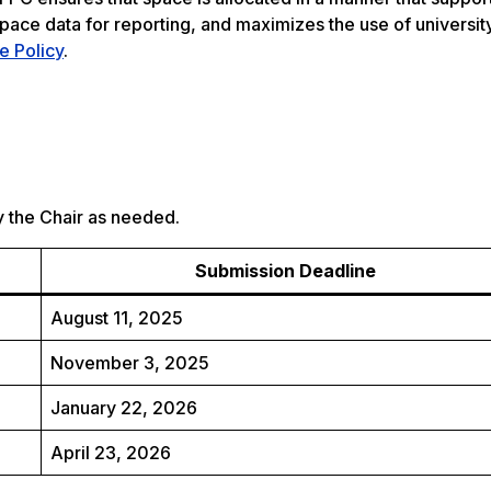
 space data for reporting, and maximizes the use of univers
 Policy
.
 the Chair as needed​.
Submission Deadline
August 11, 2025
November 3, 2025
January 22, 2026
April 23, 2026