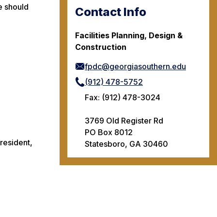
e should
Contact Info
Facilities Planning, Design &
Construction
fpdc@georgiasouthern.edu
(912) 478-5752
Fax: (912) 478-3024
3769 Old Register Rd
PO Box 8012
resident,
Statesboro, GA 30460