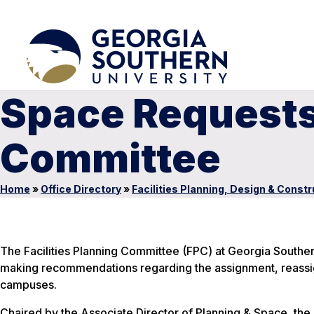
Space Requests 
Committee
Home
»
Office Directory
»
Facilities Planning, Design & Constr
The Facilities Planning Committee (FPC) at Georgia Southern
making recommendations regarding the assignment, reassign
campuses.
Chaired by the Associate Director of Planning & Space, the 