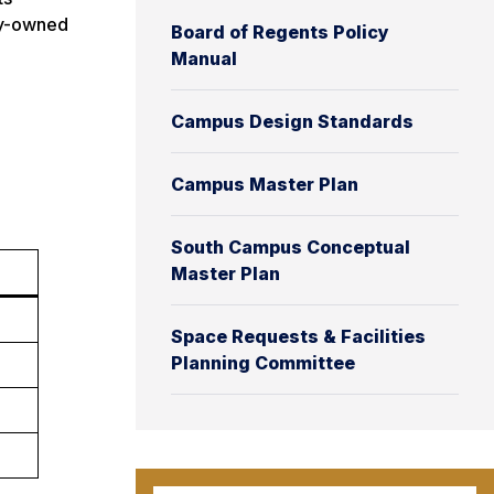
ity-owned
Board of Regents Policy
Manual
Campus Design Standards
Campus Master Plan
South Campus Conceptual
Master Plan
Space Requests & Facilities
Planning Committee