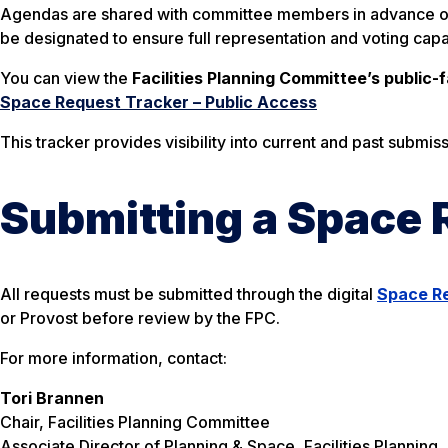
Agendas are shared with committee members in advance of e
be designated to ensure full representation and voting capa
You can view the
Facilities Planning Committee’s public-
Space Request Tracker – Public Access
This tracker provides visibility into current and past submi
Submitting a Space 
All requests must be submitted through the digital
Space R
or Provost before review by the FPC.
For more information, contact:
Tori Brannen
Chair, Facilities Planning Committee
Associate Director of Planning & Space, Facilities Planning