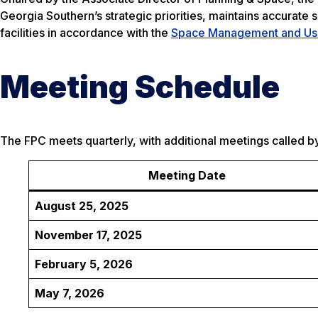
Georgia Southern’s strategic priorities, maintains accurate
facilities in accordance with the
Space Management and Use
Meeting Schedule
The FPC meets quarterly, with additional meetings called by
Meeting Date
August 25, 2025
November 17, 2025
February 5, 2026
May 7, 2026