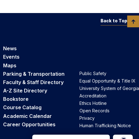
Back to Top
News
Events
Maps
Parking & Transportation
Public Safety
Equal Opportunity & Title IX
Faculty & Staff Directory
University System of Georgia
A-Z Site Directory
Accreditation
Bookstore
Ethics Hotline
Course Catalog
Open Records
Academic Calendar
Privacy
Career Opportunities
Human Trafficking Notice