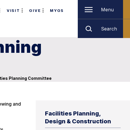
Menu
VISIT
GIVE
MYGS
Search
nning
ities Planning Committee
iewing and
Facilities Planning,
Design & Construction
ts