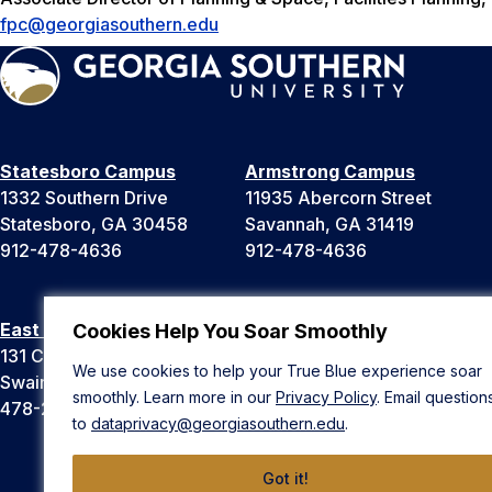
fpc@georgiasouthern.edu
Statesboro Campus
Armstrong Campus
1332 Southern Drive
11935 Abercorn Street
Statesboro, GA 30458
Savannah, GA 31419
912-478-4636
912-478-4636
East Georgia Campus
Liberty Campus
Cookies Help You Soar Smoothly
131 College Cir
175 West Memorial Drive
We use cookies to help your True Blue experience soar
Swainsboro, GA 30401
Hinesville, GA 31313
smoothly. Learn more in our
Privacy Policy
. Email question
478-289-2000
912-478-4636
to
dataprivacy@georgiasouthern.edu
.
Got it!