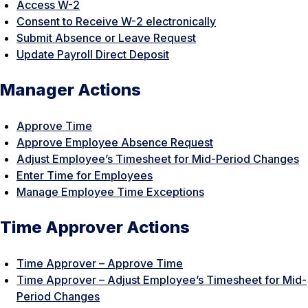
Access W-2
Consent to Receive W-2 electronically
Submit Absence or Leave Request
Update Payroll Direct Deposit
Manager Actions
Approve Time
Approve Employee Absence Request
Adjust Employee’s Timesheet for Mid-Period Changes
Enter Time for Employees
Manage Employee Time Exceptions
Time Approver Actions
Time Approver – Approve Time
Time Approver – Adjust Employee’s Timesheet for Mid-
Period Changes