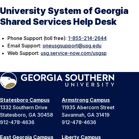
University System of Georgia
Shared Services Help Desk
Phone Support (toll free):
1-855-214-2644
Email Support:
oneusgsupport@usg.edu
Web Support:
usg.service-now.com/usgsp
Statesboro Campus
Armstrong Campus
1332 Southern Drive
11935 Abercorn Street
Statesboro, GA 30458
Savannah, GA 31419
912-478-4636
912-478-4636
East Georgia Campus
Liberty Campus