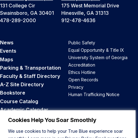
131 College Cir
175 West Memorial Drive
Swainsboro, GA 30401
Hinesville, GA 31313
478-289-2000
912-478-4636
News
Public Safety
Equal Opportunity & Title IX
Events
University System of Georgia
Maps
Accreditation
Parking & Transportation
Ethics Hotline
Faculty & Staff Directory
Open Records
A-Z Site Directory
Privacy
Bookstore
Human Trafficking Notice
Course Catalog
Academic Calendar
Career Opportunities
Cookies Help You Soar Smoothly
We use cookies to help your True Blue experience soar
Back to Top