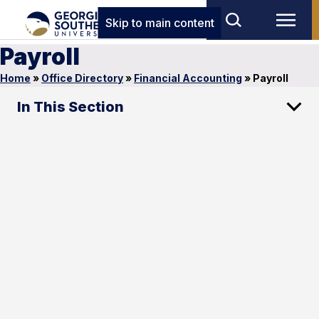
Skip to main content
Payroll
Home
»
Office Directory
»
Financial Accounting
»
Payroll
In This Section