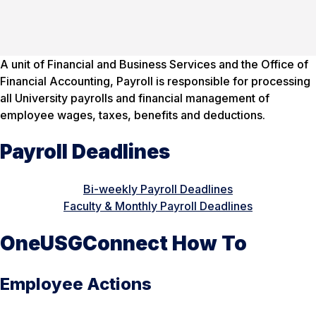
A unit of Financial and Business Services and the Office of
Financial Accounting, Payroll is responsible for processing
all University payrolls and financial management of
employee wages, taxes, benefits and deductions.
Payroll Deadlines
Bi-weekly Payroll Deadlines
Faculty & Monthly Payroll Deadlines
OneUSGConnect How To
Employee Actions