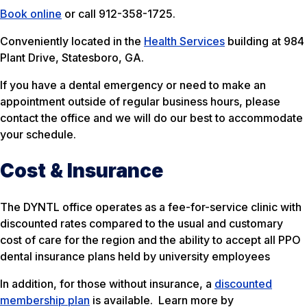
Book online
or call 912-358-1725.
Conveniently located in the
Health Services
building at 984
Plant Drive, Statesboro, GA.
If you have a dental emergency or need to make an
appointment outside of regular business hours, please
contact the office and we will do our best to accommodate
your schedule.
Cost & Insurance
The DYNTL office operates as a fee-for-service clinic with
discounted rates compared to the usual and customary
cost of care for the region and the ability to accept all PPO
dental insurance plans held by university employees
In addition, for those without insurance, a
discounted
membership plan
is available. Learn more by