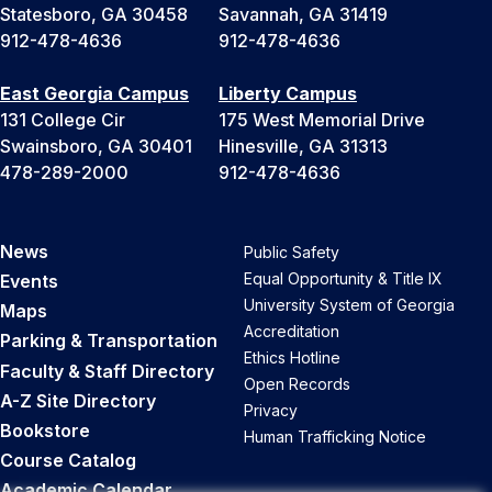
Statesboro, GA 30458
Savannah, GA 31419
912-478-4636
912-478-4636
East Georgia Campus
Liberty Campus
131 College Cir
175 West Memorial Drive
Swainsboro, GA 30401
Hinesville, GA 31313
478-289-2000
912-478-4636
News
Public Safety
Equal Opportunity & Title IX
Events
University System of Georgia
Maps
Accreditation
Parking & Transportation
Ethics Hotline
Faculty & Staff Directory
Open Records
A-Z Site Directory
Privacy
Bookstore
Human Trafficking Notice
Course Catalog
Academic Calendar