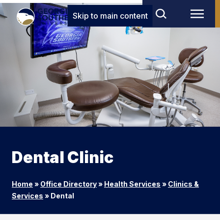
Skip to main content
Dental Clinic
Home
»
Office Directory
»
Health Services
»
Clinics &
Services
»
Dental