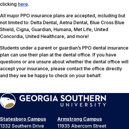
clicking
here
.
All major PPO insurance plans are accepted, including but
not limited to: Delta Dental, Aetna Dental, Blue Cross Blue
Shield, Cigna, Guardian, Humana, Met Life, United
Concordia, United Healthcare, and more!
Students under a parent or guardian’s PPO dental insurance
plan can use their plan at the dental office. If you have
questions or are unsure about whether the dental office will
accept your insurance, please contact the office directly
and they we be happy to check on your behalf.
Statesboro Campus
Armstrong Campus
1332 Southern Drive
11935 Abercorn Street