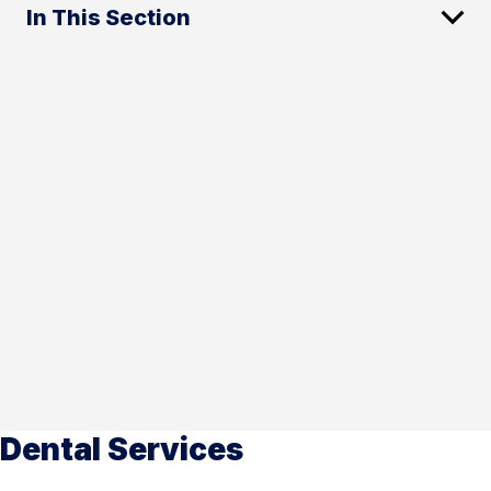
In This Section
Dental Services