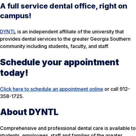
A full service dental office, right on
campus!
DYNTL
is an independent affiliate of the university that
provides dental services to the greater Georgia Southern
community including students, faculty, and staff.
Schedule your appointment
today!
Click here to schedule an appointment online
or call 912-
358-1725.
About DYNTL
Comprehensive and professional dental care is available to
students, employees, staff and families of the greater