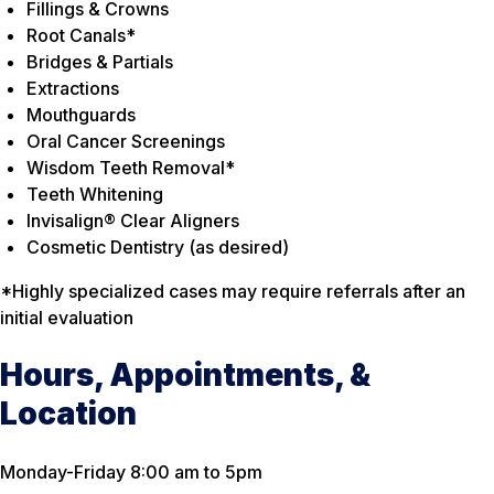
Fillings & Crowns
Root Canals*
Bridges & Partials
Extractions
Mouthguards
Oral Cancer Screenings
Wisdom Teeth Removal*
Teeth Whitening
Invisalign® Clear Aligners
Cosmetic Dentistry (as desired)
*Highly specialized cases may require referrals after an
initial evaluation
Hours, Appointments, &
Location
Monday-Friday 8:00 am to 5pm