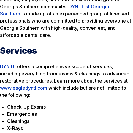
Georgia Southern community.
DYNTL at Georgia
Southern
is made up of an experienced group of licensed
professionals who are committed to providing everyone at
Georgia Southern with high-quality, convenient, and
affordable dental care.
Services
DYNTL
offers a comprehensive scope of services,
including everything from exams & cleanings to advanced
restorative procedures. Learn more about the services at
www.eagledyntl.com
which include but are not limited to
the following:
Check-Up Exams
Emergencies
Cleanings
X-Rays