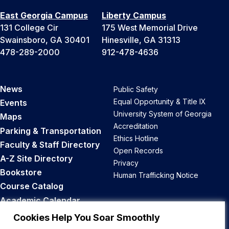
East Georgia Campus
Liberty Campus
131 College Cir
175 West Memorial Drive
Swainsboro, GA 30401
Hinesville, GA 31313
478-289-2000
912-478-4636
News
Public Safety
Equal Opportunity & Title IX
Events
University System of Georgia
Maps
Accreditation
Parking & Transportation
Ethics Hotline
Faculty & Staff Directory
Open Records
A-Z Site Directory
Privacy
Bookstore
Human Trafficking Notice
Course Catalog
Academic Calendar
Career Opportunities
Cookies Help You Soar Smoothly