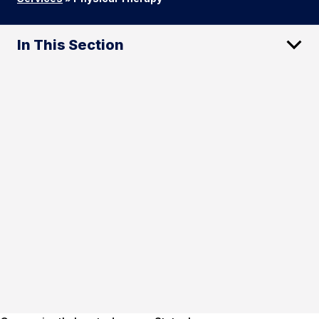
In This Section