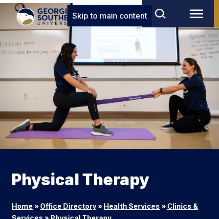
Skip to main content
Physical Therapy
Home
»
Office Directory
»
Health Services
»
Clinics &
Services
»
Physical Therapy