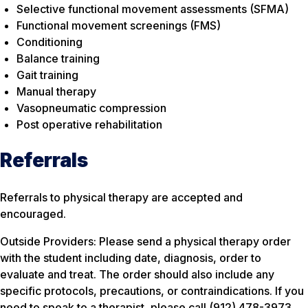
Selective functional movement assessments (SFMA)
Functional movement screenings (FMS)
Conditioning
Balance training
Gait training
Manual therapy
Vasopneumatic compression
Post operative rehabilitation
Referrals
Referrals to physical therapy are accepted and
encouraged.
Outside Providers: Please send a physical therapy order
with the student including date, diagnosis, order to
evaluate and treat. The order should also include any
specific protocols, precautions, or contraindications. If you
need to speak to a therapist, please call (912) 478-3973.