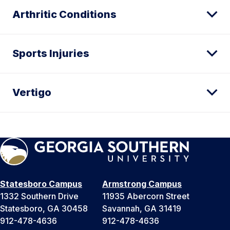
Arthritic Conditions
Sports Injuries
Vertigo
Statesboro Campus
Armstrong Campus
1332 Southern Drive
11935 Abercorn Street
Statesboro, GA 30458
Savannah, GA 31419
912-478-4636
912-478-4636