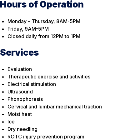
Hours of Operation
Monday – Thursday, 8AM-5PM
Friday, 9AM-5PM
Closed daily from 12PM to 1PM
Services
Evaluation
Therapeutic exercise and activities
Electrical stimulation
Ultrasound
Phonophoresis
Cervical and lumbar mechanical traction
Moist heat
Ice
Dry needling
ROTC injury prevention program