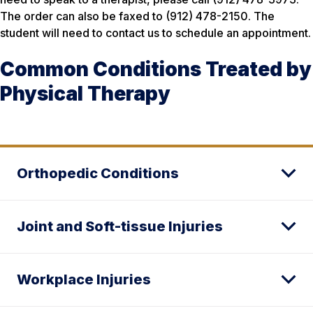
The order can also be faxed to (912) 478-2150. The
student will need to contact us to schedule an appointment.
Common Conditions Treated by
Physical Therapy
Orthopedic Conditions
Joint and Soft-tissue Injuries
Workplace Injuries