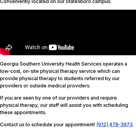
Conveniently located on our Statesboro campus.
Georgia Southern University Health Services operates a
low-cost, on-site physical therapy service which can
provide physical therapy to students referred by our
providers or outside medical providers.
If you are seen by one of our providers and require
physical therapy, our staff will assist you with scheduling
these appointments.
Contact us to schedule your appointment!
(912) 478-3973
.