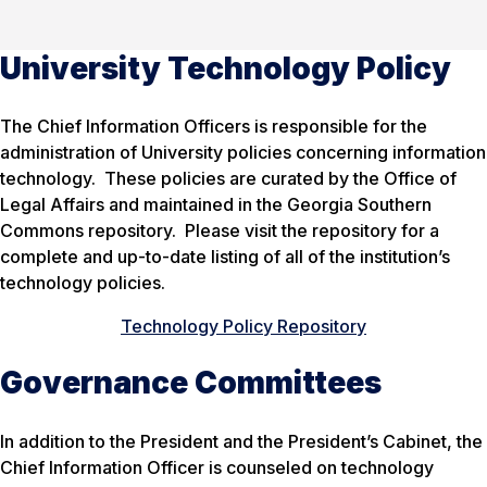
University Technology Policy
The Chief Information Officers is responsible for the
administration of University policies concerning information
technology. These policies are curated by the Office of
Legal Affairs and maintained in the Georgia Southern
Commons repository. Please visit the repository for a
complete and up-to-date listing of all of the institution’s
technology policies.
Technology Policy Repository
Governance Committees
In addition to the President and the President’s Cabinet, the
Chief Information Officer is counseled on technology