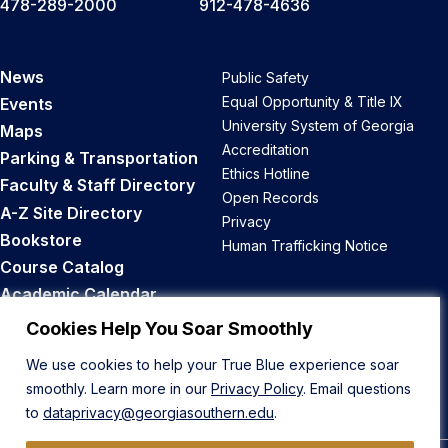
478-289-2000
912-478-4636
News
Public Safety
Equal Opportunity & Title IX
Events
University System of Georgia
Maps
Accreditation
Parking & Transportation
Ethics Hotline
Faculty & Staff Directory
Open Records
A-Z Site Directory
Privacy
Bookstore
Human Trafficking Notice
Course Catalog
Academic Calendar
Career Opportunities
Cookies Help You Soar Smoothly
We use cookies to help your True Blue experience soar
Back to Top
smoothly. Learn more in our
Privacy Policy
. Email questions
to
dataprivacy@georgiasouthern.edu
.