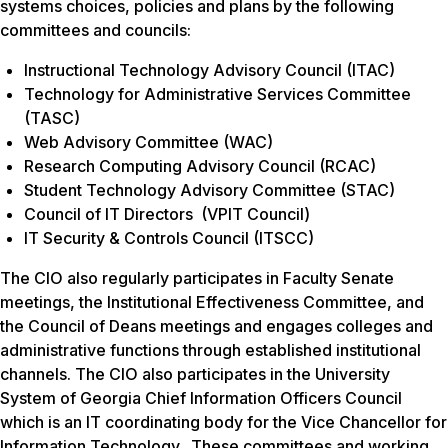
systems choices, policies and plans by the following
committees and councils:
Instructional Technology Advisory Council (ITAC)
Technology for Administrative Services Committee
(TASC)
Web Advisory Committee (WAC)
Research Computing Advisory Council (RCAC)
Student Technology Advisory Committee (STAC)
Council of IT Directors (VPIT Council)
IT Security & Controls Council (ITSCC)
The CIO also regularly participates in Faculty Senate
meetings, the Institutional Effectiveness Committee, and
the Council of Deans meetings and engages colleges and
administrative functions through established institutional
channels. The CIO also participates in the University
System of Georgia Chief Information Officers Council
which is an IT coordinating body for the Vice Chancellor for
Information Technology. These committees and working