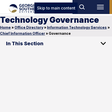
Skip to main content
Technology Governance
Home
»
Office Directory
»
Information Technology Services
»
Chief Information Officer
»
Governance
In This Section