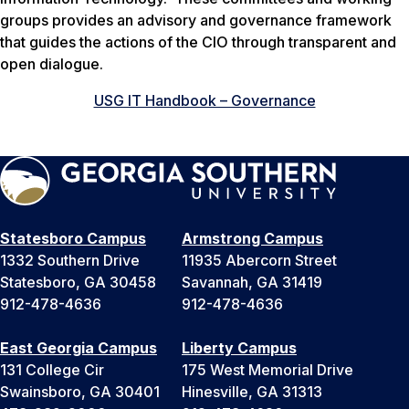
groups provides an advisory and governance framework
that guides the actions of the CIO through transparent and
open dialogue.
USG IT Handbook – Governance
Statesboro Campus
Armstrong Campus
1332 Southern Drive
11935 Abercorn Street
Statesboro, GA 30458
Savannah, GA 31419
912-478-4636
912-478-4636
East Georgia Campus
Liberty Campus
131 College Cir
175 West Memorial Drive
Swainsboro, GA 30401
Hinesville, GA 31313