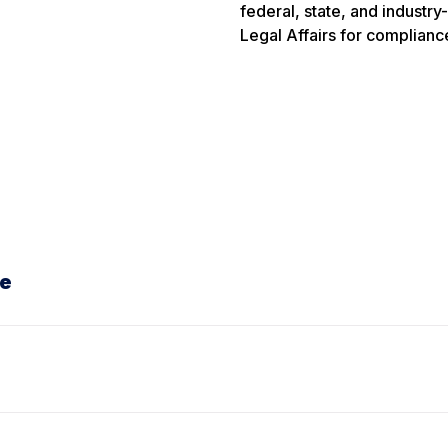
federal, state, and industry
Legal Affairs for compliance
te