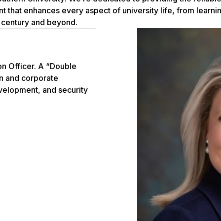
nt that enhances every aspect of university life, from learn
 century and beyond.
n Officer. A “Double
on and corporate
evelopment, and security