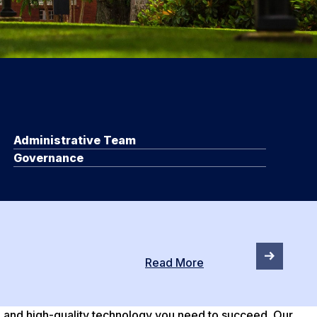
Administrative Team
Governance
Read More
e and high-quality technology you need to succeed. Our