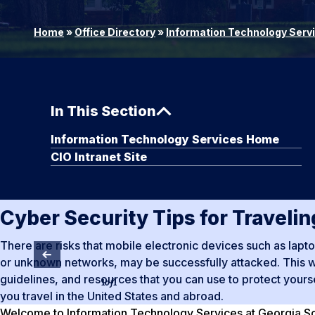
Home
»
Office Directory
»
Information Technology Serv
In This Section
Information Technology Services Home
CIO Intranet Site
Cyber Security Tips for Traveli
There are risks that mobile electronic devices such as lap
or unknown networks, may be successfully attacked. This we
guidelines, and resources that you can use to protect your
1
of
1
you travel in the United States and abroad.
Welcome to Information Technology Services at Georgia Sou