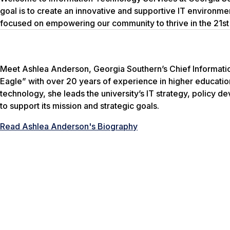
goal is to create an innovative and supportive IT environme
focused on empowering our community to thrive in the 21st
Meet Ashlea Anderson, Georgia Southern’s Chief Informatio
Eagle” with over 20 years of experience in higher educati
technology, she leads the university’s IT strategy, policy d
to support its mission and strategic goals.
Read Ashlea Anderson's Biography