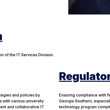
m
n of the IT Services Division.
Regulato
tegies and policies by
Ensuring compliance with fede
 with various university
Georgia Southern, especial
ent and collaborative IT
technology program complia