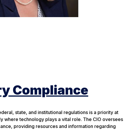
ry Compliance
ral, state, and institutional regulations is a priority at
ly where technology plays a vital role. The CIO oversees
nce, providing resources and information regarding