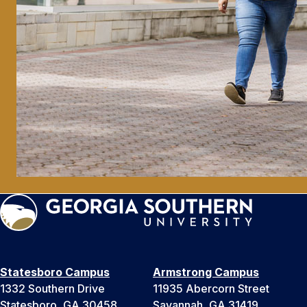
Statesboro Campus
Armstrong Campus
1332 Southern Drive
11935 Abercorn Street
Statesboro, GA 30458
Savannah, GA 31419