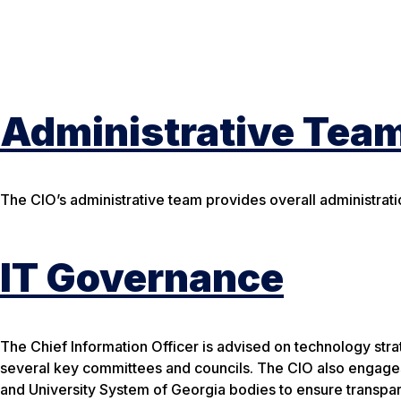
Administrative Tea
The CIO’s administrative team provides overall administratio
IT Governance
The Chief Information Officer is advised on technology stra
several key committees and councils. The CIO also engages
and University System of Georgia bodies to ensure transpar