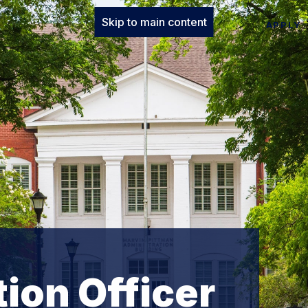
Skip to main content
APPLY
ion Officer