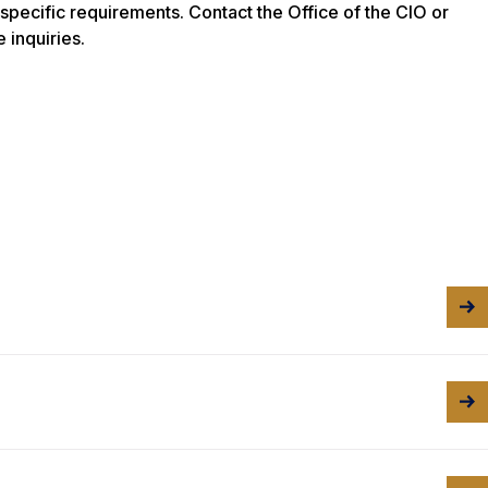
-specific requirements. Contact the Office of the CIO or
 inquiries.