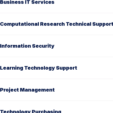
Business IT Services
Computational Research Technical Suppor
Information Security
Learning Technology Support
Project Management
Technology Purchasing