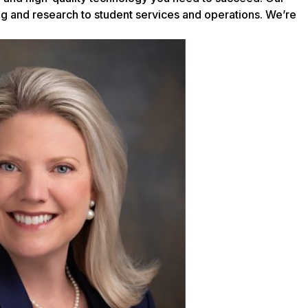
ing and research to student services and operations. We’re