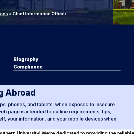
ices
»
Chief Information Officer
Biography
Compliance
ng Abroad
tops, phones, and tablets, when exposed to insecure
b page is intended to outline requirements, tips,
self, your information, and your mobile devices when
thern University! We’re dedicated to providing the reliabl