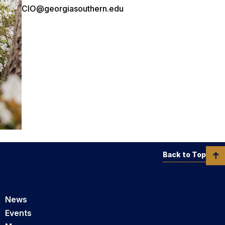
CIO@georgiasouthern.edu
Back to Top
News
Events