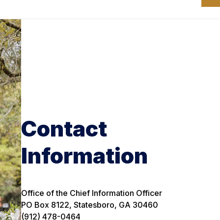
Contact
Information
Office of the Chief Information Officer
PO Box 8122, Statesboro, GA 30460
(912) 478-0464