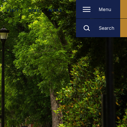
Menu
VISIT
GIVE
MYGS
Search