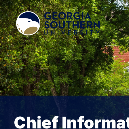
Chief Informat