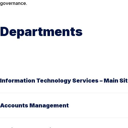
governance.
Departments
Information Technology Services – Main Si
Accounts Management