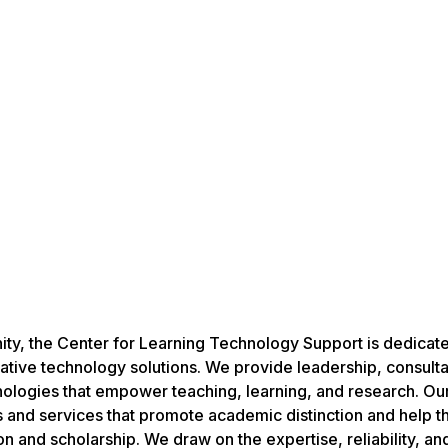
ity, the Center for Learning Technology Support is dedicat
ive technology solutions. We provide leadership, consulta
logies that empower teaching, learning, and research. Our 
 and services that promote academic distinction and help 
n and scholarship. We draw on the expertise, reliability, an