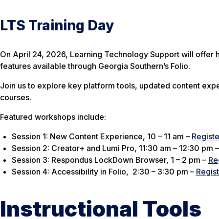
LTS Training Day
On April 24, 2026, Learning Technology Support will offer h
features available through Georgia Southern’s Folio.
Join us to explore key platform tools, updated content expe
courses.
Featured workshops include:
Session 1: New Content Experience, 10 – 11 am –
Registe
Session 2: Creator+ and Lumi Pro, 11:30 am – 12:30 pm
Session 3: Respondus LockDown Browser, 1 – 2 pm –
Re
Session 4: Accessibility in Folio, 2:30 – 3:30 pm –
Regis
Instructional Tools