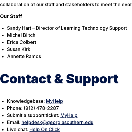
collaboration of our staff and stakeholders to meet the evol
Our Staff
Sandy Hart – Director of Learning Technology Support
Michel Blitch
Erica Colbert
Susan Kirk
Annette Ramos
Contact & Support
Knowledgebase:
MyHelp
Phone: (912) 478-2287
Submit a support ticket:
MyHelp
Email:
helpdesk@georgiasouthern.edu
Live chat:
Help On Click