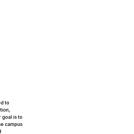
ed to
tion,
goal is to
the campus
d