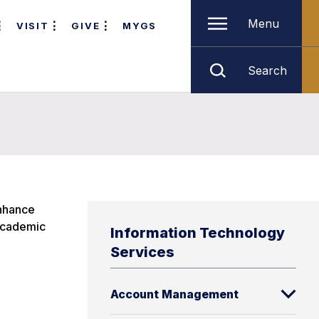
Menu
VISIT
GIVE
MYGS
Search
enhance
 academic
Information Technology
Services
Account Management