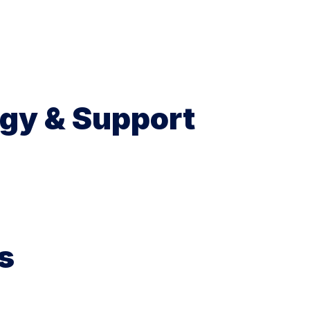
gy & Support
s