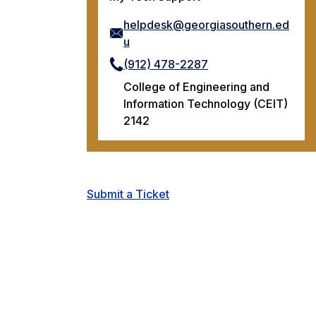
helpdesk@georgiasouthern.ed
u
(912) 478-2287
College of Engineering and
Information Technology (CEIT)
2142
Submit a Ticket