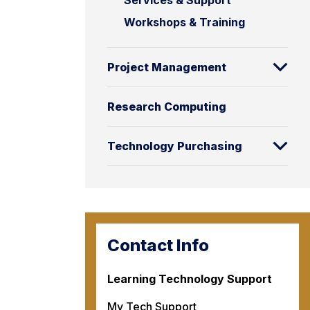
Services & Support
Workshops & Training
Project Management
Research Computing
Technology Purchasing
Contact Info
Learning Technology Support
My Tech Support