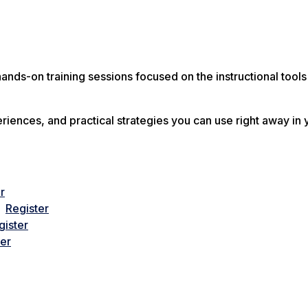
ands-on training sessions focused on the instructional tools
riences, and practical strategies you can use right away in 
r
 –
Register
gister
ter