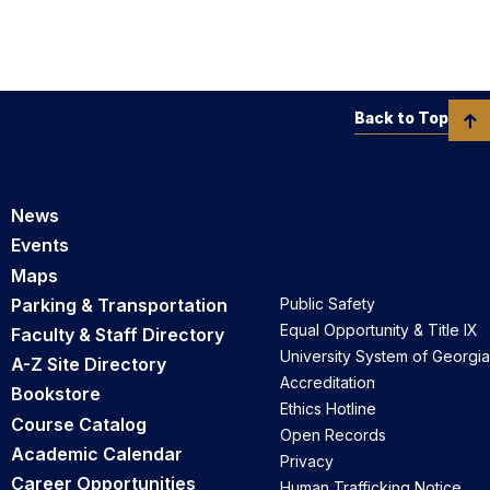
Back to Top
News
Events
Maps
Parking & Transportation
Public Safety
Equal Opportunity & Title IX
Faculty & Staff Directory
University System of Georgia
A-Z Site Directory
Accreditation
Bookstore
Ethics Hotline
Course Catalog
Open Records
Academic Calendar
Privacy
Career Opportunities
Human Trafficking Notice