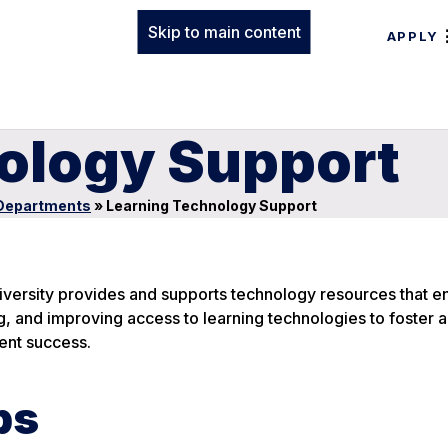
Skip to main content
APPLY
ology Support
Departments
»
Learning Technology Support
iversity provides and supports technology resources that 
ng, and improving access to learning technologies to foster
ent success.
ps