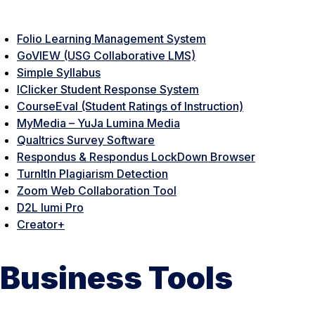
Folio Learning Management System
GoVIEW (USG Collaborative LMS)
Simple Syllabus
IClicker Student Response System
CourseEval (Student Ratings of Instruction)
MyMedia – YuJa Lumina Media
Qualtrics Survey Software
Respondus & Respondus LockDown Browser
TurnItIn Plagiarism Detection
Zoom Web Collaboration Tool
D2L lumi Pro
Creator+
Business Tools