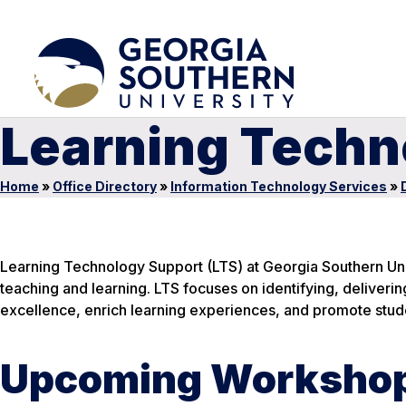
Learning Techn
Home
»
Office Directory
»
Information Technology Services
»
Learning Technology Support (LTS) at Georgia Southern Un
teaching and learning. LTS focuses on identifying, deliveri
excellence, enrich learning experiences, and promote stud
Upcoming Worksho