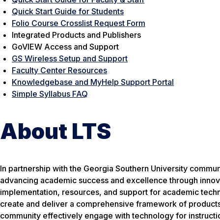
Quick Start Guide for Students
Folio Course Crosslist Request Form
Integrated Products and Publishers
GoVIEW Access and Support
GS Wireless Setup and Support
Faculty Center Resources
Knowledgebase and MyHelp Support Portal
Simple Syllabus FAQ
About LTS
In partnership with the Georgia Southern University commun
advancing academic success and excellence through innovat
implementation, resources, and support for academic techno
create and deliver a comprehensive framework of products
community effectively engage with technology for instructio