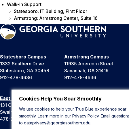
Walk-in Support:
Statesboro: IT Building, First Floor
Armstrong: Armstrong Center, Suite 16
Statesboro Campus
Armstrong Campus
1332 Southern Drive
11935 Abercorn Street
Statesboro, GA 30458
Savannah, GA 31419
912-478-4636
912-478-4636
East Georgia Campus
Liberty Campus
Cookies Help You Soar Smoothly
131 College Cir
175 West Memorial Drive
We use cookies to help your True Blue experience soar
Swainsboro, GA 30401
Hinesville, GA 31313
smoothly. Learn more in our
Privacy Policy
. Email question
478-289-2000
912-478-4636
to
dataprivacy@georgiasouthern.edu
.