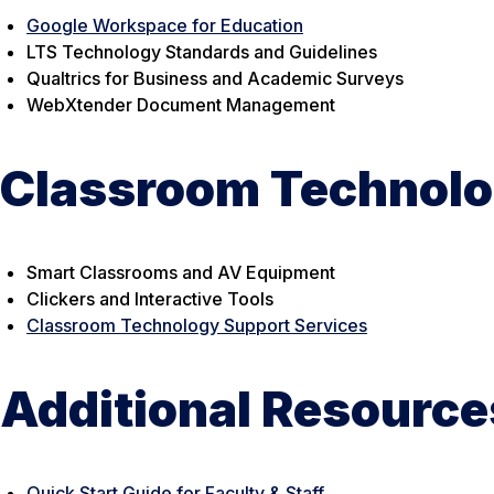
Google Workspace for Education
LTS Technology Standards and Guidelines
Qualtrics for Business and Academic Surveys
WebXtender Document Management
Classroom Technolo
Smart Classrooms and AV Equipment
Clickers and Interactive Tools
Classroom Technology Support Services
Additional Resource
Quick Start Guide for Faculty & Staff