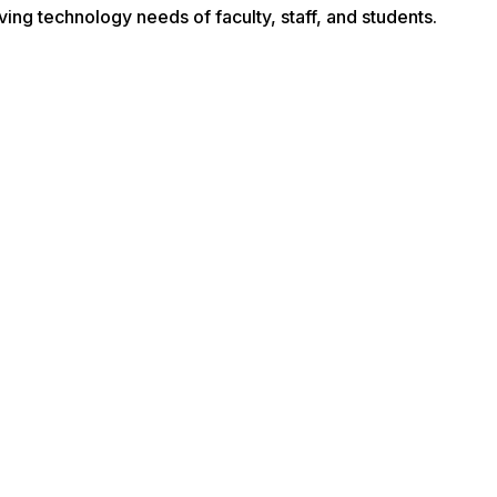
ving technology needs of faculty, staff, and students.