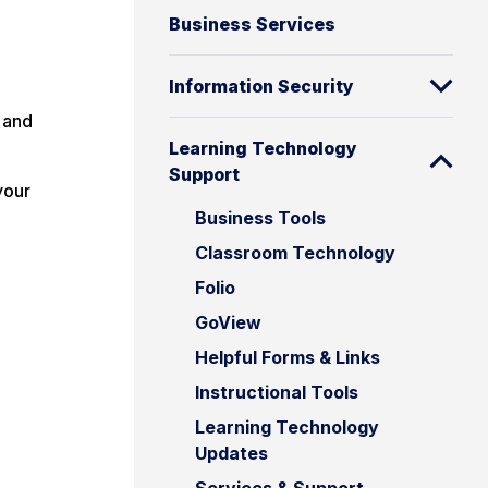
Business Services
Information Security
 and
Learning Technology
Support
your
Business Tools
Classroom Technology
Folio
GoView
Helpful Forms & Links
Instructional Tools
Learning Technology
Updates