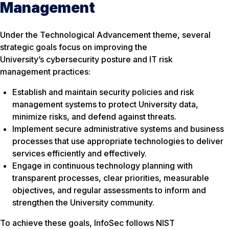
Management
Under the Technological Advancement theme, several
strategic goals focus on improving the
University’s cybersecurity posture and IT risk
management practices:
Establish and maintain security policies and risk
management systems to protect University data,
minimize risks, and defend against threats.
Implement secure administrative systems and business
processes that use appropriate technologies to deliver
services efficiently and effectively.
Engage in continuous technology planning with
transparent processes, clear priorities, measurable
objectives, and regular assessments to inform and
strengthen the University community.
To achieve these goals, InfoSec follows NIST