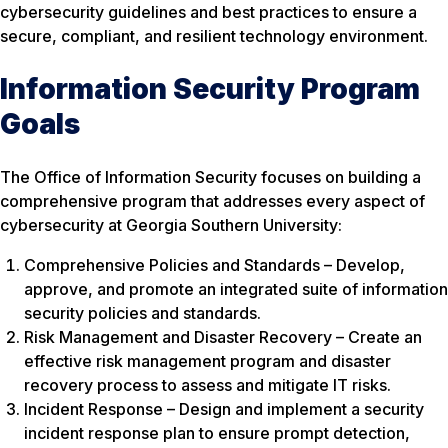
cybersecurity guidelines and best practices to ensure a
secure, compliant, and resilient technology environment.
Information Security Program
Goals
The Office of Information Security focuses on building a
comprehensive program that addresses every aspect of
cybersecurity at Georgia Southern University:
Comprehensive Policies and Standards – Develop,
approve, and promote an integrated suite of information
security policies and standards.
Risk Management and Disaster Recovery – Create an
effective risk management program and disaster
recovery process to assess and mitigate IT risks.
Incident Response – Design and implement a security
incident response plan to ensure prompt detection,