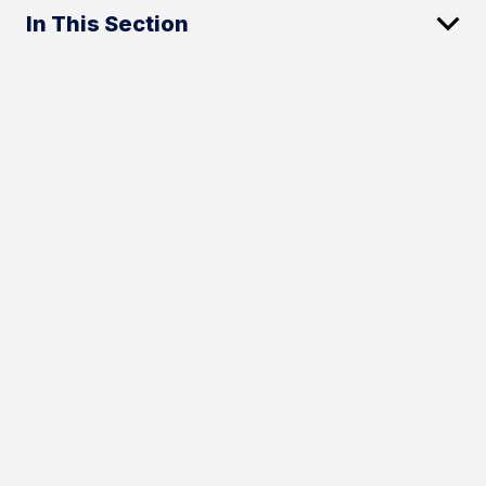
In This Section