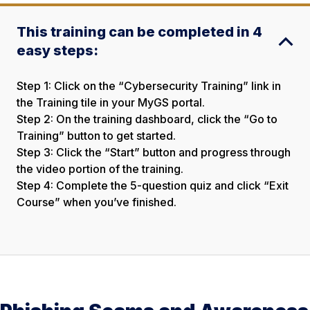
This training can be completed in 4
easy steps:
Step 1: Click on the “Cybersecurity Training” link in
the Training tile in your MyGS portal.
Step 2: On the training dashboard, click the “Go to
Training” button to get started.
Step 3: Click the “Start” button and progress through
the video portion of the training.
Step 4: Complete the 5-question quiz and click “Exit
Course” when you’ve finished.