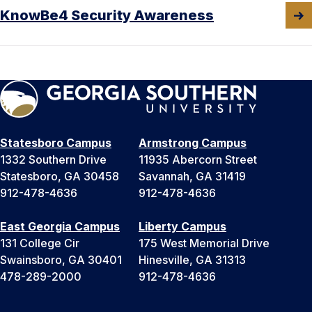
KnowBe4 Security Awareness
Statesboro Campus
Armstrong Campus
1332 Southern Drive
11935 Abercorn Street
Statesboro, GA 30458
Savannah, GA 31419
912-478-4636
912-478-4636
East Georgia Campus
Liberty Campus
131 College Cir
175 West Memorial Drive
Swainsboro, GA 30401
Hinesville, GA 31313
478-289-2000
912-478-4636