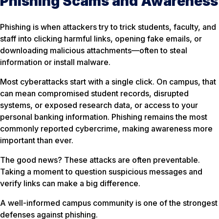
Phishing Scams and Awareness
Phishing is when attackers try to trick students, faculty, and
staff into clicking harmful links, opening fake emails, or
downloading malicious attachments—often to steal
information or install malware.
Most cyberattacks start with a single click. On campus, that
can mean compromised student records, disrupted
systems, or exposed research data, or access to your
personal banking information. Phishing remains the most
commonly reported cybercrime, making awareness more
important than ever.
The good news? These attacks are often preventable.
Taking a moment to question suspicious messages and
verify links can make a big difference.
A well-informed campus community is one of the strongest
defenses against phishing.