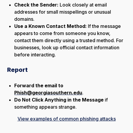
Check the Sender:
Look closely at email
addresses for small misspellings or unusual
domains.
Use a Known Contact Method:
If the message
appears to come from someone you know,
contact them directly using a trusted method. For
businesses, look up official contact information
before interacting.
Report
Forward the email to
Phish@georgiasouthern.edu
.
Do Not Click Anything in the Message
if
something appears strange.
View examples of common phishing attacks