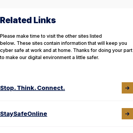
Related Links
Please make time to visit the other sites listed
below
.
These sites contain information that will keep you
cyber safe at work and at home. Thanks for doing your part
to make our digital environment a little safer.
Stop. Think. Connect.
StaySafeOnline