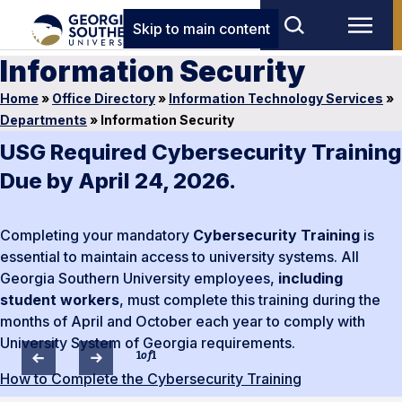
Skip to main content
Information Security
Home
»
Office Directory
»
Information Technology Services
»
Departments
»
Information Security
USG Required Cybersecurity Training
Due by April 24, 2026.
Completing your mandatory
Cybersecurity Training
is
essential to maintain access to university systems. All
Georgia Southern University employees,
including
student workers
, must complete this training during the
months of April and October each year to comply with
University System of Georgia requirements.
1
of
1
How to Complete the Cybersecurity Training