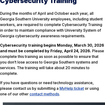
Cybersecurity Training
During the months of April and October each year, all
Georgia Southern University employees, including student
workers, are required to complete Cybersecurity Training
in order to maintain compliance with University System of
Georgia cybersecurity awareness requirements.
Cybersecurity training begins Monday, March 30, 2026
and must be completed by Friday, April 24, 2026.
Please
complete this training as soon as possible to ensure that
you don’t lose access to Georgia Southern systems and
services. The training will take about 20 minutes to
complete.
If you have questions or need technology assistance,
please contact us by submitting a
MyHelp ticket
or using
one of our other
contact methods
.