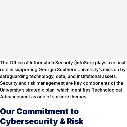
The Office of Information Security (InfoSec) plays a critical
role in supporting Georgia Southern University’s mission by
safeguarding technology, data, and institutional assets.
Security and risk management are key components of the
University’s strategic plan, which identifies Technological
Advancement as one of six core themes.
Our Commitment to
Cybersecurity & Risk