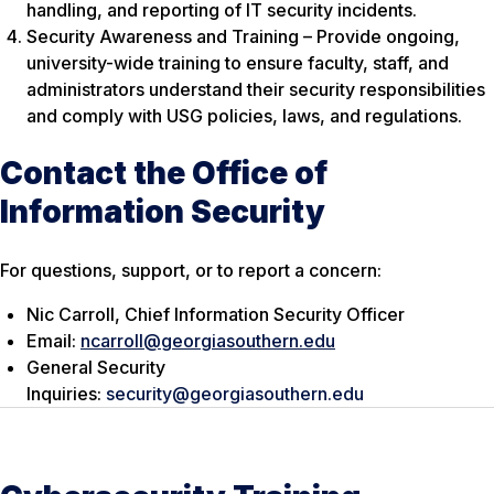
handling, and reporting of IT security incidents.
Security Awareness and Training – Provide ongoing,
university-wide training to ensure faculty, staff, and
administrators understand their security responsibilities
and comply with USG policies, laws, and regulations.
Contact the Office of
Information Security
For questions, support, or to report a concern:
Nic Carroll, Chief Information Security Officer
Email:
ncarroll@georgiasouthern.edu
General Security
Inquiries:
security@georgiasouthern.edu