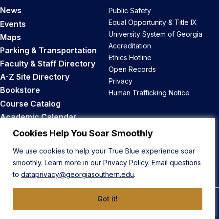
News
Public Safety
Equal Opportunity & Title IX
Events
University System of Georgia
Maps
Accreditation
Parking & Transportation
Ethics Hotline
Faculty & Staff Directory
Open Records
A-Z Site Directory
Privacy
Bookstore
Human Trafficking Notice
Course Catalog
Academic Calendar
Career Opportunities
Cookies Help You Soar Smoothly
We use cookies to help your True Blue experience soar
Back to Top
smoothly. Learn more in our
Privacy Policy
. Email questions
to
dataprivacy@georgiasouthern.edu
.
Got it!
© 2026 Georgia Southern University