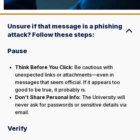
Unsure if that message is a phishing
attack? Follow these steps:
Pause
Think Before You Click:
Be cautious with
unexpected links or attachments—even in
messages that seem official.
If it appears too
good to be true, it probably is.
Don’t Share Personal Info:
The University will
never ask for passwords or sensitive details via
email.
Verify