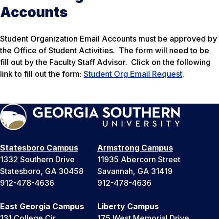
Accounts
Student Organization Email Accounts must be approved by
the Office of Student Activities. The form will need to be
fill out by the Faculty Staff Advisor. Click on the following
link to fill out the form:
Student Org Email Request
.
Statesboro Campus
Armstrong Campus
1332 Southern Drive
11935 Abercorn Street
Statesboro, GA 30458
Savannah, GA 31419
912-478-4636
912-478-4636
East Georgia Campus
Liberty Campus
131 College Cir
175 West Memorial Drive