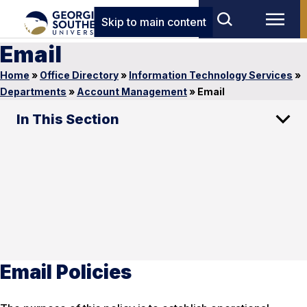
Skip to main content
Email
Home
»
Office Directory
»
Information Technology Services
»
Departments
»
Account Management
»
Email
In This Section
Email Policies