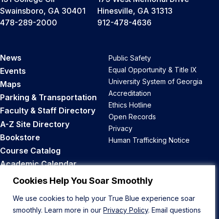
Swainsboro, GA 30401
Hinesville, GA 31313
478-289-2000
912-478-4636
News
Public Safety
Equal Opportunity & Title IX
Events
University System of Georgia
Maps
Accreditation
Parking & Transportation
Ethics Hotline
Faculty & Staff Directory
Open Records
A-Z Site Directory
Privacy
Bookstore
Human Trafficking Notice
Course Catalog
Academic Calendar
Career Opportunities
Cookies Help You Soar Smoothly
We use cookies to help your True Blue experience soar
Back to Top
smoothly. Learn more in our
Privacy Policy
. Email questions