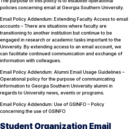
The purpose of this policy is to establish operational
policies concerning email at Georgia Southern University.
Email Policy Addendum: Extending Faculty Access to email
accounts – There are situations where faculty are
transitioning to another institution but continue to be
engaged in research or academic tasks important to the
University. By extending access to an email account, we
can facilitate continued communication and exchange of
information with colleagues.
Email Policy Addendum: Alumni Email Usage Guidelines –
Operational policy for the purpose of communicating
information to Georgia Southern University alumni in
regards to University news, events or programs.
Email Policy Addendum: Use of GSINFO – Policy
concerning the use of GSINFO
Student Organization Email