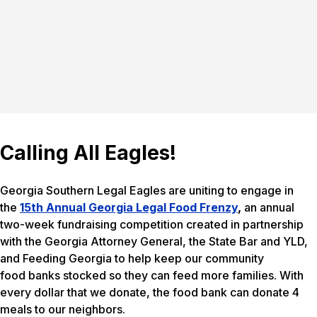
Calling All Eagles!
Georgia Southern Legal Eagles are uniting to engage in
the
15th Annual Georgia Legal Food Frenzy
,
an annual
two-week fundraising competition created in partnership
with the Georgia Attorney General, the State Bar and YLD,
and Feeding Georgia to help keep our community
food banks stocked so they can feed more families. With
every dollar that we donate, the food bank can donate 4
meals to our neighbors.