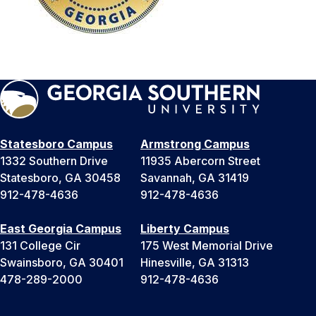
Statesboro Campus
Armstrong Campus
1332 Southern Drive
11935 Abercorn Street
Statesboro, GA 30458
Savannah, GA 31419
912-478-4636
912-478-4636
East Georgia Campus
Liberty Campus
131 College Cir
175 West Memorial Drive
Swainsboro, GA 30401
Hinesville, GA 31313
478-289-2000
912-478-4636