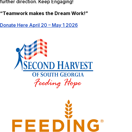
further direction. Keep Engaging!
“Teamwork makes the Dream Work!”
Donate Here April 20 – May 1 2026