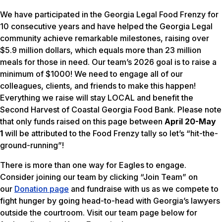
We have participated in the Georgia Legal Food Frenzy for
10 consecutive years and have helped the Georgia Legal
community achieve remarkable milestones, raising over
$5.9 million dollars, which equals more than 23 million
meals for those in need. Our team’s 2026 goal is to raise a
minimum of $1000! We need to engage all of our
colleagues, clients, and friends to make this happen!
Everything we raise will stay LOCAL and benefit the
Second Harvest of Coastal Georgia Food Bank. Please note
that only funds raised on this page between
April 20-May
1
will be attributed to the Food Frenzy tally so let’s “hit-the-
ground-running”!
There is more than one way for Eagles to engage.
Consider joining our team by clicking “Join Team” on
our
Donation page
and fundraise with us as we compete to
fight hunger by going head-to-head with Georgia’s lawyers
outside the courtroom. Visit our team page below for