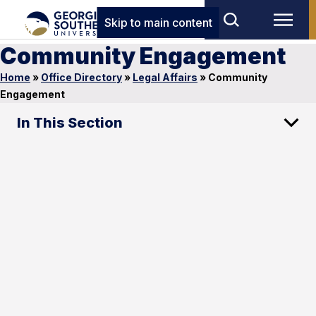
Skip to main content
Community Engagement
Home
»
Office Directory
»
Legal Affairs
»
Community
Engagement
In This Section