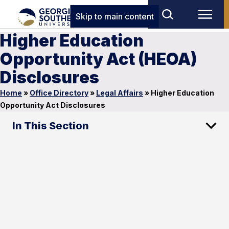
Skip to main content
Higher Education
Opportunity Act (HEOA)
Disclosures
Home
»
Office Directory
»
Legal Affairs
»
Higher Education
Opportunity Act Disclosures
In This Section