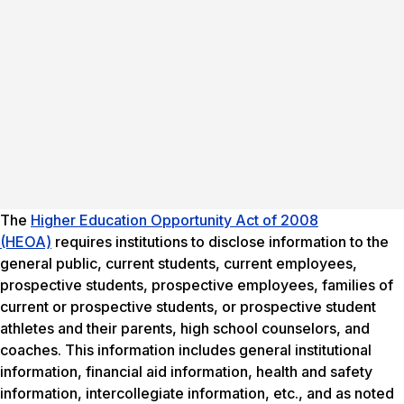
The
Higher Education Opportunity Act of 2008
(HEOA)
requires institutions to disclose information to the
general public, current students, current employees,
prospective students, prospective employees, families of
current or prospective students, or prospective student
athletes and their parents, high school counselors, and
coaches. This information includes general institutional
information, financial aid information, health and safety
information, intercollegiate information, etc., and as noted