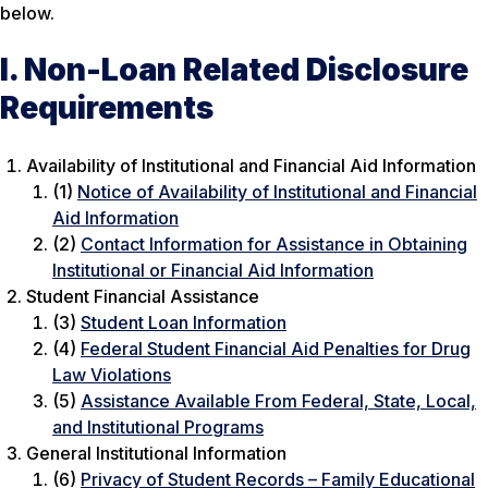
below.
I. Non-Loan Related Disclosure
Requirements
Availability of Institutional and Financial Aid Information
(1)
Notice of Availability of Institutional and Financial
Aid Information
(2)
Contact Information for Assistance in Obtaining
Institutional or Financial Aid Information
Student Financial Assistance
(3)
Student Loan Information
(4)
Federal Student Financial Aid Penalties for Drug
Law Violations
(5)
Assistance Available From Federal, State, Local,
and Institutional Programs
General Institutional Information
(6)
Privacy of Student Records – Family Educational