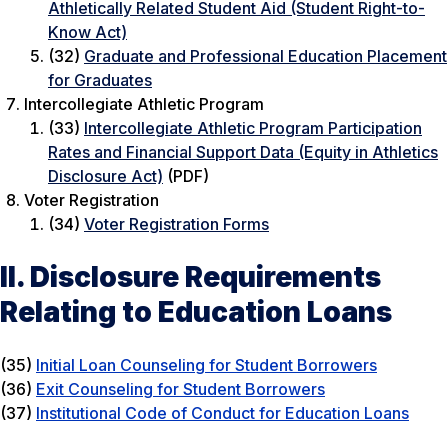
Athletically Related Student Aid (Student Right-to-
Know Act)
(32)
Graduate and Professional Education Placement
for Graduates
Intercollegiate Athletic Program
(33)
Intercollegiate Athletic Program Participation
Rates and Financial Support Data (Equity in Athletics
Disclosure Act)
(PDF)
Voter Registration
(34)
Voter Registration Forms
II. Disclosure Requirements
Relating to Education Loans
(35)
Initial Loan Counseling for Student Borrowers
(36)
Exit Counseling for Student Borrowers
(37)
Institutional Code of Conduct for Education Loans