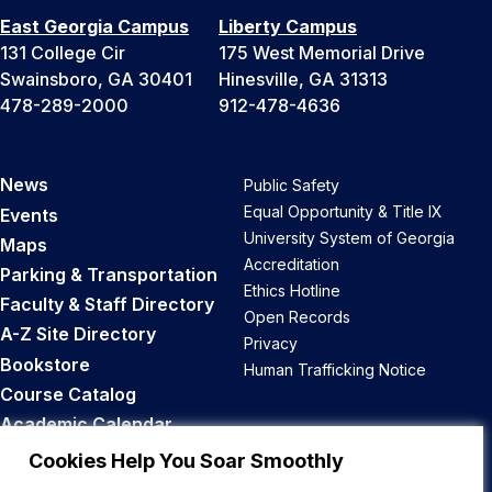
East Georgia Campus
Liberty Campus
131 College Cir
175 West Memorial Drive
Swainsboro, GA 30401
Hinesville, GA 31313
478-289-2000
912-478-4636
News
Public Safety
Equal Opportunity & Title IX
Events
University System of Georgia
Maps
Accreditation
Parking & Transportation
Ethics Hotline
Faculty & Staff Directory
Open Records
A-Z Site Directory
Privacy
Bookstore
Human Trafficking Notice
Course Catalog
Academic Calendar
Career Opportunities
Cookies Help You Soar Smoothly