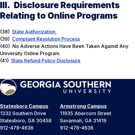
III. Disclosure Requirements
Relating to Online Programs
(38)
State Authorization
(39)
Complaint Resolution Process
(40) No Adverse Actions Have Been Taken Against Any
University Online Program.
(41)
State Refund Policy Disclosure
Statesboro Campus
Armstrong Campus
1332 Southern Drive
11935 Abercorn Street
Statesboro, GA 30458
Savannah, GA 31419
912-478-4636
912-478-4636