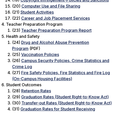
(19)
Copyright Infringement-Policies and Sanctions
(20)
Computer Use and File Sharing
(21)
Student Activities
(22)
Career and Job Placement Services
Teacher Preparation Program
(23)
Teacher Preparation Program Report
Health and Safety
(24)
Drug and Alcohol Abuse Prevention
Program
(PDF)
(25)
Vaccination Policies
(26)
Campus Security Policies, Crime Statistics and
Crime Log
(27)
Fire Safety Policies, Fire Statistics and Fire Log
(On-Campus Housing Facilities)
Student Outcomes
(28)
Retention Rates
(29)
Graduation Rates (Student Right-to-Know Act)
(30)
Transfer-out Rates (Student Right-to-Know Act)
(31)
Graduation Rates for Student Receiving