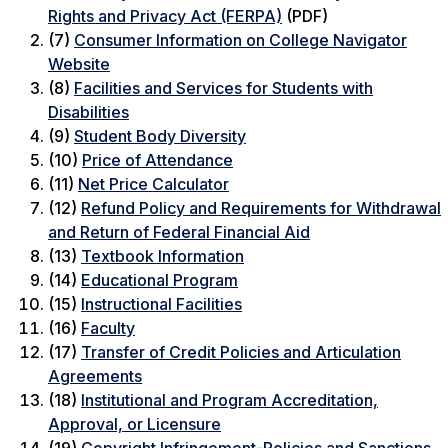
Rights and Privacy Act (FERPA)
(PDF)
(7)
Consumer Information on College Navigator
Website
(8)
Facilities and Services for Students with
Disabilities
(9)
Student Body Diversity
(10)
Price of Attendance
(11)
Net Price Calculator
(12)
Refund Policy and Requirements for Withdrawal
and Return of Federal Financial Aid
(13)
Textbook Information
(14)
Educational Program
(15)
Instructional Facilities
(16)
Faculty
(17)
Transfer of Credit Policies and Articulation
Agreements
(18)
Institutional and Program Accreditation,
Approval, or Licensure