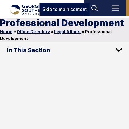
Skip to main content
Professional Development
Home
»
Office Directory
»
Legal Affairs
»
Professional
Development
In This Section