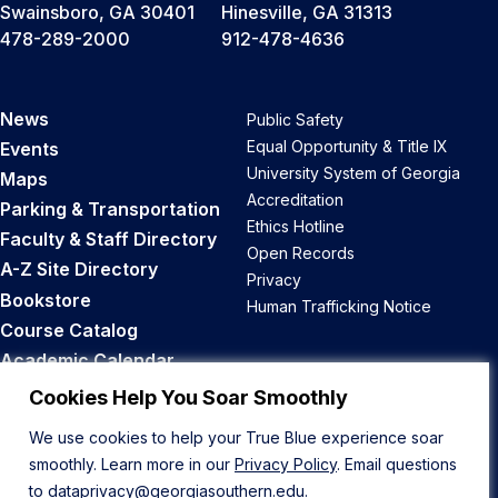
Swainsboro, GA 30401
Hinesville, GA 31313
478-289-2000
912-478-4636
News
Public Safety
Equal Opportunity & Title IX
Events
University System of Georgia
Maps
Accreditation
Parking & Transportation
Ethics Hotline
Faculty & Staff Directory
Open Records
A-Z Site Directory
Privacy
Bookstore
Human Trafficking Notice
Course Catalog
Academic Calendar
Career Opportunities
Cookies Help You Soar Smoothly
We use cookies to help your True Blue experience soar
Back to Top
smoothly. Learn more in our
Privacy Policy
. Email questions
to
dataprivacy@georgiasouthern.edu
.