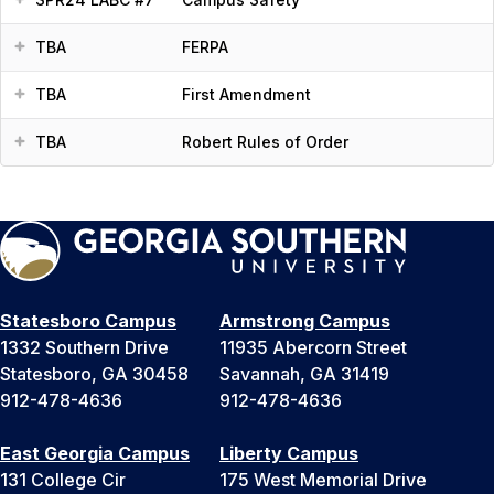
TBA
FERPA
TBA
First Amendment
TBA
Robert Rules of Order
Statesboro Campus
Armstrong Campus
1332 Southern Drive
11935 Abercorn Street
Statesboro, GA 30458
Savannah, GA 31419
912-478-4636
912-478-4636
East Georgia Campus
Liberty Campus
131 College Cir
175 West Memorial Drive