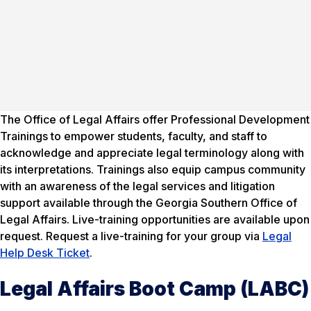
The Office of Legal Affairs offer Professional Development
Trainings to empower students, faculty, and staff to
acknowledge and appreciate legal terminology along with
its interpretations. Trainings also equip campus community
with an awareness of the legal services and litigation
support available through the Georgia Southern Office of
Legal Affairs. Live-training opportunities are available upon
request. Request a live-training for your group via
Legal
Help Desk Ticket
.
Legal Affairs Boot Camp (LABC)