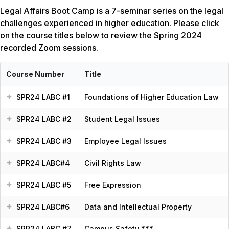
Legal Affairs Boot Camp is a 7-seminar series on the legal
challenges experienced in higher education. Please click
on the course titles below to review the Spring 2024
recorded Zoom sessions.
Course Number
Title
SPR24 LABC #1
Foundations of Higher Education Law
SPR24 LABC #2
Student Legal Issues
SPR24 LABC #3
Employee Legal Issues
SPR24 LABC#4
Civil Rights Law
SPR24 LABC #5
Free Expression
SPR24 LABC#6
Data and Intellectual Property
SPR24 LABC #7
Campus Safety ***