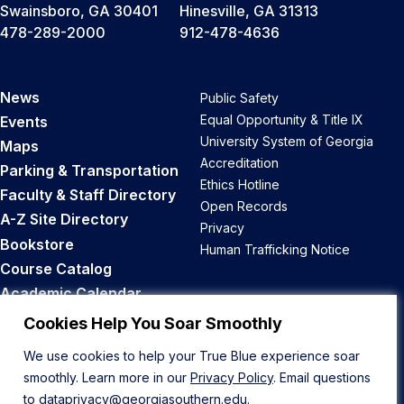
Swainsboro, GA 30401
Hinesville, GA 31313
478-289-2000
912-478-4636
News
Public Safety
Equal Opportunity & Title IX
Events
University System of Georgia
Maps
Accreditation
Parking & Transportation
Ethics Hotline
Faculty & Staff Directory
Open Records
A-Z Site Directory
Privacy
Bookstore
Human Trafficking Notice
Course Catalog
Academic Calendar
Career Opportunities
Cookies Help You Soar Smoothly
We use cookies to help your True Blue experience soar
Back to Top
smoothly. Learn more in our
Privacy Policy
. Email questions
to
dataprivacy@georgiasouthern.edu
.