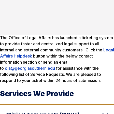
The Office of Legal Affairs has launched a ticketing system
to provide faster and centralized legal support to all
internal and external community customers. Click the
Legal
Affairs Helpdesk
button within the below contact
information section or send an email
to
ola@georgiasouthern.edu
for assistance with the
following list of Service Requests. We are pleased to
respond to your ticket within 24 hours of submission.
Services We Provide