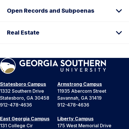
Open Records and Subpoenas
Real Estate
Statesboro Campus
Armstrong Campus
1332 Southern Drive
11935 Abercorn Street
Statesboro, GA 30458
Savannah, GA 31419
912-478-4636
912-478-4636
East Georgia Campus
Liberty Campus
131 College Cir
175 West Memorial Drive