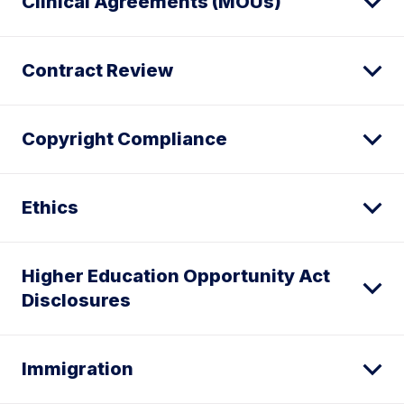
Clinical Agreements (MOUs)
Contract Review
Copyright Compliance
Ethics
Higher Education Opportunity Act
Disclosures
Immigration