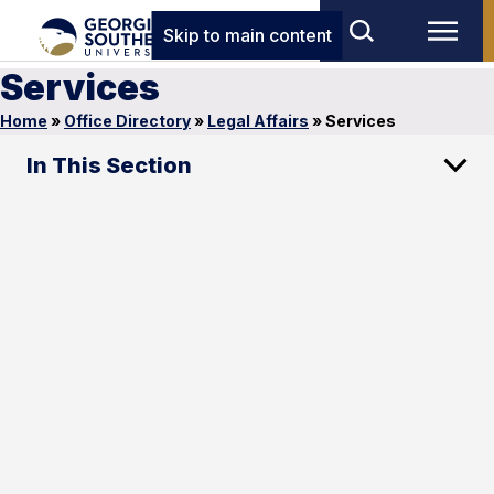
Skip to main content
Services
Home
»
Office Directory
»
Legal Affairs
»
Services
In This Section